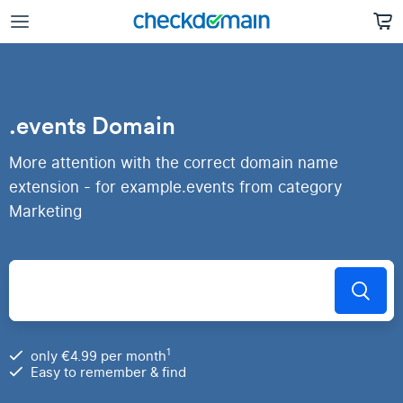
.events Domain
More attention with the correct domain name
extension - for example.events from category
Marketing
1
only €4.99 per month
Easy to remember & find