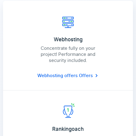
Webhosting
Concentrate fully on your
project! Performance and
security included.
Webhosting offers
Offers
Rankingoach