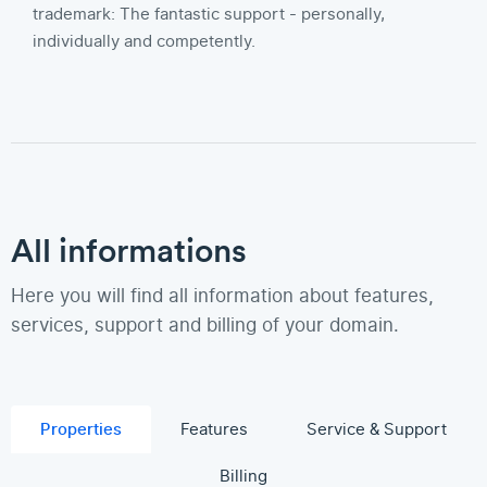
trademark: The fantastic support - personally,
individually and competently.
All informations
Here you will find all information about features,
services, support and billing of your domain.
Properties
Features
Service & Support
Billing