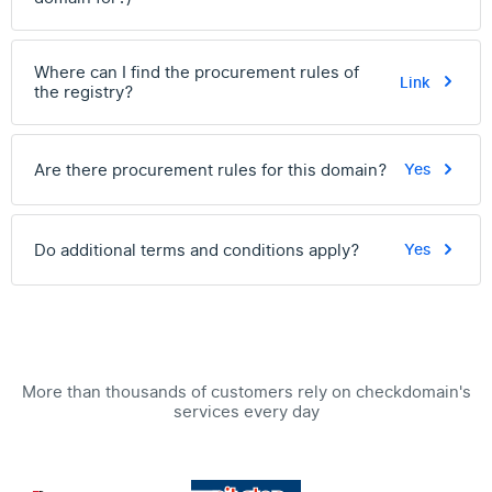
Where can I find the procurement rules of
Link
the registry?
Are there procurement rules for this domain?
Yes
Do additional terms and conditions apply?
Yes
More than thousands of customers rely on checkdomain's
services every day