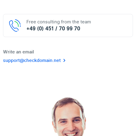
Free consulting from the team
+49 (0) 451 / 70 99 70
Write an email
support@checkdomain.net