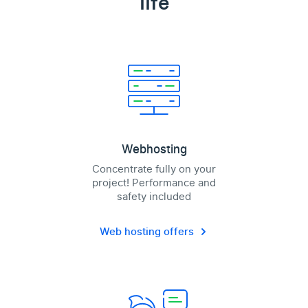
life
Webhosting
Concentrate fully on your
project! Performance and
safety included
Web hosting offers