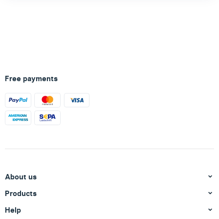
Free payments
About us
Products
Help