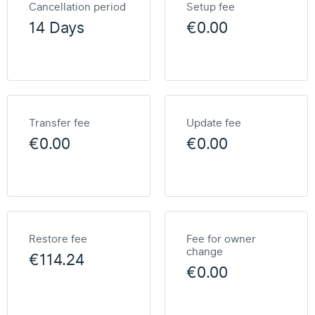
Cancellation period
Setup fee
14 Days
€0.00
Transfer fee
Update fee
€0.00
€0.00
Restore fee
Fee for owner
change
€114.24
€0.00