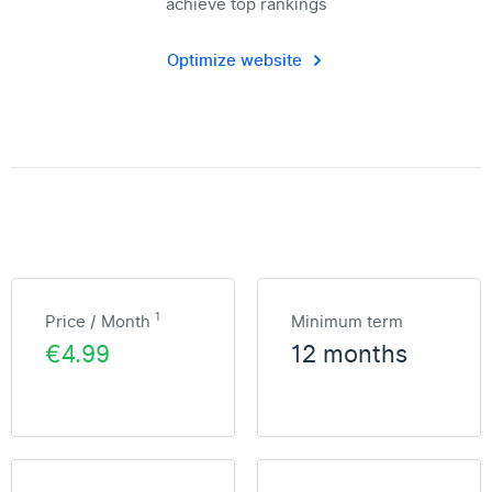
achieve top rankings
Optimize website
1
Price / Month
Minimum term
€4.99
12 months