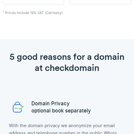
1
Prices include 19% VAT (Germany)
5 good reasons for a domain
at checkdomain
Domain Privacy
optional book separately
With the domain privacy we anonymize your email
address and telephone number in the public Whois