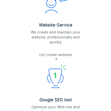
Website-Service
We create and maintain your
website, professionally and
quickly
Let create website
Google SEO tool
Optimize your Web site and