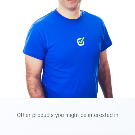
Other products you might be interested in