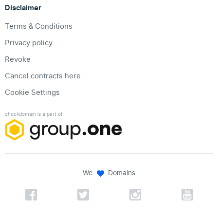
Disclaimer
Terms & Conditions
Privacy policy
Revoke
Cancel contracts here
Cookie Settings
checkdomain is a part of
We
Domains