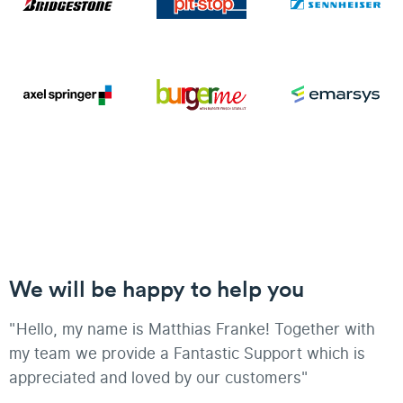
We will be happy to help you
"Hello, my name is Matthias Franke! Together with
my team we provide a Fantastic Support which is
appreciated and loved by our customers"