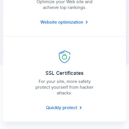
Optimize your Web site and
achieve top rankings.
Website optimization
SSL Certificates
For your site, more safety
protect yourself from hacker
attacks.
Quickly protect