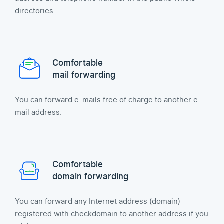
directories.
Comfortable
mail forwarding
You can forward e-mails free of charge to another e-
mail address.
Comfortable
domain forwarding
You can forward any Internet address (domain)
registered with checkdomain to another address if you