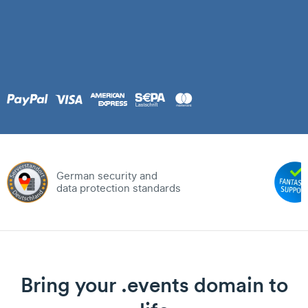
German security and
data protection standards
Bring your .events domain to