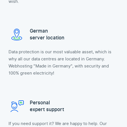
wish.
German
server location
Data protection is our most valuable asset, which is
why all our data centres are located in Germany.
Webhosting "Made in Germany", with security and
100% green electricity!
Personal
expert support
If you need support it? We are happy to help. Our