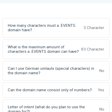
How many characters must a .EVENTS
3 Character
domain have?
What is the maximum amount of
63 Character
characters a .EVENTS domain can have?
Can I use German umlauts (special characters) in
No
the domain name?
Can the domain name consist only of numbers?
Yes
Letter of intent (what do you plan to use the
No
domain for?)