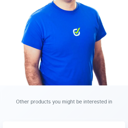
Other products you might be interested in