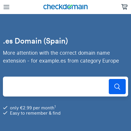
.es Domain (Spain)
More attention with the correct domain name
extension - for example.es from category Europe
1
only €2.99 per month
Easy to remember & find