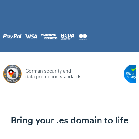
German security and
data protection standards
Bring your .es domain to life