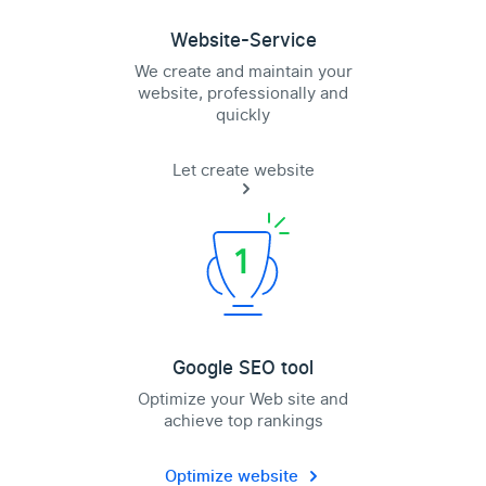
Website-Service
We create and maintain your
website, professionally and
quickly
Let create website
Google SEO tool
Optimize your Web site and
achieve top rankings
Optimize website