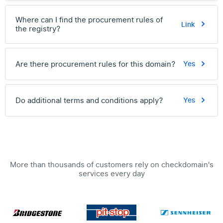
Where can I find the procurement rules of
Link
the registry?
Are there procurement rules for this domain?
Yes
Do additional terms and conditions apply?
Yes
More than thousands of customers rely on checkdomain's
services every day