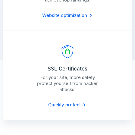
Website optimization
SSL Certificates
For your site, more safety
protect yourself from hacker
attacks.
Quickly protect