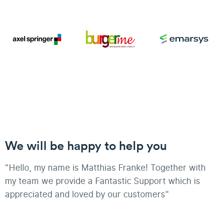
We will be happy to help you
"Hello, my name is Matthias Franke! Together with
my team we provide a Fantastic Support which is
appreciated and loved by our customers"