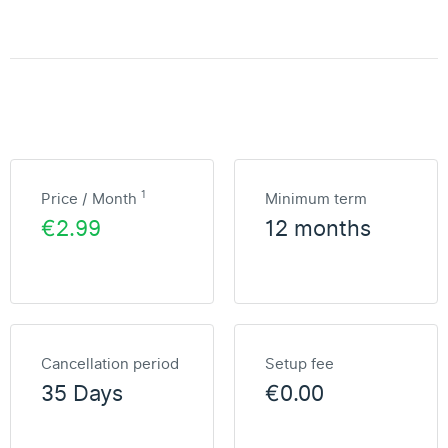
1
Price / Month
Minimum term
€2.99
12 months
Cancellation period
Setup fee
35 Days
€0.00