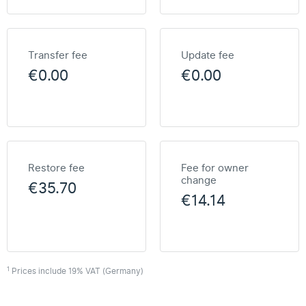
Transfer fee
Update fee
€0.00
€0.00
Restore fee
Fee for owner
change
€35.70
€14.14
1
Prices include 19% VAT (Germany)