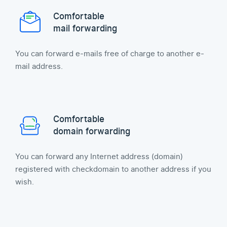
Comfortable
mail forwarding
You can forward e-mails free of charge to another e-
mail address.
Comfortable
domain forwarding
You can forward any Internet address (domain)
registered with checkdomain to another address if you
wish.