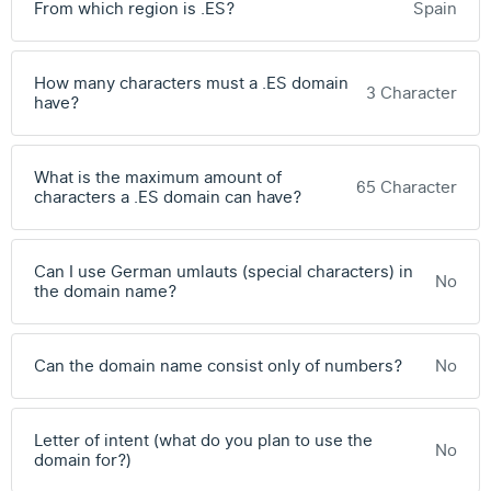
From which region is .ES?
Spain
How many characters must a .ES domain
3 Character
have?
What is the maximum amount of
65 Character
characters a .ES domain can have?
Can I use German umlauts (special characters) in
No
the domain name?
Can the domain name consist only of numbers?
No
Letter of intent (what do you plan to use the
No
domain for?)