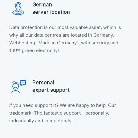
German
server location
Data protection is our most valuable asset, which is
why all our data centres are located in Germany.
Webhosting "Made in Germany", with security and
100% green electricity!
Personal
expert support
If you need support it? We are happy to help. Our
trademark: The fantastic support - personally,
individually and competently.