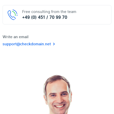
Free consulting from the team
+49 (0) 451 / 70 99 70
Write an email
support@checkdomain.net