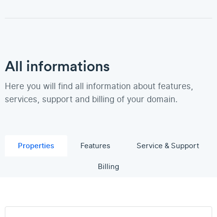
All informations
Here you will find all information about features,
services, support and billing of your domain.
Properties
Features
Service & Support
Billing