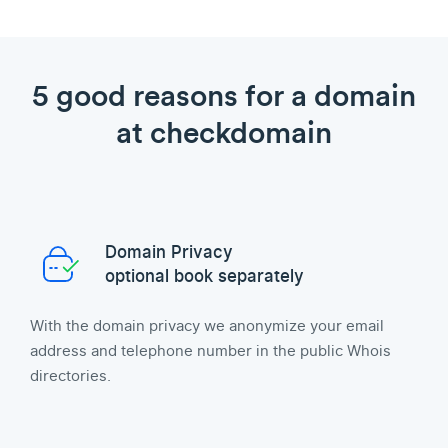
5 good reasons for a domain
at checkdomain
Domain Privacy
optional book separately
With the domain privacy we anonymize your email
address and telephone number in the public Whois
directories.