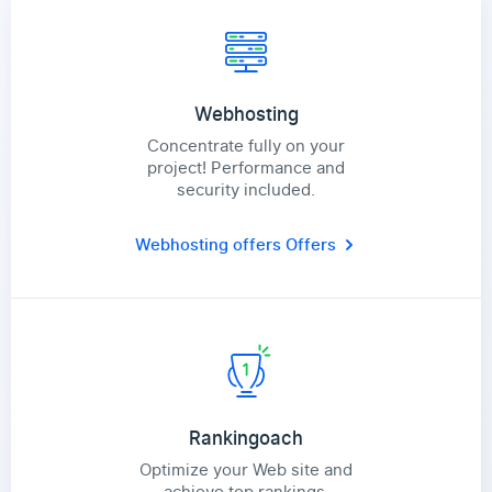
Webhosting
Concentrate fully on your
project! Performance and
security included.
Webhosting offers
Offers
Rankingoach
Optimize your Web site and
achieve top rankings.