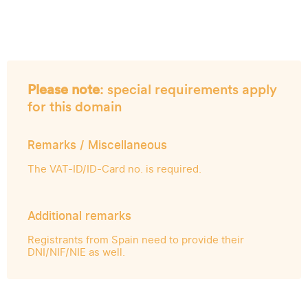
Please note
: special requirements apply
for this domain
Remarks / Miscellaneous
The VAT-ID/ID-Card no. is required.
Additional remarks
Registrants from Spain need to provide their
DNI/NIF/NIE as well.