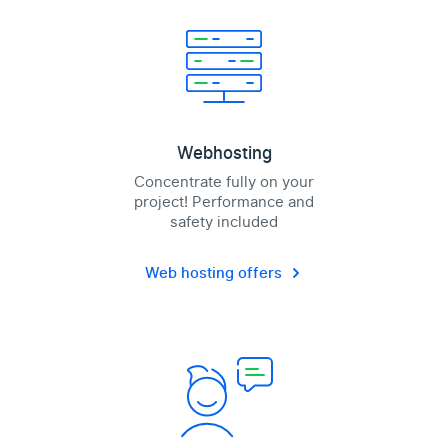
Webhosting
Concentrate fully on your
project! Performance and
safety included
Web hosting offers