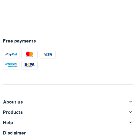
Free payments
About us
Products
Help
Disclaimer