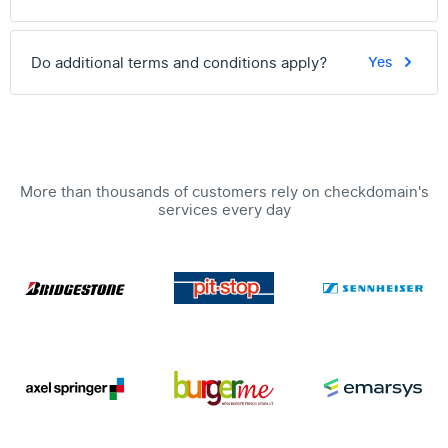
Do additional terms and conditions apply?
Yes
More than thousands of customers rely on checkdomain's
services every day