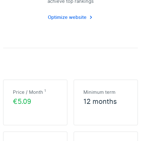
achieve top rankings
Optimize website
1
Price / Month
Minimum term
€5.09
12 months