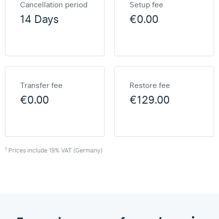
Cancellation period
Setup fee
14 Days
€0.00
Transfer fee
Restore fee
€0.00
€129.00
1
Prices include 19% VAT (Germany)