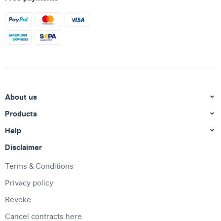
About us
Products
Help
Disclaimer
Terms & Conditions
Privacy policy
Revoke
Cancel contracts here