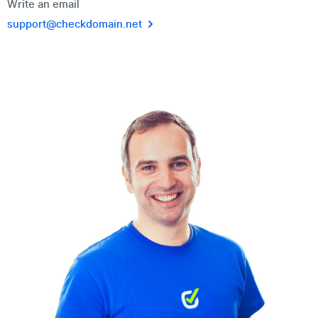
Write an email
support@checkdomain.net