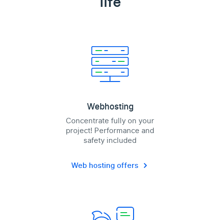
life
Webhosting
Concentrate fully on your
project! Performance and
safety included
Web hosting offers