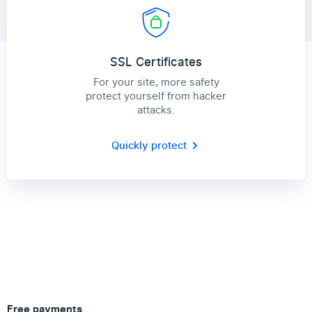
SSL Certificates
For your site, more safety
protect yourself from hacker
attacks.
Quickly protect
Free payments