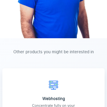
Other products you might be interested in
Webhosting
Concentrate fully on your