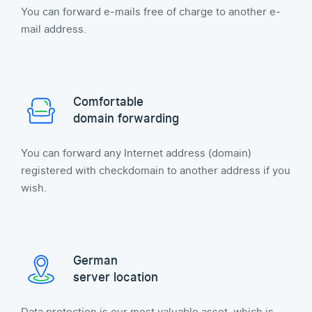
You can forward e-mails free of charge to another e-
mail address.
Comfortable
domain forwarding
You can forward any Internet address (domain)
registered with checkdomain to another address if you
wish.
German
server location