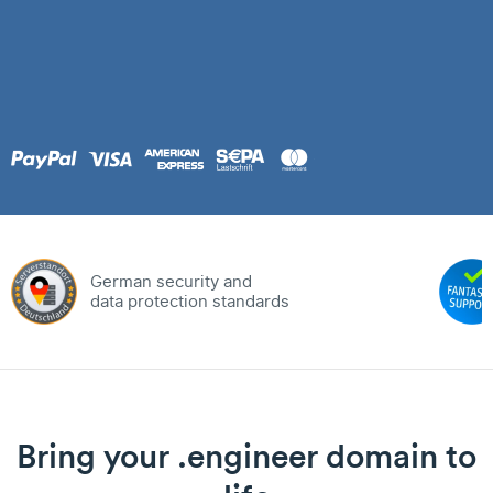
German security and
data protection standards
Bring your .engineer domain to