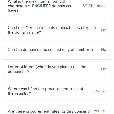
What is the maximum amount of
characters a .ENGINEER domain can
63 Character
have?
Can I use German umlauts (special characters) in
No
the domain name?
Can the domain name consist only of numbers?
No
Letter of intent (what do you plan to use the
No
domain for?)
Where can I find the procurement rules of
Link
the registry?
Are there procurement rules for this domain?
Yes