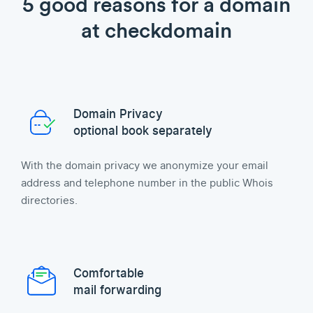
5 good reasons for a domain
at checkdomain
Domain Privacy
optional book separately
With the domain privacy we anonymize your email
address and telephone number in the public Whois
directories.
Comfortable
mail forwarding