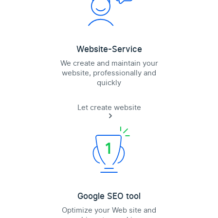
Website-Service
We create and maintain your
website, professionally and
quickly
Let create website
Google SEO tool
Optimize your Web site and