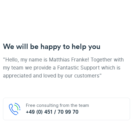
We will be happy to help you
"Hello, my name is Matthias Franke! Together with
my team we provide a Fantastic Support which is
appreciated and loved by our customers"
Free consulting from the team
+49 (0) 451 / 70 99 70