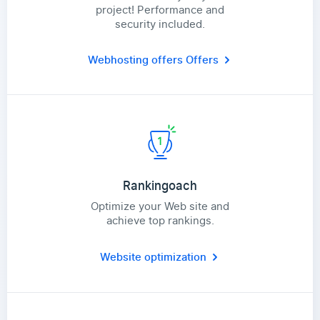
project! Performance and
security included.
Webhosting offers
Offers
Rankingoach
Optimize your Web site and
achieve top rankings.
Website optimization