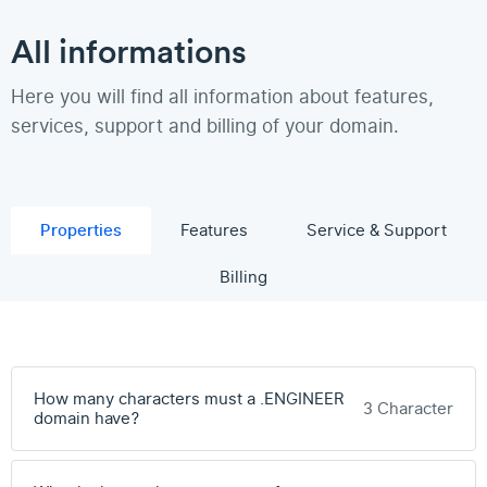
All informations
Here you will find all information about features,
services, support and billing of your domain.
Properties
Features
Service & Support
Billing
How many characters must a .ENGINEER
3 Character
domain have?