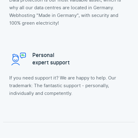
Data protection is our most valuable asset, which is
why all our data centres are located in Germany.
Webhosting "Made in Germany", with security and
100% green electricity!
Personal
expert support
If you need support it? We are happy to help. Our
trademark: The fantastic support - personally,
individually and competently.