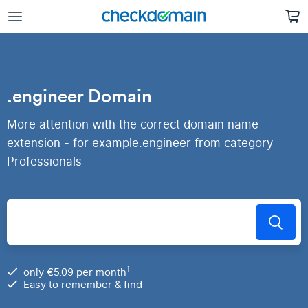
.engineer Domain
More attention with the correct domain name
extension - for example.engineer from category
Professionals
1
only €5.09 per month
Easy to remember & find