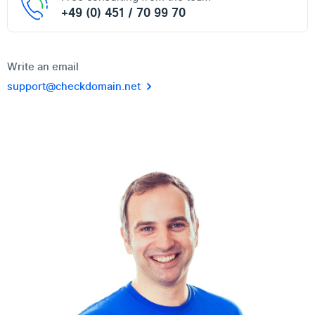
+49 (0) 451 / 70 99 70
Write an email
support@checkdomain.net