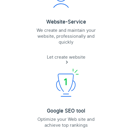
Website-Service
We create and maintain your
website, professionally and
quickly
Let create website
Google SEO tool
Optimize your Web site and
achieve top rankings