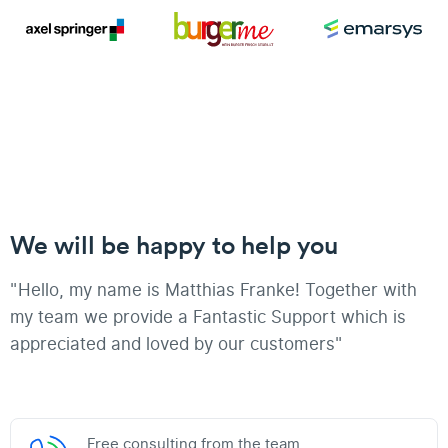
We will be happy to help you
"Hello, my name is Matthias Franke! Together with
my team we provide a Fantastic Support which is
appreciated and loved by our customers"
Free consulting from the team