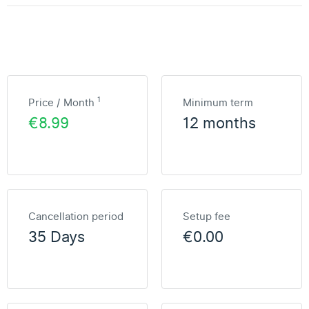
1
Price / Month
Minimum term
€8.99
12 months
Cancellation period
Setup fee
35 Days
€0.00