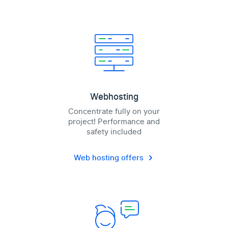
Webhosting
Concentrate fully on your
project! Performance and
safety included
Web hosting offers