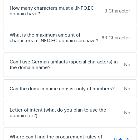
How many characters must a .INFO.EC
3 Character
domain have?
What is the maximum amount of
63 Character
characters a .INFO.EC domain can have?
Can I use German umlauts (special characters) in
No
the domain name?
Can the domain name consist only of numbers?
No
Letter of intent (what do you plan to use the
No
domain for?)
Where can I find the procurement rules of
Link