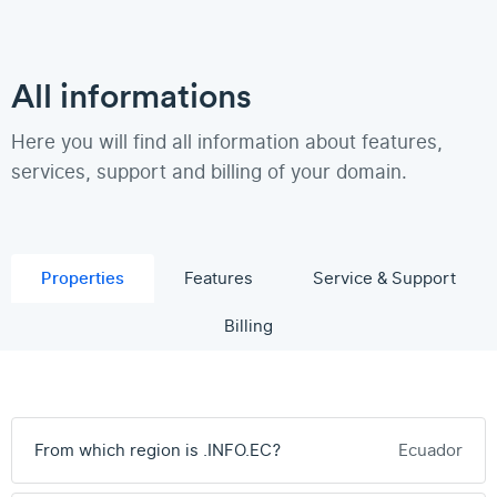
All informations
Here you will find all information about features,
services, support and billing of your domain.
Properties
Features
Service & Support
Billing
From which region is .INFO.EC?
Ecuador