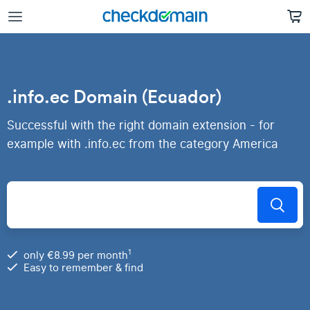
.info.ec Domain (Ecuador)
Successful with the right domain extension - for
example with .info.ec from the category America
1
only €8.99 per month
Easy to remember & find