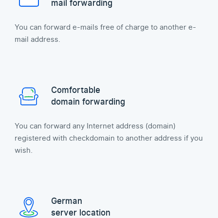
mail forwarding
You can forward e-mails free of charge to another e-
mail address.
Comfortable
domain forwarding
You can forward any Internet address (domain)
registered with checkdomain to another address if you
wish.
German
server location