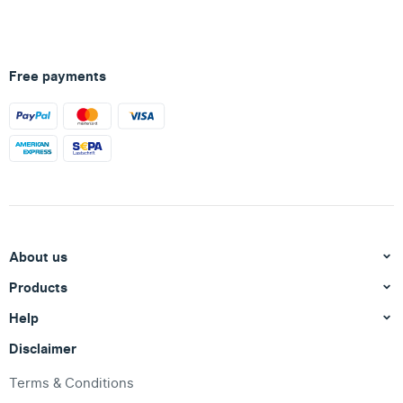
Free payments
About us
Products
Help
Disclaimer
Terms & Conditions