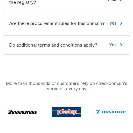
the registry?
Are there procurement rules for this domain?
Yes
Do additional terms and conditions apply?
Yes
More than thousands of customers rely on checkdomain's
services every day