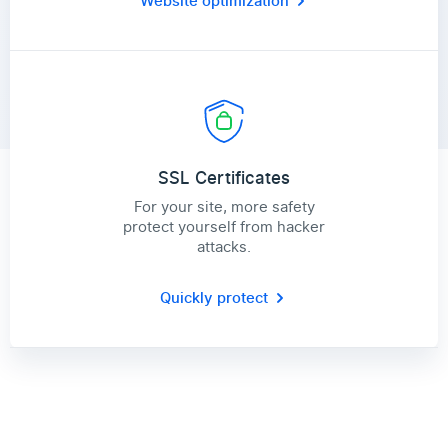
Website optimization
SSL Certificates
For your site, more safety
protect yourself from hacker
attacks.
Quickly protect