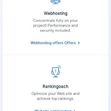
Webhosting
Concentrate fully on your
project! Performance and
security included.
Webhosting offers
Offers
Rankingoach
Optimize your Web site and
achieve top rankings.