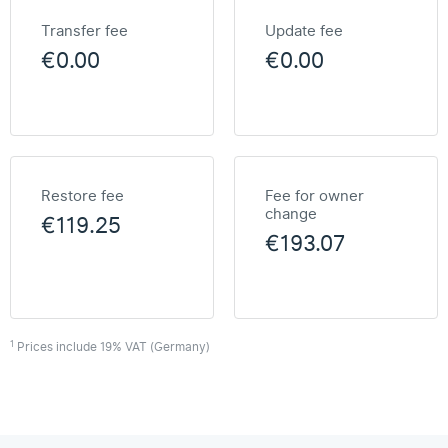
Transfer fee
Update fee
€0.00
€0.00
Restore fee
Fee for owner
change
€119.25
€193.07
1
Prices include 19% VAT (Germany)