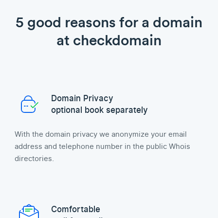
5 good reasons for a domain
at checkdomain
Domain Privacy
optional book separately
With the domain privacy we anonymize your email
address and telephone number in the public Whois
directories.
Comfortable