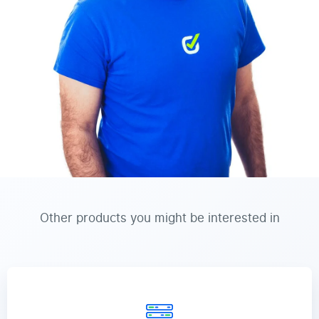
Other products you might be interested in