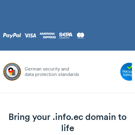
German security and
data protection standards
Bring your .info.ec domain to
life