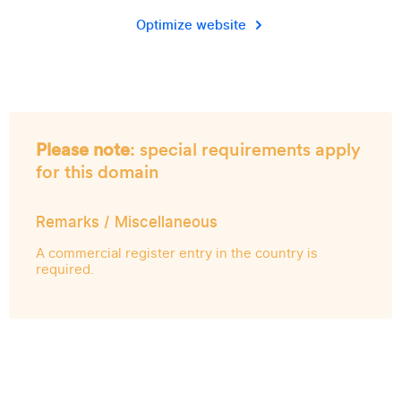
Optimize website
Please note
: special requirements apply
for this domain
Remarks / Miscellaneous
A commercial register entry in the country is
required.