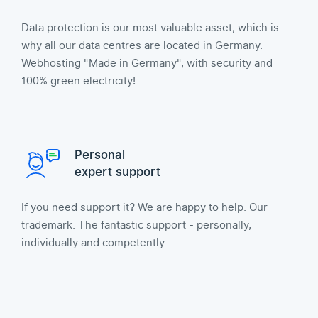
Data protection is our most valuable asset, which is
why all our data centres are located in Germany.
Webhosting "Made in Germany", with security and
100% green electricity!
Personal
expert support
If you need support it? We are happy to help. Our
trademark: The fantastic support - personally,
individually and competently.