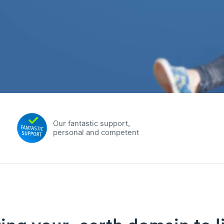
Our fantastic support,
personal and competent