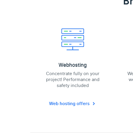
Br
Webhosting
Concentrate fully on your
We
project! Performance and
we
safety included
Web hosting offers