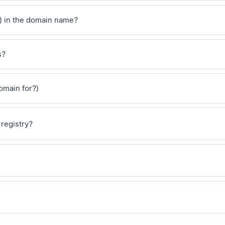
) in the domain name?
s?
domain for?)
 registry?