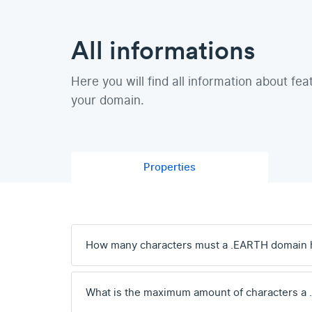
All informations
Here you will find all information about fea
your domain.
Properties
How many characters must a .EARTH domain 
What is the maximum amount of characters a