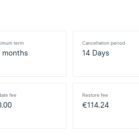
nimum term
Cancellation period
2 months
14 Days
ate fee
Restore fee
0.00
€114.24