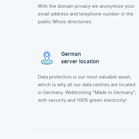
With the domain privacy we anonymize your
email address and telephone number in the
public Whois directories.
German
server location
Data protection is our most valuable asset,
which is why all our data centres are located
in Germany. Webhosting "Made in Germany",
with security and 100% green electricity!