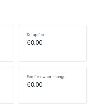
Setup fee
€0.00
Fee for owner change
€0.00