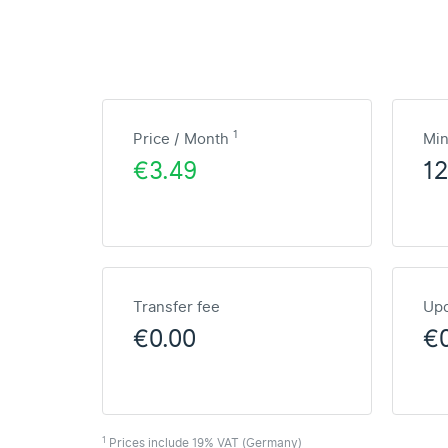
1
Price / Month
Mi
€3.49
1
Transfer fee
Upd
€0.00
€
1
Prices include 19% VAT (Germany)