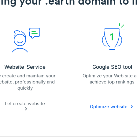
ing your .earth domain to l
Website-Service
Google SEO tool
 create and maintain your
Optimize your Web site 
bsite, professionally and
achieve top rankings
quickly
Let create website
Optimize website