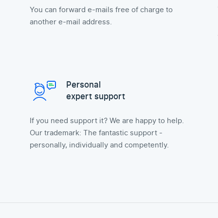
You can forward e-mails free of charge to
another e-mail address.
Personal
expert support
If you need support it? We are happy to help.
Our trademark: The fantastic support -
personally, individually and competently.