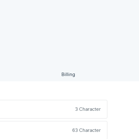
Billing
3 Character
63 Character