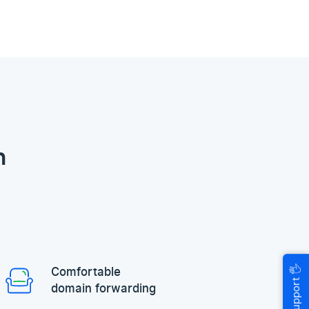
n
🖐
Comfortable
Help & Support
domain forwarding