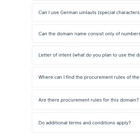
Can I use German umlauts (special characters
Can the domain name consist only of number
Letter of intent (what do you plan to use the 
Where can I find the procurement rules of the
Are there procurement rules for this domain?
Do additional terms and conditions apply?