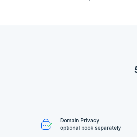
Domain Privacy
optional book separately