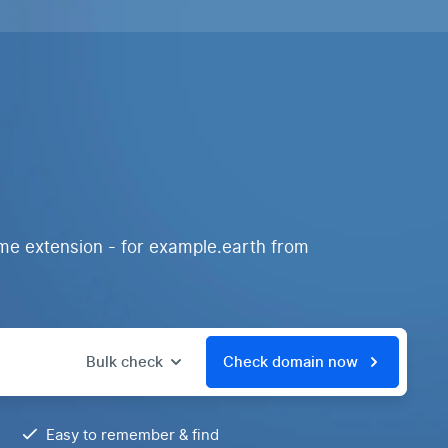
me extension - for example.earth from
Bulk check
Check domain now
Easy to remember & find