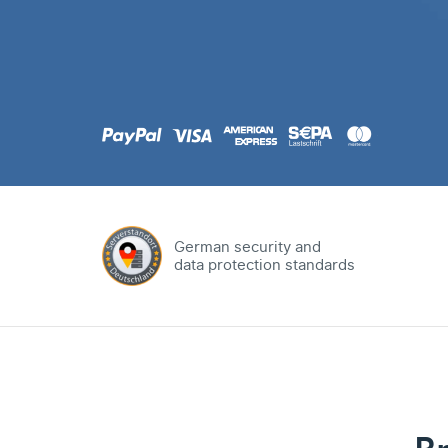
.com
Domain
.at
Domain
.eu
Domain
German security and
data protection standards
.net
Domain
.org
Domain