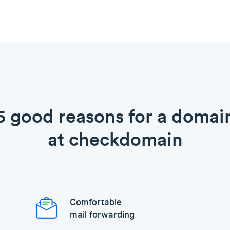
5 good reasons for a domai
at checkdomain
Comfortable
mail forwarding