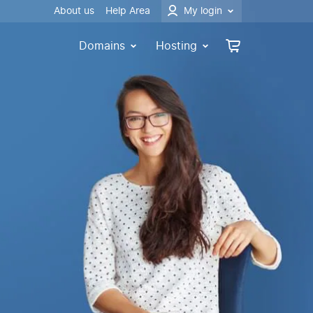
About us
Help Area
My login
Domains
Hosting