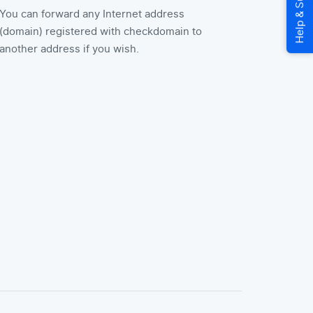
You can forward any Internet address
(domain) registered with checkdomain to
another address if you wish.