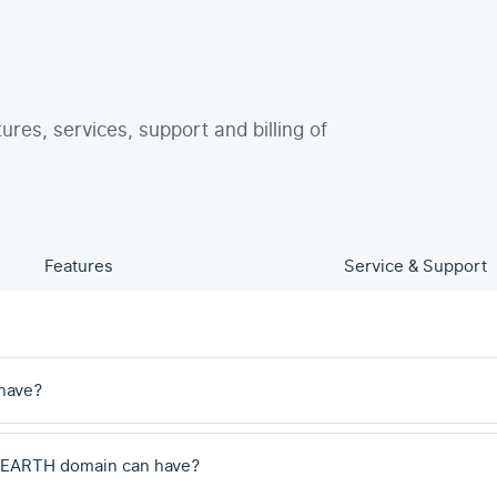
tures, services, support and billing of
Features
Service & Support
have?
 .EARTH domain can have?