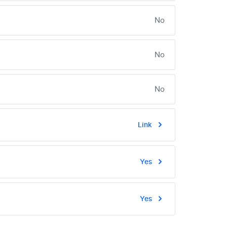
No
No
No
Link
Yes
Yes