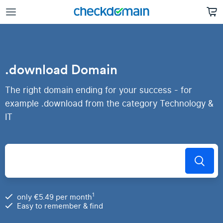
.download Domain
The right domain ending for your success - for
example .download from the category Technology &
IT
1
only €5.49 per month
Easy to remember & find