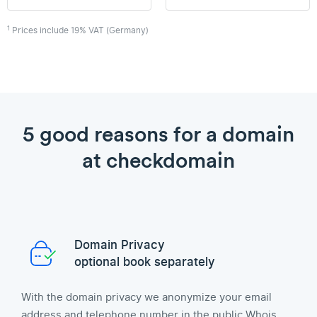
1
Prices include 19% VAT (Germany)
5 good reasons for a domain
at checkdomain
Domain Privacy
optional book separately
With the domain privacy we anonymize your email
address and telephone number in the public Whois