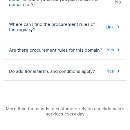
No
domain for?)
Where can I find the procurement rules of
Link
the registry?
Are there procurement rules for this domain?
Yes
Do additional terms and conditions apply?
Yes
More than thousands of customers rely on checkdomain's
services every day