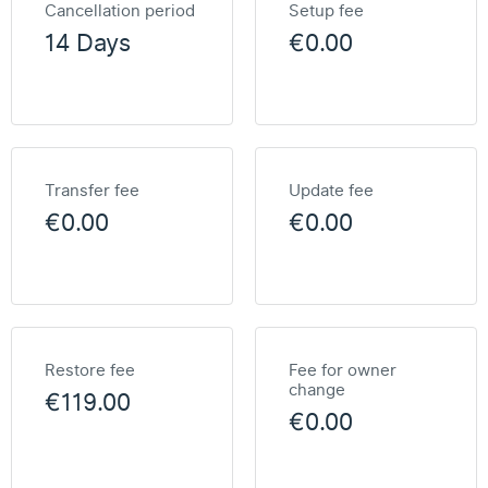
Cancellation period
Setup fee
14 Days
€0.00
Transfer fee
Update fee
€0.00
€0.00
Restore fee
Fee for owner
change
€119.00
€0.00