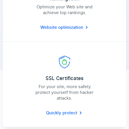
Optimize your Web site and
achieve top rankings.
Website optimization
SSL Certificates
For your site, more safety
protect yourself from hacker
attacks.
Quickly protect