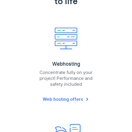
to life
Webhosting
Concentrate fully on your
project! Performance and
safety included
Web hosting offers