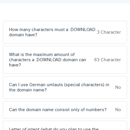
How many characters must a .DOWNLOAD
3 Character
domain have?
What is the maximum amount of
characters a .DOWNLOAD domain can
63 Character
have?
Can I use German umlauts (special characters) in
No
the domain name?
Can the domain name consist only of numbers?
No
Letter of intent (what do you plan to use the