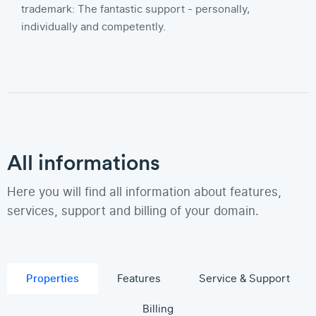
trademark: The fantastic support - personally,
individually and competently.
All informations
Here you will find all information about features,
services, support and billing of your domain.
Properties
Features
Service & Support
Billing