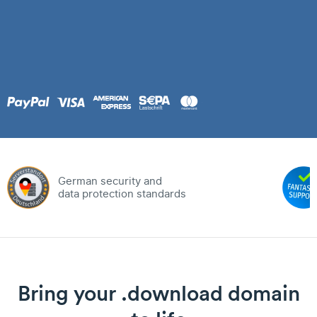
German security and
data protection standards
Bring your .download domain