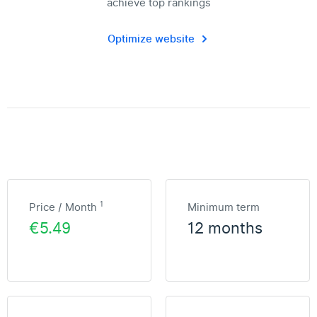
achieve top rankings
Optimize website
1
Price / Month
Minimum term
€5.49
12 months