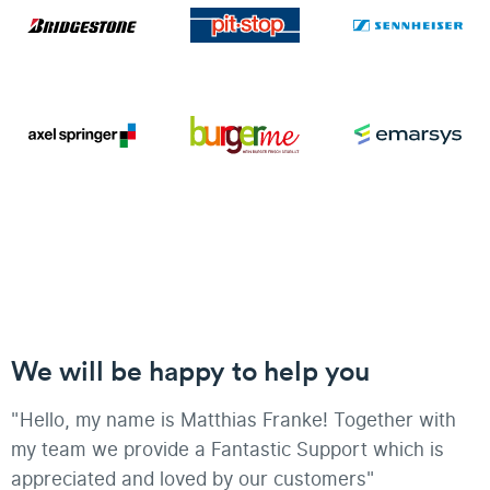
We will be happy to help you
"Hello, my name is Matthias Franke! Together with
my team we provide a Fantastic Support which is
appreciated and loved by our customers"