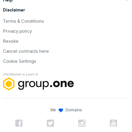
Disclaimer
Terms & Conditions
Privacy policy
Revoke
Cancel contracts here
Cookie Settings
checkdomain is a part of
We
Domains