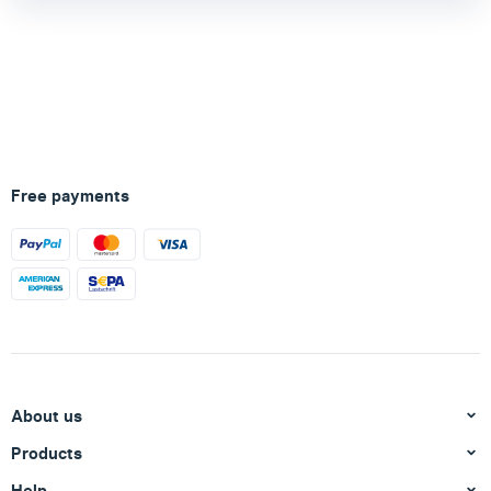
Free payments
About us
Products
Help