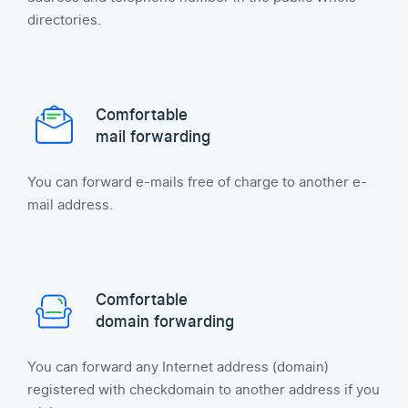
directories.
Comfortable
mail forwarding
You can forward e-mails free of charge to another e-
mail address.
Comfortable
domain forwarding
You can forward any Internet address (domain)
registered with checkdomain to another address if you