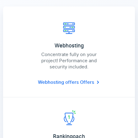
Webhosting
Concentrate fully on your
project! Performance and
security included.
Webhosting offers
Offers
Rankingoach