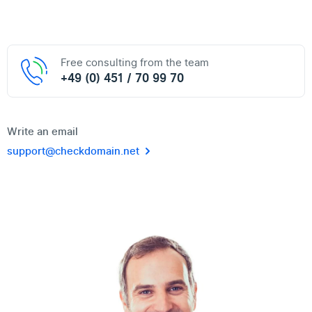
Free consulting from the team
+49 (0) 451 / 70 99 70
Write an email
support@checkdomain.net