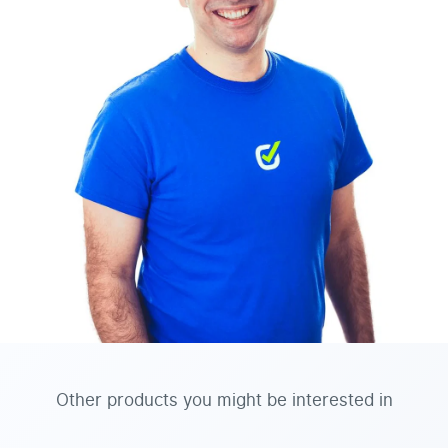
Other products you might be interested in