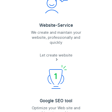
Website-Service
We create and maintain your
website, professionally and
quickly
Let create website
Google SEO tool
Optimize your Web site and