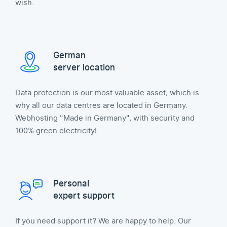
wish.
German
server location
Data protection is our most valuable asset, which is
why all our data centres are located in Germany.
Webhosting "Made in Germany", with security and
100% green electricity!
Personal
expert support
If you need support it? We are happy to help. Our