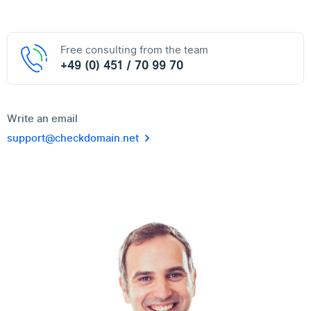
Free consulting from the team
+49 (0) 451 / 70 99 70
Write an email
support@checkdomain.net