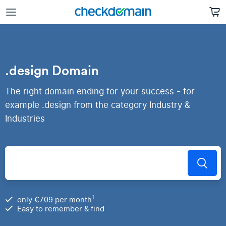
.design Domain
The right domain ending for your success - for
example .design from the category Industry &
Industries
1
only €7.09 per month
Easy to remember & find