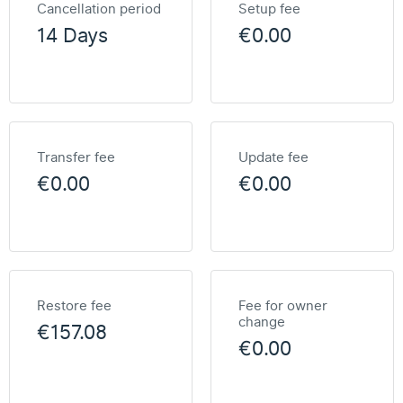
Cancellation period
Setup fee
14 Days
€0.00
Transfer fee
Update fee
€0.00
€0.00
Restore fee
Fee for owner
change
€157.08
€0.00