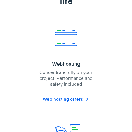
life
Webhosting
Concentrate fully on your
project! Performance and
safety included
Web hosting offers