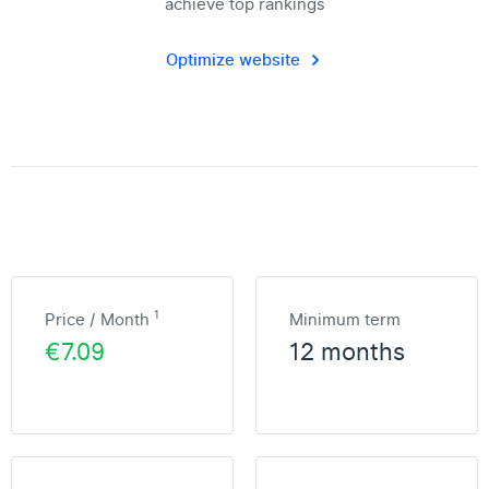
achieve top rankings
Optimize website
1
Price / Month
Minimum term
€7.09
12 months