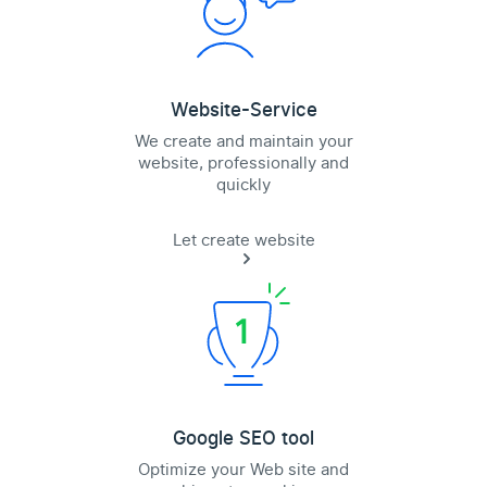
Website-Service
We create and maintain your
website, professionally and
quickly
Let create website
Google SEO tool
Optimize your Web site and