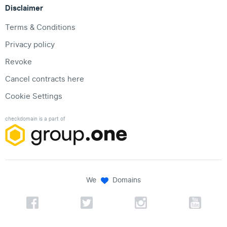
Disclaimer
Terms & Conditions
Privacy policy
Revoke
Cancel contracts here
Cookie Settings
checkdomain is a part of
We
Domains