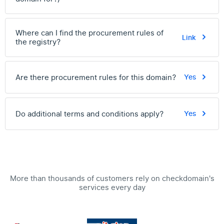
Where can I find the procurement rules of
Link
the registry?
Are there procurement rules for this domain?
Yes
Do additional terms and conditions apply?
Yes
More than thousands of customers rely on checkdomain's
services every day