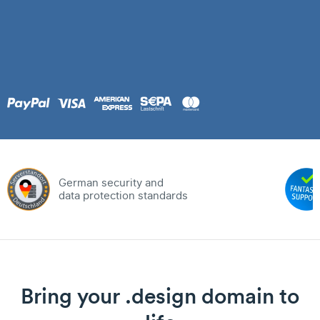
German security and
data protection standards
Bring your .design domain to