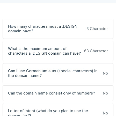
How many characters must a .DESIGN
3 Character
domain have?
What is the maximum amount of
63 Character
characters a .DESIGN domain can have?
Can I use German umlauts (special characters) in
No
the domain name?
Can the domain name consist only of numbers?
No
Letter of intent (what do you plan to use the
No
domain for?)