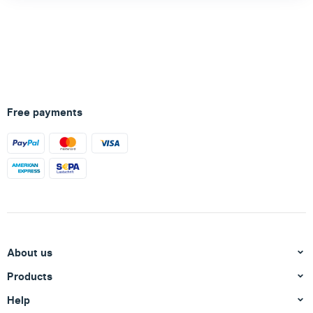
Free payments
About us
Products
Help