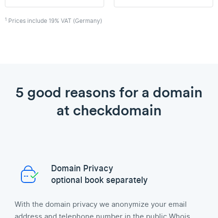
1
Prices include 19% VAT (Germany)
5 good reasons for a domain
at checkdomain
Domain Privacy
optional book separately
With the domain privacy we anonymize your email
address and telephone number in the public Whois