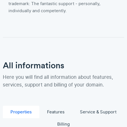
trademark: The fantastic support - personally,
individually and competently.
All informations
Here you will find all information about features,
services, support and billing of your domain.
Properties
Features
Service & Support
Billing