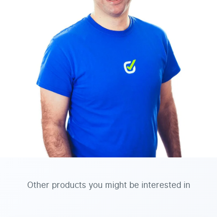
Other products you might be interested in