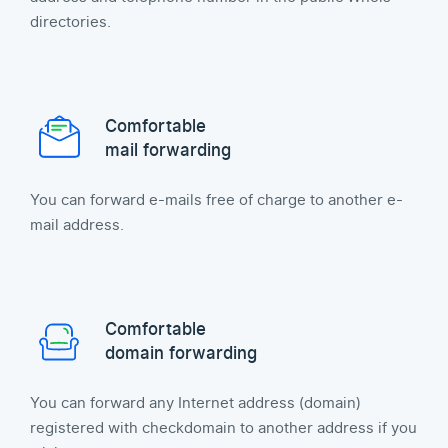
directories.
Comfortable
mail forwarding
You can forward e-mails free of charge to another e-
mail address.
Comfortable
domain forwarding
You can forward any Internet address (domain)
registered with checkdomain to another address if you