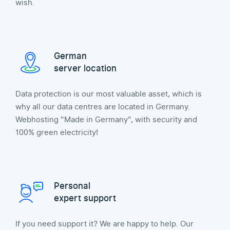
wish.
German
server location
Data protection is our most valuable asset, which is
why all our data centres are located in Germany.
Webhosting "Made in Germany", with security and
100% green electricity!
Personal
expert support
If you need support it? We are happy to help. Our