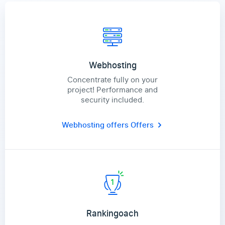
Webhosting
Concentrate fully on your
project! Performance and
security included.
Webhosting offers
Offers
Rankingoach