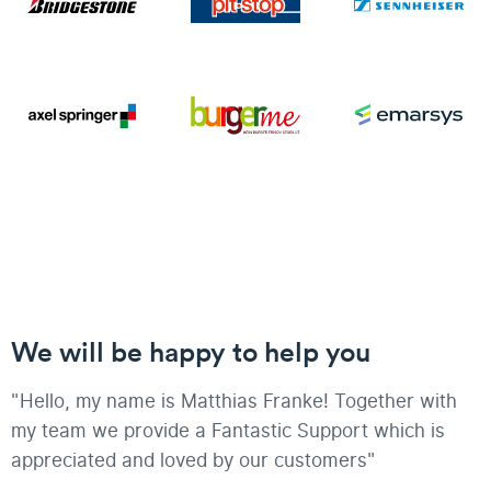
We will be happy to help you
"Hello, my name is Matthias Franke! Together with
my team we provide a Fantastic Support which is
appreciated and loved by our customers"