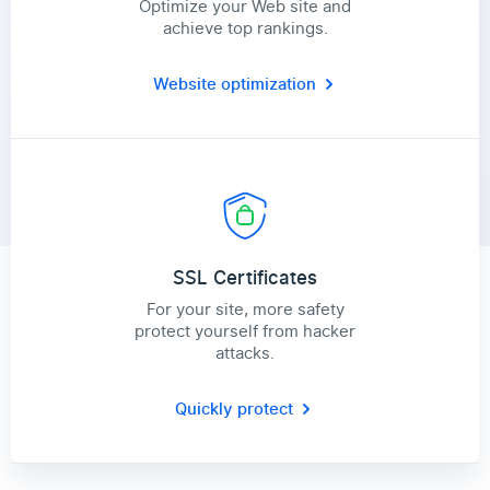
Optimize your Web site and
achieve top rankings.
Website optimization
SSL Certificates
For your site, more safety
protect yourself from hacker
attacks.
Quickly protect