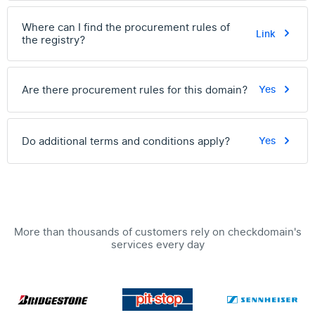
Where can I find the procurement rules of
Link
the registry?
Are there procurement rules for this domain?
Yes
Do additional terms and conditions apply?
Yes
More than thousands of customers rely on checkdomain's
services every day