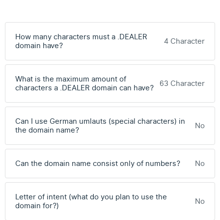
How many characters must a .DEALER
4 Character
domain have?
What is the maximum amount of
63 Character
characters a .DEALER domain can have?
Can I use German umlauts (special characters) in
No
the domain name?
Can the domain name consist only of numbers?
No
Letter of intent (what do you plan to use the
No
domain for?)