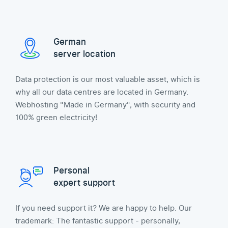
German
server location
Data protection is our most valuable asset, which is
why all our data centres are located in Germany.
Webhosting "Made in Germany", with security and
100% green electricity!
Personal
expert support
If you need support it? We are happy to help. Our
trademark: The fantastic support - personally,