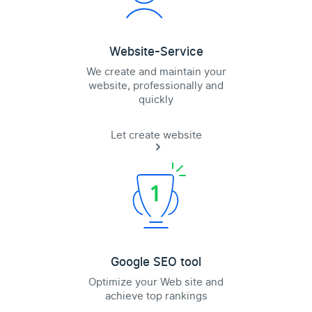
Website-Service
We create and maintain your
website, professionally and
quickly
Let create website
Google SEO tool
Optimize your Web site and
achieve top rankings