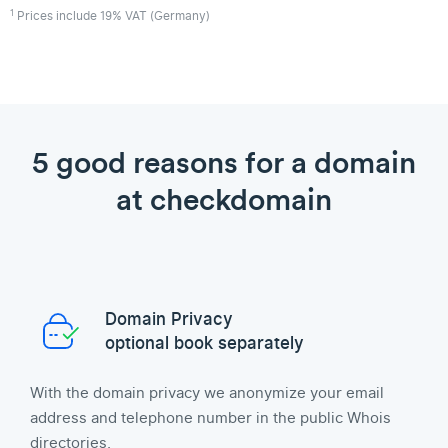
1
Prices include 19% VAT (Germany)
5 good reasons for a domain
at checkdomain
Domain Privacy
optional book separately
With the domain privacy we anonymize your email
address and telephone number in the public Whois
directories.