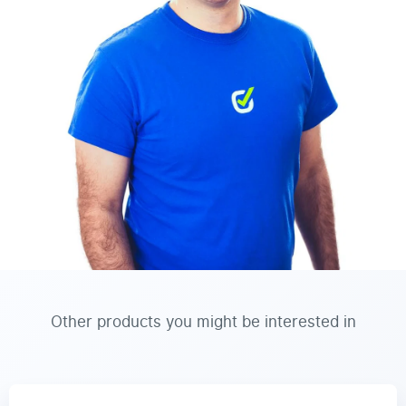
Other products you might be interested in