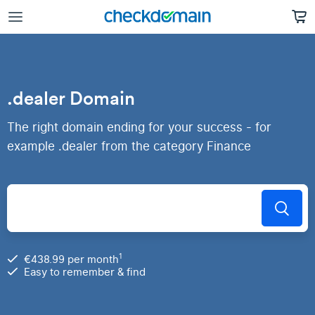
.dealer Domain
The right domain ending for your success - for
example .dealer from the category Finance
1
€438.99 per month
Easy to remember & find