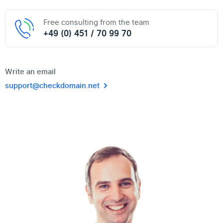
Free consulting from the team
+49 (0) 451 / 70 99 70
Write an email
support@checkdomain.net