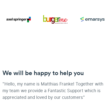
We will be happy to help you
"Hello, my name is Matthias Franke! Together with
my team we provide a Fantastic Support which is
appreciated and loved by our customers"