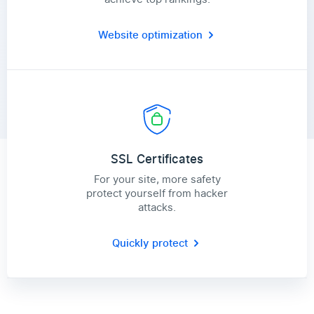
Website optimization
SSL Certificates
For your site, more safety
protect yourself from hacker
attacks.
Quickly protect