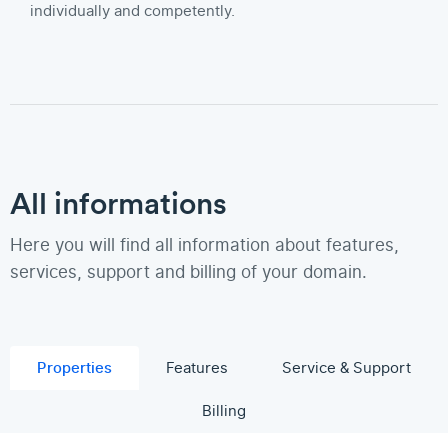
individually and competently.
All informations
Here you will find all information about features,
services, support and billing of your domain.
Properties
Features
Service & Support
Billing