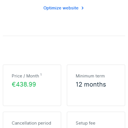
Optimize website
1
Price / Month
Minimum term
€438.99
12 months
Cancellation period
Setup fee