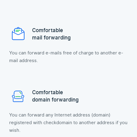
Comfortable
mail forwarding
You can forward e-mails free of charge to another e-
mail address.
Comfortable
domain forwarding
You can forward any Internet address (domain)
registered with checkdomain to another address if you
wish.