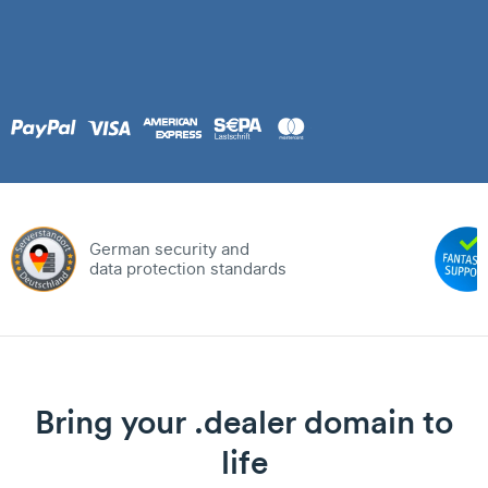
German security and
data protection standards
Bring your .dealer domain to
life