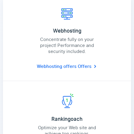
Webhosting
Concentrate fully on your
project! Performance and
security included.
Webhosting offers
Offers
Rankingoach
Optimize your Web site and
achieve top rankings.