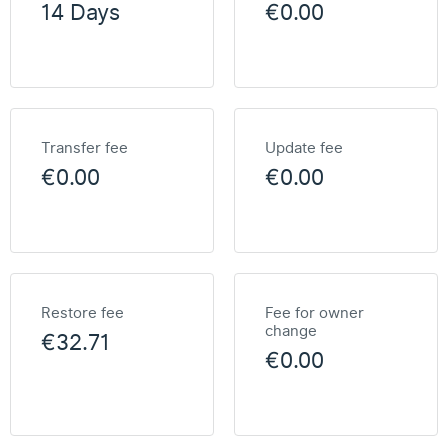
14 Days
€0.00
Transfer fee
Update fee
€0.00
€0.00
Restore fee
Fee for owner
change
€32.71
€0.00