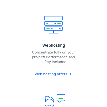
Webhosting
Concentrate fully on your
project! Performance and
safety included
Web hosting offers