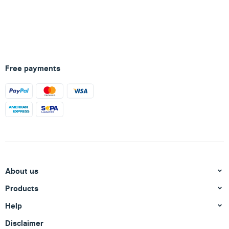
Free payments
About us
Products
Help
Disclaimer