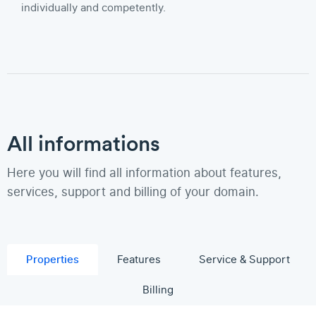
individually and competently.
All informations
Here you will find all information about features,
services, support and billing of your domain.
Properties
Features
Service & Support
Billing