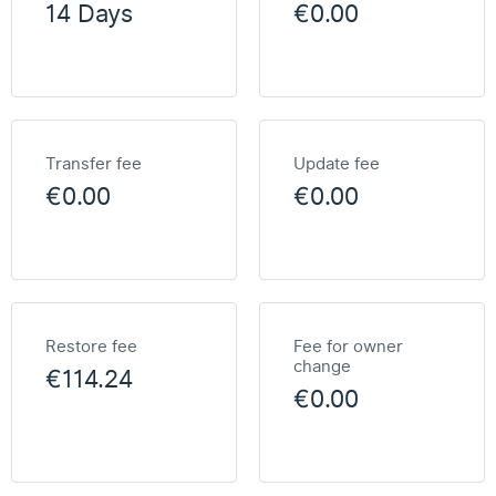
14 Days
€0.00
Transfer fee
Update fee
€0.00
€0.00
Restore fee
Fee for owner
change
€114.24
€0.00