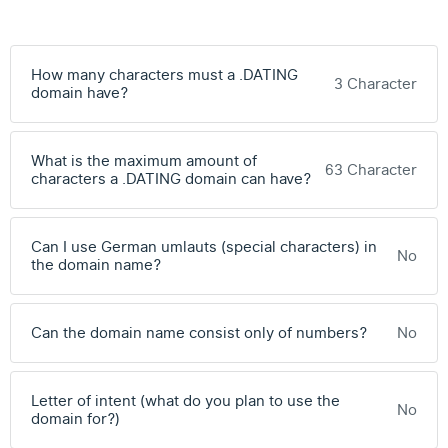
How many characters must a .DATING
3 Character
domain have?
What is the maximum amount of
63 Character
characters a .DATING domain can have?
Can I use German umlauts (special characters) in
No
the domain name?
Can the domain name consist only of numbers?
No
Letter of intent (what do you plan to use the
No
domain for?)