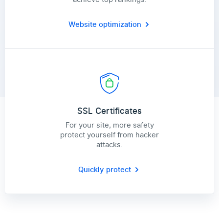
Website optimization
SSL Certificates
For your site, more safety
protect yourself from hacker
attacks.
Quickly protect