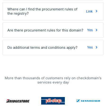
Where can I find the procurement rules of
Link
the registry?
Are there procurement rules for this domain?
Yes
Do additional terms and conditions apply?
Yes
More than thousands of customers rely on checkdomain's
services every day