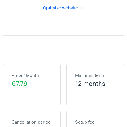
Optimize website
1
Price / Month
Minimum term
€7.79
12 months
Cancellation period
Setup fee