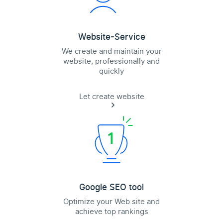
Website-Service
We create and maintain your
website, professionally and
quickly
Let create website
Google SEO tool
Optimize your Web site and
achieve top rankings