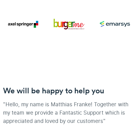
We will be happy to help you
"Hello, my name is Matthias Franke! Together with
my team we provide a Fantastic Support which is
appreciated and loved by our customers"