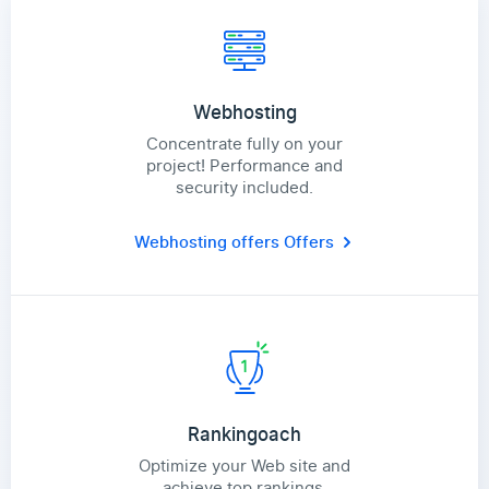
Webhosting
Concentrate fully on your
project! Performance and
security included.
Webhosting offers
Offers
Rankingoach
Optimize your Web site and
achieve top rankings.