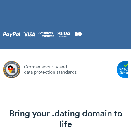
German security and
data protection standards
Bring your .dating domain to
life