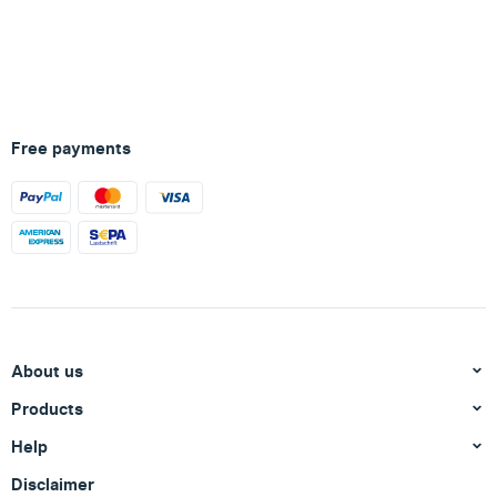
Free payments
About us
Products
Help
Disclaimer