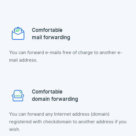
Comfortable
mail forwarding
You can forward e-mails free of charge to another e-
mail address.
Comfortable
domain forwarding
You can forward any Internet address (domain)
registered with checkdomain to another address if you
wish.