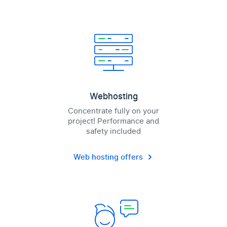
Webhosting
Concentrate fully on your
project! Performance and
safety included
Web hosting offers