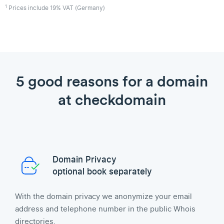
1
Prices include 19% VAT (Germany)
5 good reasons for a domain
at checkdomain
Domain Privacy
optional book separately
With the domain privacy we anonymize your email
address and telephone number in the public Whois
directories.