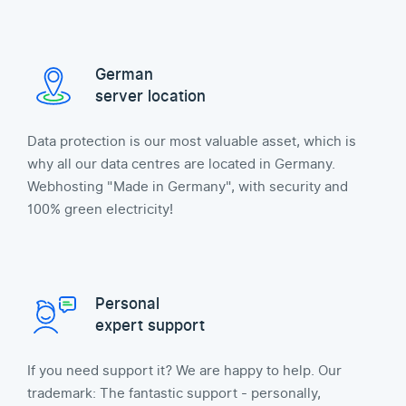
German
server location
Data protection is our most valuable asset, which is
why all our data centres are located in Germany.
Webhosting "Made in Germany", with security and
100% green electricity!
Personal
expert support
If you need support it? We are happy to help. Our
trademark: The fantastic support - personally,