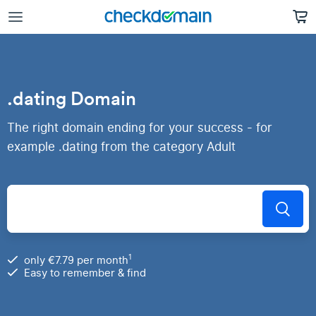
.dating Domain
The right domain ending for your success - for
example .dating from the category Adult
1
only €7.79 per month
Easy to remember & find