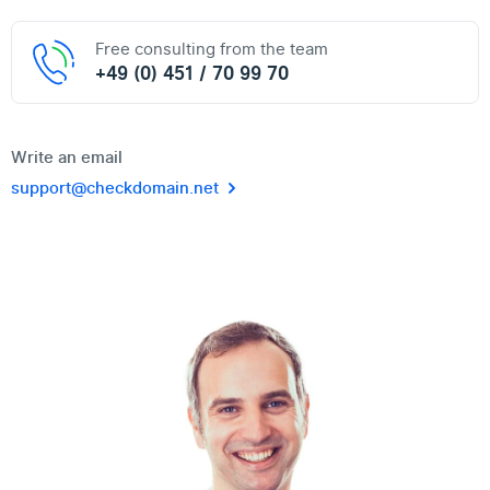
Free consulting from the team
+49 (0) 451 / 70 99 70
Write an email
support@checkdomain.net