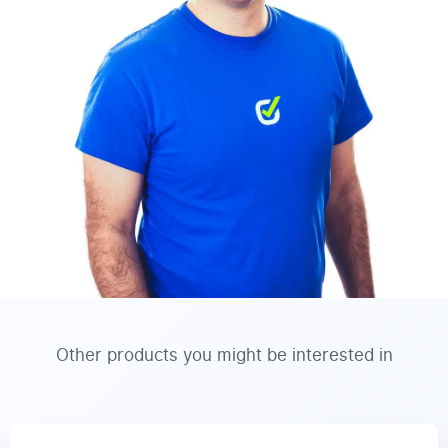
Other products you might be interested in