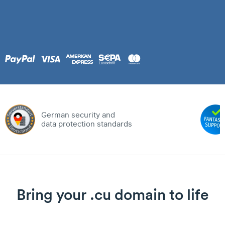
German security and
data protection standards
Bring your .cu domain to life