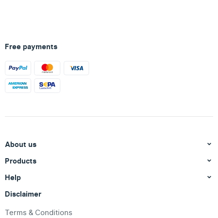
Free payments
About us
Products
Help
Disclaimer
Terms & Conditions