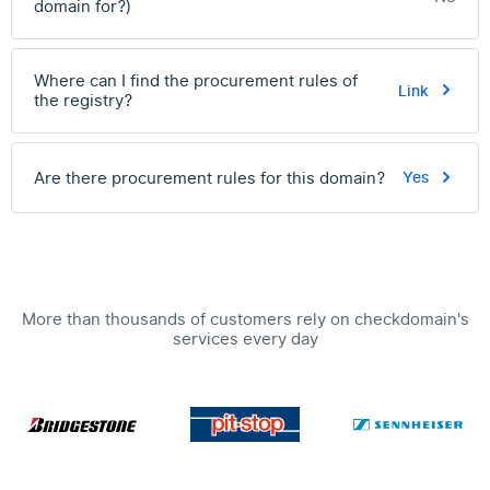
domain for?)
Where can I find the procurement rules of
Link
the registry?
Are there procurement rules for this domain?
Yes
More than thousands of customers rely on checkdomain's
services every day