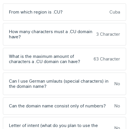
From which region is .CU?
Cuba
How many characters must a .CU domain
3 Character
have?
What is the maximum amount of
63 Character
characters a .CU domain can have?
Can I use German umlauts (special characters) in
No
the domain name?
Can the domain name consist only of numbers?
No
Letter of intent (what do you plan to use the
No