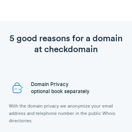
5 good reasons for a domain
at checkdomain
Domain Privacy
optional book separately
With the domain privacy we anonymize your email
address and telephone number in the public Whois
directories.