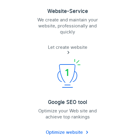
Website-Service
We create and maintain your
website, professionally and
quickly
Let create website
Google SEO tool
Optimize your Web site and
achieve top rankings
Optimize website