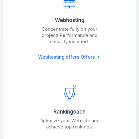
Webhosting
Concentrate fully on your
project! Performance and
security included.
Webhosting offers
Offers
Rankingoach
Optimize your Web site and
achieve top rankings.