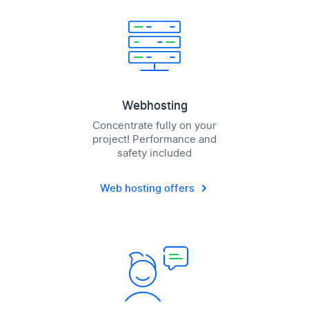
Webhosting
Concentrate fully on your
project! Performance and
safety included
Web hosting offers