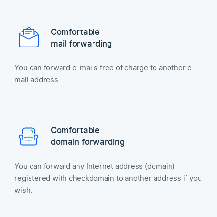
Comfortable
mail forwarding
You can forward e-mails free of charge to another e-
mail address.
Comfortable
domain forwarding
You can forward any Internet address (domain)
registered with checkdomain to another address if you
wish.