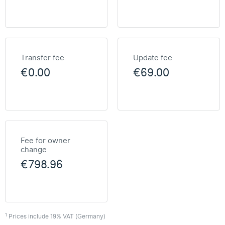
Transfer fee
Update fee
€0.00
€69.00
Fee for owner
change
€798.96
1
Prices include 19% VAT (Germany)