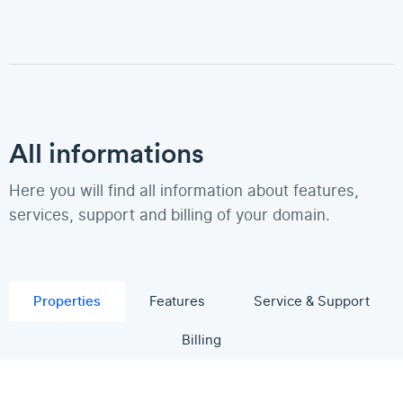
All informations
Here you will find all information about features,
services, support and billing of your domain.
Properties
Features
Service & Support
Billing