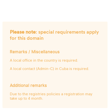
Please note
: special requirements apply
for this domain
Remarks / Miscellaneous
A local office in the country is required.
A local contact (Admin-C) in Cuba is required.
Additional remarks
Due to the registries policies a registration may
take up to 4 month.