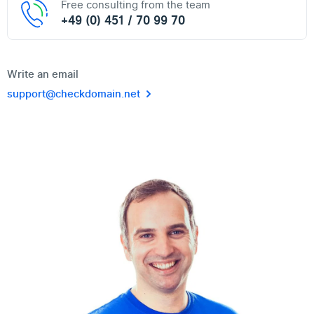
Free consulting from the team
+49 (0) 451 / 70 99 70
Write an email
support@checkdomain.net