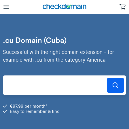
.cu Domain (Cuba)
Successful with the right domain extension - for
example with .cu from the category America
1
€97.99 per month
Easy to remember & find