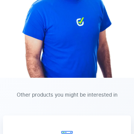
Other products you might be interested in