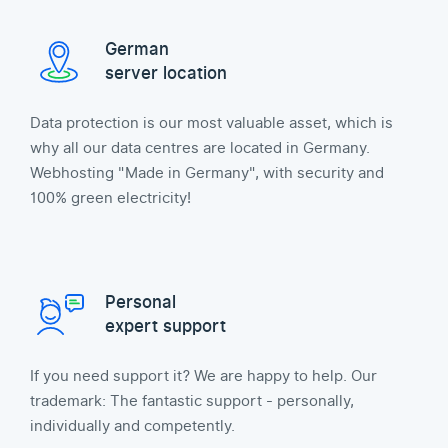
German
server location
Data protection is our most valuable asset, which is
why all our data centres are located in Germany.
Webhosting "Made in Germany", with security and
100% green electricity!
Personal
expert support
If you need support it? We are happy to help. Our
trademark: The fantastic support - personally,
individually and competently.