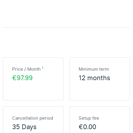
1
Price / Month
Minimum term
€97.99
12 months
Cancellation period
Setup fee
35 Days
€0.00