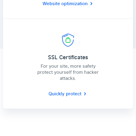
Website optimization
SSL Certificates
For your site, more safety
protect yourself from hacker
attacks.
Quickly protect