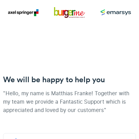
We will be happy to help you
"Hello, my name is Matthias Franke! Together with
my team we provide a Fantastic Support which is
appreciated and loved by our customers"