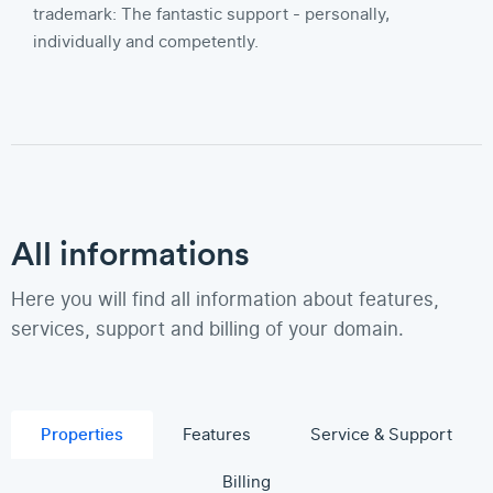
trademark: The fantastic support - personally,
individually and competently.
All informations
Here you will find all information about features,
services, support and billing of your domain.
Properties
Features
Service & Support
Billing