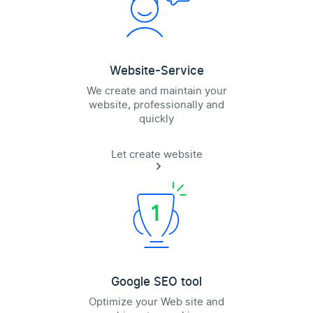
Website-Service
We create and maintain your
website, professionally and
quickly
Let create website
Google SEO tool
Optimize your Web site and