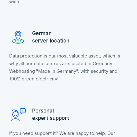
wish.
German
server location
Data protection is our most valuable asset, which is
why all our data centres are located in Germany.
Webhosting "Made in Germany", with security and
100% green electricity!
Personal
expert support
If you need support it? We are happy to help. Our