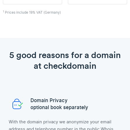
1
Prices include 19% VAT (Germany)
5 good reasons for a domain
at checkdomain
Domain Privacy
optional book separately
With the domain privacy we anonymize your email
address and telephone number in the public Whois