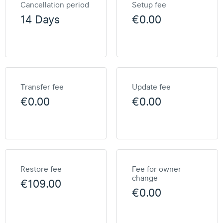
Cancellation period
Setup fee
14 Days
€0.00
Transfer fee
Update fee
€0.00
€0.00
Restore fee
Fee for owner
change
€109.00
€0.00