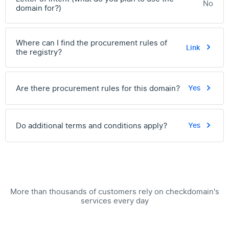
No
domain for?)
Where can I find the procurement rules of
Link
the registry?
Are there procurement rules for this domain?
Yes
Do additional terms and conditions apply?
Yes
More than thousands of customers rely on checkdomain's
services every day