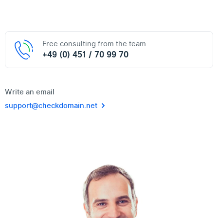
Free consulting from the team
+49 (0) 451 / 70 99 70
Write an email
support@checkdomain.net