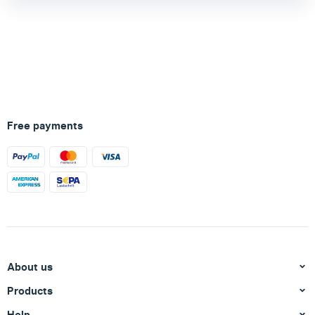
Free payments
About us
Products
Help