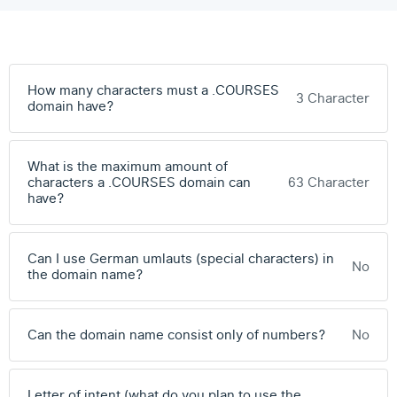
How many characters must a .COURSES
3 Character
domain have?
What is the maximum amount of
characters a .COURSES domain can
63 Character
have?
Can I use German umlauts (special characters) in
No
the domain name?
Can the domain name consist only of numbers?
No
Letter of intent (what do you plan to use the