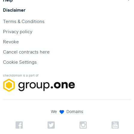
Disclaimer
Terms & Conditions
Privacy policy
Revoke
Cancel contracts here
Cookie Settings
checkdomain is a part of
We
Domains