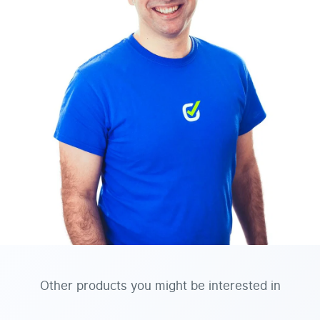
Other products you might be interested in