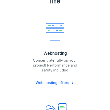
life
Webhosting
Concentrate fully on your
project! Performance and
safety included
Web hosting offers