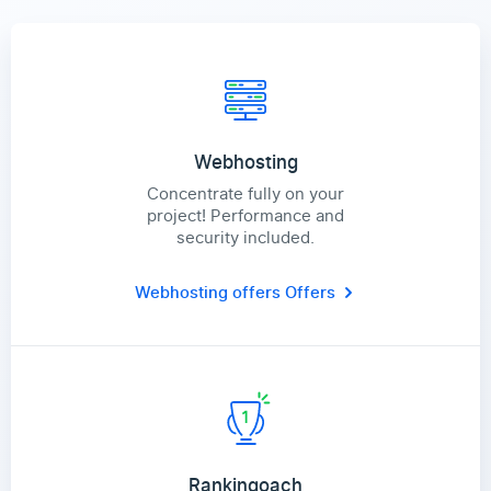
Webhosting
Concentrate fully on your
project! Performance and
security included.
Webhosting offers
Offers
Rankingoach