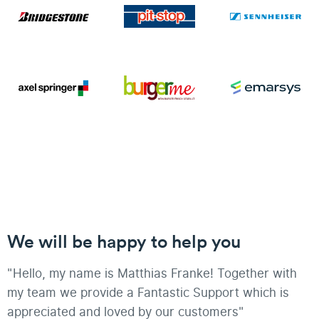
We will be happy to help you
"Hello, my name is Matthias Franke! Together with
my team we provide a Fantastic Support which is
appreciated and loved by our customers"