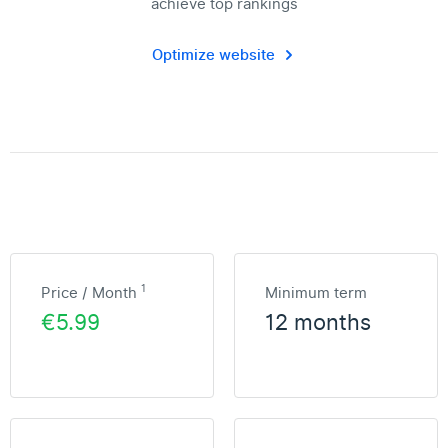
achieve top rankings
Optimize website
1
Price / Month
Minimum term
€5.99
12 months