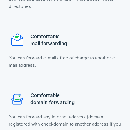
directories.
Comfortable
mail forwarding
You can forward e-mails free of charge to another e-
mail address.
Comfortable
domain forwarding
You can forward any Internet address (domain)
registered with checkdomain to another address if you