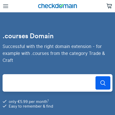
.courses Domain
Successful with the right domain extension - for
example with .courses from the category Trade &
Craft
1
only €5.99 per month
Easy to remember & find