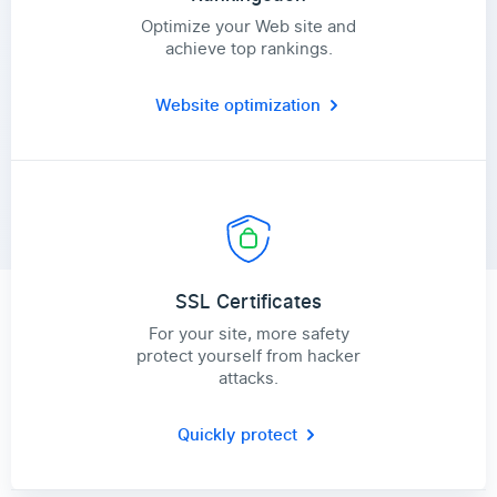
Optimize your Web site and
achieve top rankings.
Website optimization
SSL Certificates
For your site, more safety
protect yourself from hacker
attacks.
Quickly protect