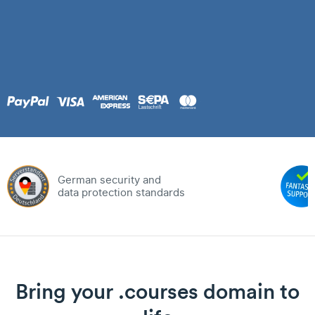
German security and
data protection standards
Bring your .courses domain to