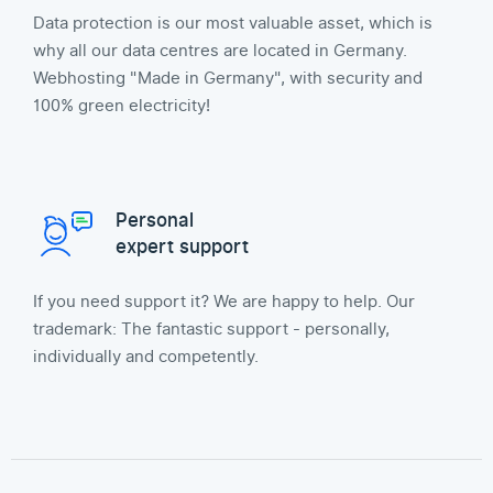
Data protection is our most valuable asset, which is
why all our data centres are located in Germany.
Webhosting "Made in Germany", with security and
100% green electricity!
Personal
expert support
If you need support it? We are happy to help. Our
trademark: The fantastic support - personally,
individually and competently.