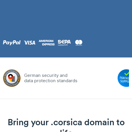
German security and
data protection standards
Bring your .corsica domain to