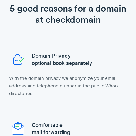
5 good reasons for a domain
at checkdomain
Domain Privacy
optional book separately
With the domain privacy we anonymize your email
address and telephone number in the public Whois
directories.
Comfortable
mail forwarding