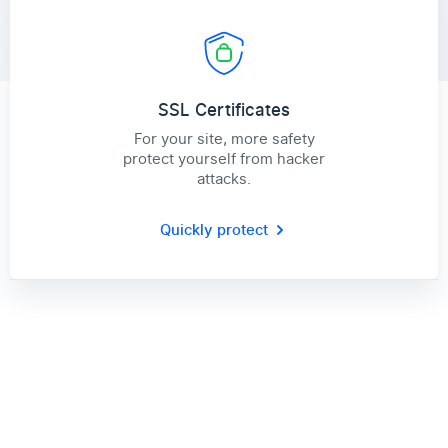
SSL Certificates
For your site, more safety
protect yourself from hacker
attacks.
Quickly protect