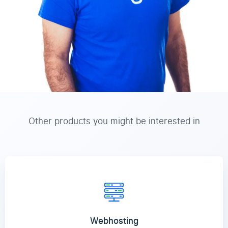
Other products you might be interested in
Webhosting