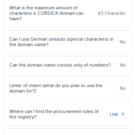
What is the maximum amount of
characters a .CORSICA domain can
63 Character
have?
Can I use German umlauts (special characters) in
No
the domain name?
Can the domain name consist only of numbers?
No
Letter of intent (what do you plan to use the
No
domain for?)
Where can I find the procurement rules of
Link
the registry?