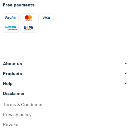
Free payments
About us
Products
Help
Disclaimer
Terms & Conditions
Privacy policy
Revoke