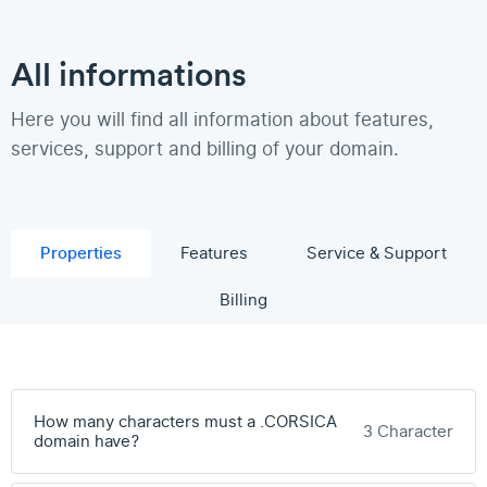
All informations
Here you will find all information about features,
services, support and billing of your domain.
Properties
Features
Service & Support
Billing
How many characters must a .CORSICA
3 Character
domain have?