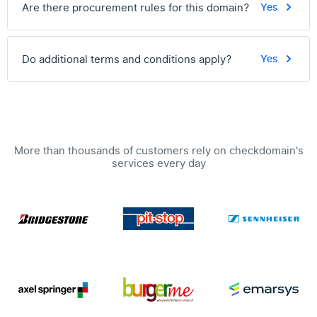
Are there procurement rules for this domain?
Yes
Do additional terms and conditions apply?
Yes
More than thousands of customers rely on checkdomain's
services every day