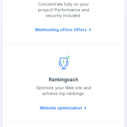
Concentrate fully on your
project! Performance and
security included.
Webhosting offers
Offers
Rankingoach
Optimize your Web site and
achieve top rankings.
Website optimization