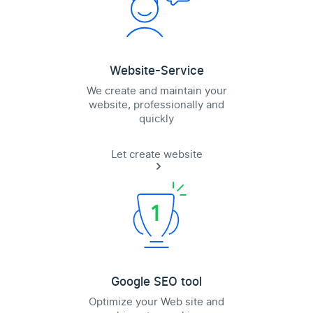
Website-Service
We create and maintain your
website, professionally and
quickly
Let create website
Google SEO tool
Optimize your Web site and