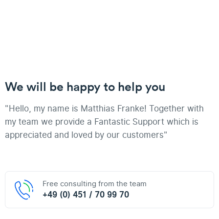
We will be happy to help you
"Hello, my name is Matthias Franke! Together with
my team we provide a Fantastic Support which is
appreciated and loved by our customers"
Free consulting from the team
+49 (0) 451 / 70 99 70