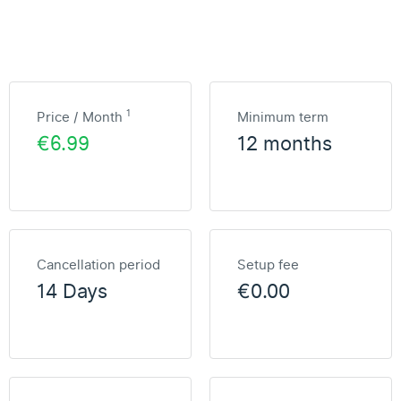
1
Price / Month
Minimum term
€6.99
12 months
Cancellation period
Setup fee
14 Days
€0.00