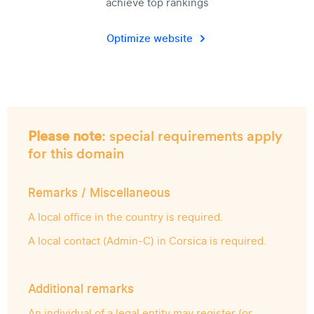
achieve top rankings
Optimize website
Please note
: special requirements apply
for this domain
Remarks / Miscellaneous
A local office in the country is required.
A local contact (Admin-C) in Corsica is required.
Additional remarks
An individual of a legal entity may register (or