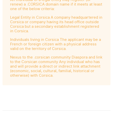
renew) a .CORSICA domain name if it meets at least
one of the below criteria:
Legal Entity in Corsica A company headquartered in
Corsica or company having its head office outside
Corsica but a secondary establishment registered
in Corsica.
Individuals living in Corsica The applicant may be a
French or foreign citizen with a physical address
valid on the territory of Corsica.
Nexus to the .corsican community Diaspora and link
to the Corsican community Any individual who has
and will provide a direct or indirect link attachment
(economic, social, cultural, familial, historical or
otherwise) with Corsica.