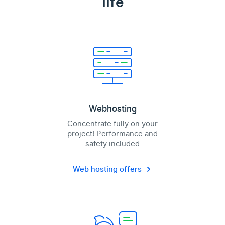
life
Webhosting
Concentrate fully on your
project! Performance and
safety included
Web hosting offers