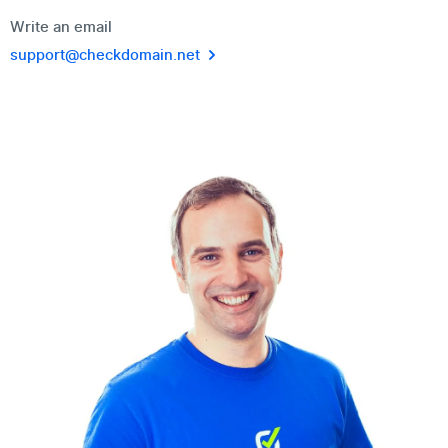
Write an email
support@checkdomain.net