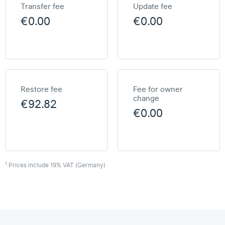
Transfer fee
Update fee
€0.00
€0.00
Restore fee
Fee for owner
change
€92.82
€0.00
1
Prices include 19% VAT (Germany)