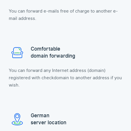
You can forward e-mails free of charge to another e-
mail address.
Comfortable
domain forwarding
You can forward any Internet address (domain)
registered with checkdomain to another address if you
wish.
German
server location