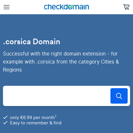
.corsica Domain
Successful with the right domain extension - for
example with .corsica from the category Cities &
Regions
1
only €6.99 per month
Easy to remember & find