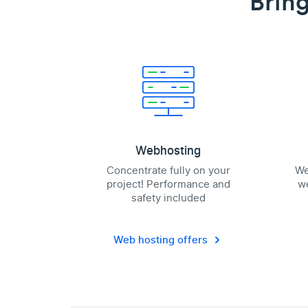
Bring
Webhosting
Concentrate fully on your
We
project! Performance and
we
safety included
Web hosting offers