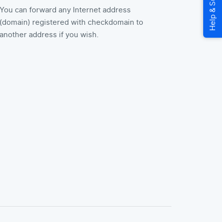
You can forward any Internet address
(domain) registered with checkdomain to
another address if you wish.