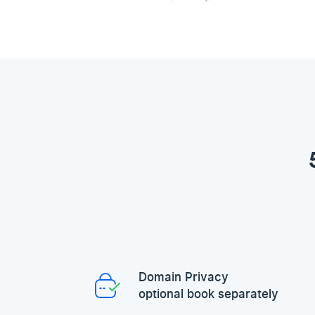
Domain Privacy
optional book separately