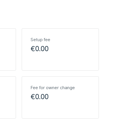
Setup fee
€0.00
Fee for owner change
€0.00