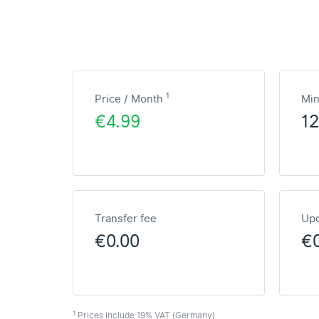
1
Price / Month
Mi
€4.99
1
Transfer fee
Upd
€0.00
€
1
Prices include 19% VAT (Germany)