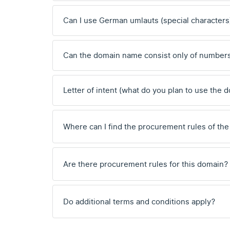
Can I use German umlauts (special characters
Can the domain name consist only of number
Letter of intent (what do you plan to use the 
Where can I find the procurement rules of the
Are there procurement rules for this domain?
Do additional terms and conditions apply?