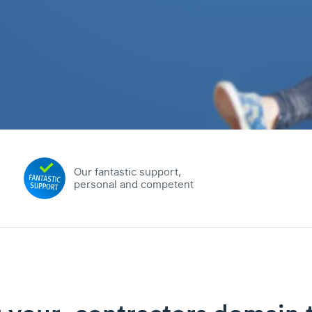
Our fantastic support,
personal and competent