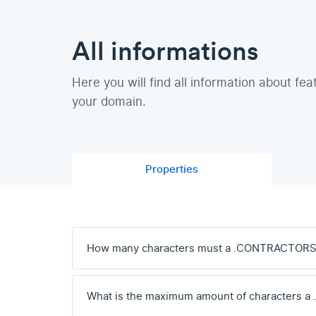
All informations
Here you will find all information about fea
your domain.
Properties
How many characters must a .CONTRACTORS
What is the maximum amount of characters 