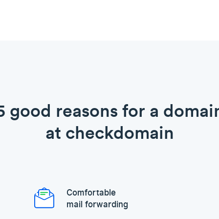
5 good reasons for a domai
at checkdomain
Comfortable
mail forwarding