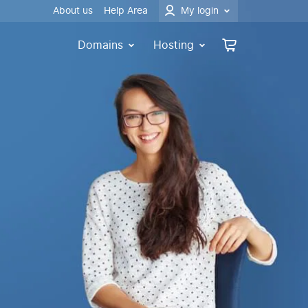
About us
Help Area
My login
Domains
Hosting