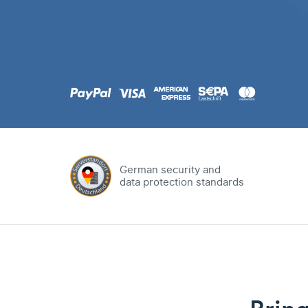
.com
Domain
.at
Domain
.eu
Domain
German security and
data protection standards
.net
Domain
.org
Domain