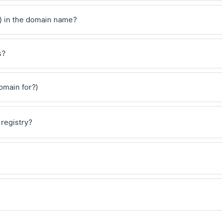
) in the domain name?
s?
domain for?)
 registry?