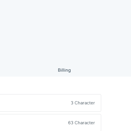
Billing
3 Character
63 Character