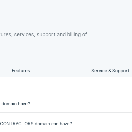
tures, services, support and billing of
Features
Service & Support
 domain have?
a .CONTRACTORS domain can have?