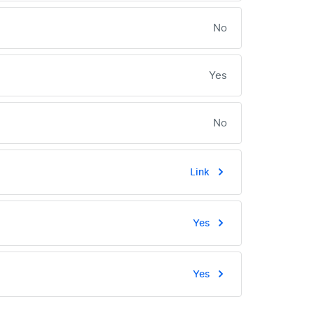
No
Yes
No
Link
Yes
Yes