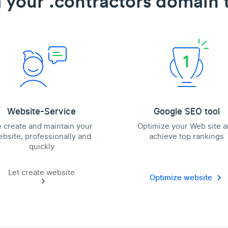
 your .contractors domain t
Website-Service
Google SEO tool
 create and maintain your
Optimize your Web site 
bsite, professionally and
achieve top rankings
quickly
Let create website
Optimize website