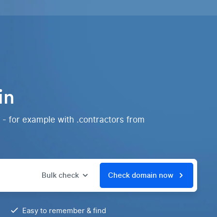
in
 - for example with .contractors from
Bulk check
Check domain now
Easy to remember & find