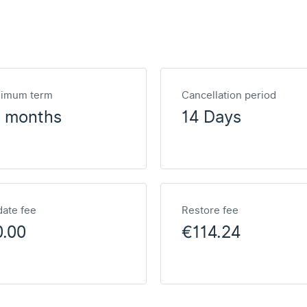
nimum term
Cancellation period
2 months
14 Days
ate fee
Restore fee
0.00
€114.24