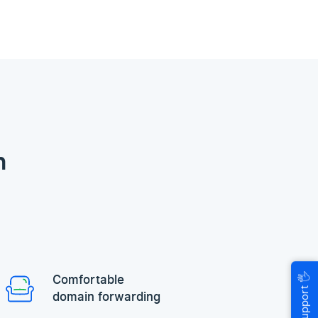
n
🖐
Comfortable
Help & Support
domain forwarding