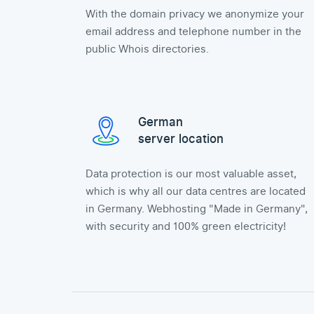
With the domain privacy we anonymize your
email address and telephone number in the
public Whois directories.
German
server location
Data protection is our most valuable asset,
which is why all our data centres are located
in Germany. Webhosting "Made in Germany",
with security and 100% green electricity!