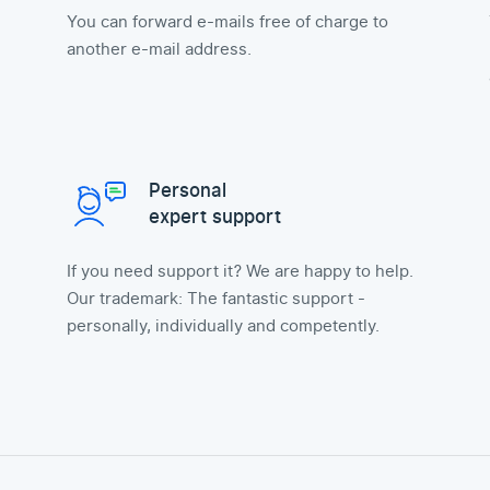
You can forward e-mails free of charge to
another e-mail address.
Personal
expert support
If you need support it? We are happy to help.
Our trademark: The fantastic support -
personally, individually and competently.