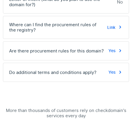
No
domain for?)
Where can I find the procurement rules of
Link
the registry?
Are there procurement rules for this domain?
Yes
Do additional terms and conditions apply?
Yes
More than thousands of customers rely on checkdomain's
services every day