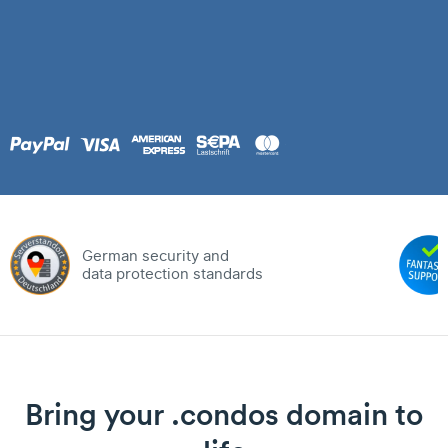
German security and
data protection standards
Bring your .condos domain to