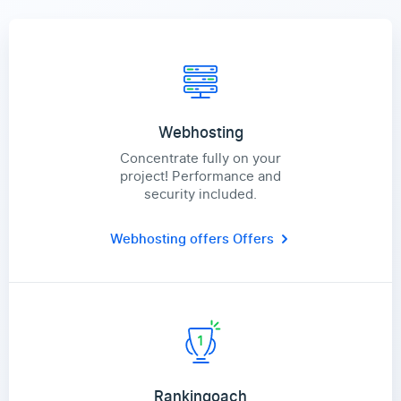
Webhosting
Concentrate fully on your
project! Performance and
security included.
Webhosting offers
Offers
Rankingoach