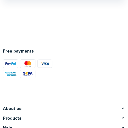
Free payments
About us
Products
Help