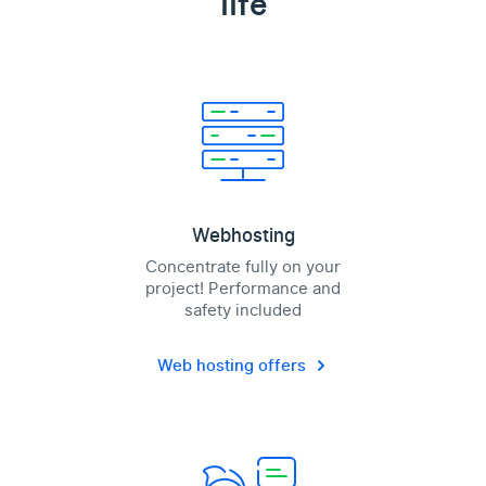
life
Webhosting
Concentrate fully on your
project! Performance and
safety included
Web hosting offers