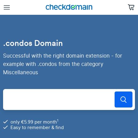
.condos Domain
Successful with the right domain extension - for
example with .condos from the category
Miscellaneous
1
only €5.99 per month
Easy to remember & find