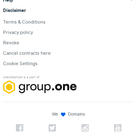
Disclaimer
Terms & Conditions
Privacy policy
Revoke
Cancel contracts here
Cookie Settings
checkdomain is a part of
We
Domains