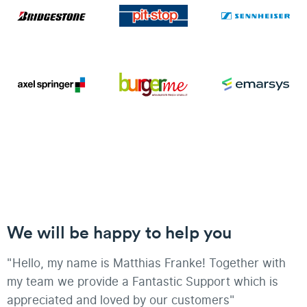
We will be happy to help you
"Hello, my name is Matthias Franke! Together with
my team we provide a Fantastic Support which is
appreciated and loved by our customers"