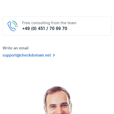
Free consulting from the team
+49 (0) 451 / 70 99 70
Write an email
support@checkdomain.net