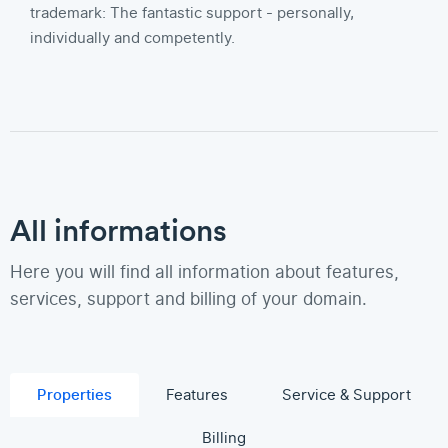
trademark: The fantastic support - personally,
individually and competently.
All informations
Here you will find all information about features,
services, support and billing of your domain.
Properties
Features
Service & Support
Billing