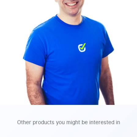
Other products you might be interested in