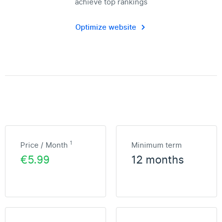
achieve top rankings
Optimize website
1
Price / Month
Minimum term
€5.99
12 months