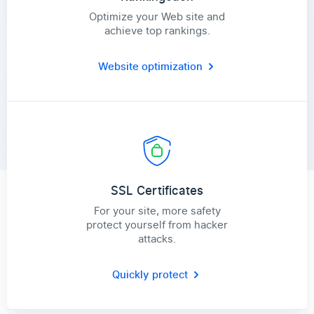
Optimize your Web site and
achieve top rankings.
Website optimization
SSL Certificates
For your site, more safety
protect yourself from hacker
attacks.
Quickly protect