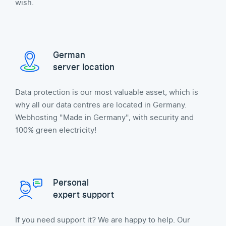
wish.
German
server location
Data protection is our most valuable asset, which is
why all our data centres are located in Germany.
Webhosting "Made in Germany", with security and
100% green electricity!
Personal
expert support
If you need support it? We are happy to help. Our