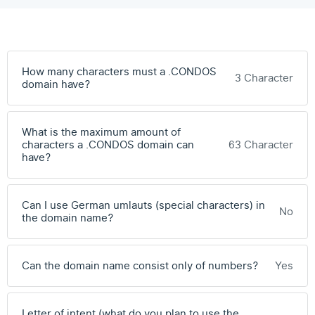
How many characters must a .CONDOS
3 Character
domain have?
What is the maximum amount of
characters a .CONDOS domain can
63 Character
have?
Can I use German umlauts (special characters) in
No
the domain name?
Can the domain name consist only of numbers?
Yes
Letter of intent (what do you plan to use the