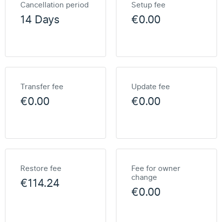
Cancellation period
Setup fee
14 Days
€0.00
Transfer fee
Update fee
€0.00
€0.00
Restore fee
Fee for owner
change
€114.24
€0.00