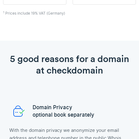
1
Prices include 19% VAT (Germany)
5 good reasons for a domain
at checkdomain
Domain Privacy
optional book separately
With the domain privacy we anonymize your email
address and telephone number in the public Whois