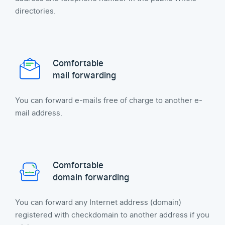
directories.
Comfortable
mail forwarding
You can forward e-mails free of charge to another e-
mail address.
Comfortable
domain forwarding
You can forward any Internet address (domain)
registered with checkdomain to another address if you