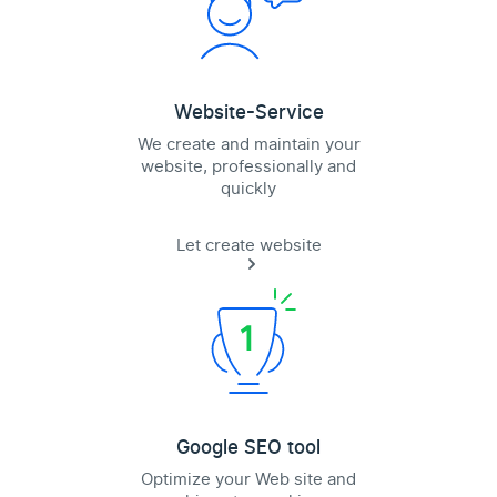
Website-Service
We create and maintain your
website, professionally and
quickly
Let create website
Google SEO tool
Optimize your Web site and