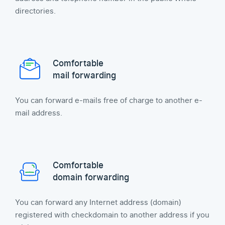
directories.
Comfortable
mail forwarding
You can forward e-mails free of charge to another e-
mail address.
Comfortable
domain forwarding
You can forward any Internet address (domain)
registered with checkdomain to another address if you