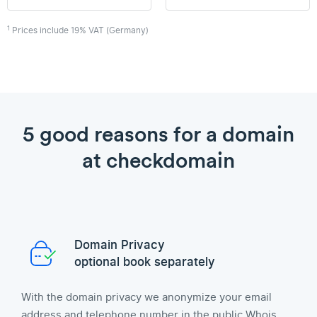
1
Prices include 19% VAT (Germany)
5 good reasons for a domain
at checkdomain
Domain Privacy
optional book separately
With the domain privacy we anonymize your email
address and telephone number in the public Whois