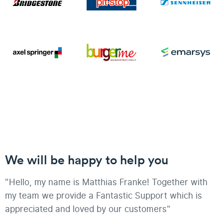
We will be happy to help you
"Hello, my name is Matthias Franke! Together with
my team we provide a Fantastic Support which is
appreciated and loved by our customers"