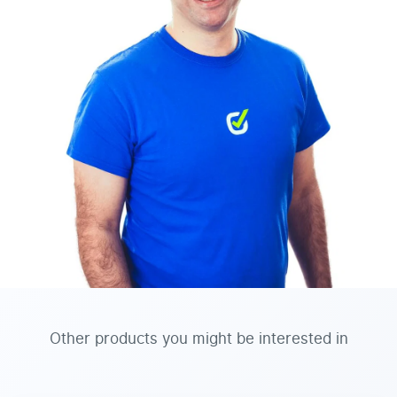
Other products you might be interested in