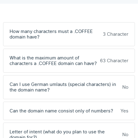
How many characters must a .COFFEE
3 Character
domain have?
What is the maximum amount of
63 Character
characters a .COFFEE domain can have?
Can I use German umlauts (special characters) in
No
the domain name?
Can the domain name consist only of numbers?
Yes
Letter of intent (what do you plan to use the
No
domain for?)