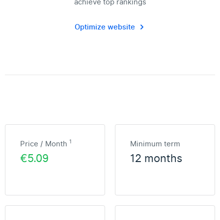
achieve top rankings
Optimize website
1
Price / Month
Minimum term
€5.09
12 months