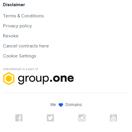
Disclaimer
Terms & Conditions
Privacy policy
Revoke
Cancel contracts here
Cookie Settings
checkdomain is a part of
We
Domains