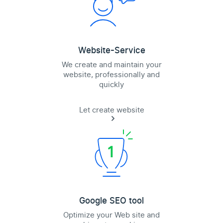
Website-Service
We create and maintain your
website, professionally and
quickly
Let create website
Google SEO tool
Optimize your Web site and