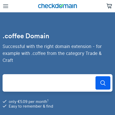
.coffee Domain
Successful with the right domain extension - for
example with .coffee from the category Trade &
Craft
1
only €5.09 per month
Easy to remember & find