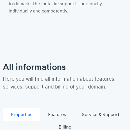
trademark: The fantastic support - personally,
individually and competently.
All informations
Here you will find all information about features,
services, support and billing of your domain.
Properties
Features
Service & Support
Billing