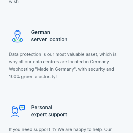
wish.
German
server location
Data protection is our most valuable asset, which is
why all our data centres are located in Germany.
Webhosting "Made in Germany", with security and
100% green electricity!
Personal
expert support
If you need support it? We are happy to help. Our