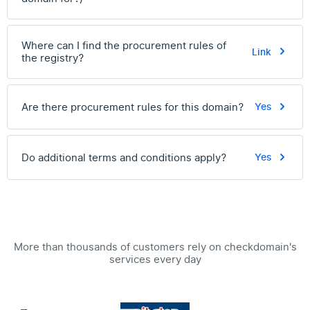
Where can I find the procurement rules of
Link
the registry?
Are there procurement rules for this domain?
Yes
Do additional terms and conditions apply?
Yes
More than thousands of customers rely on checkdomain's
services every day