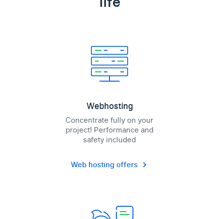
life
Webhosting
Concentrate fully on your
project! Performance and
safety included
Web hosting offers