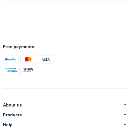
Free payments
About us
Products
Help