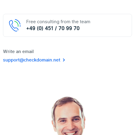
Free consulting from the team
+49 (0) 451 / 70 99 70
Write an email
support@checkdomain.net