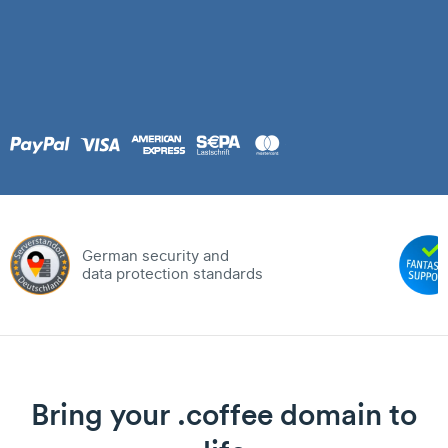
German security and
data protection standards
Bring your .coffee domain to