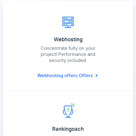
Webhosting
Concentrate fully on your
project! Performance and
security included.
Webhosting offers
Offers
Rankingoach