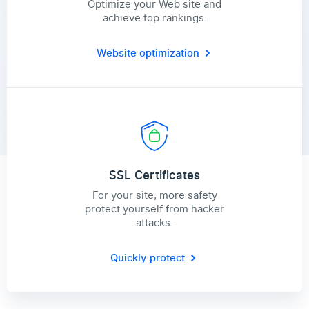
Optimize your Web site and
achieve top rankings.
Website optimization
SSL Certificates
For your site, more safety
protect yourself from hacker
attacks.
Quickly protect