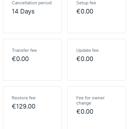
Cancellation period
Setup fee
14 Days
€0.00
Transfer fee
Update fee
€0.00
€0.00
Restore fee
Fee for owner
change
€129.00
€0.00