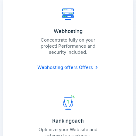
Webhosting
Concentrate fully on your
project! Performance and
security included.
Webhosting offers
Offers
Rankingoach
Optimize your Web site and
achieve top rankings.