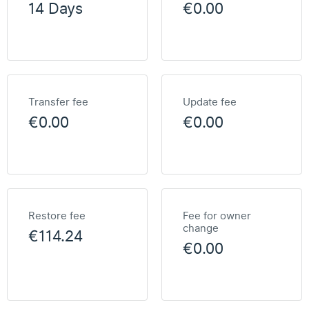
14 Days
€0.00
Transfer fee
Update fee
€0.00
€0.00
Restore fee
Fee for owner
change
€114.24
€0.00