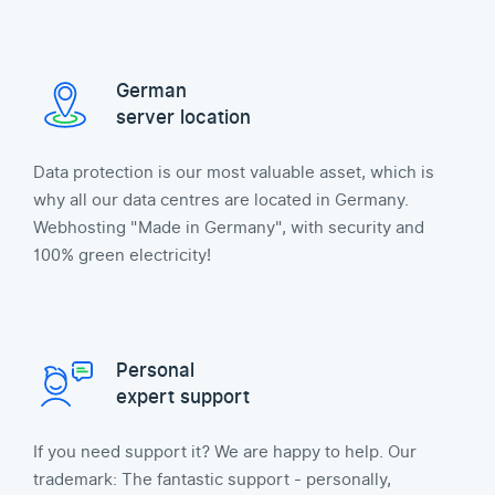
German
server location
Data protection is our most valuable asset, which is
why all our data centres are located in Germany.
Webhosting "Made in Germany", with security and
100% green electricity!
Personal
expert support
If you need support it? We are happy to help. Our
trademark: The fantastic support - personally,