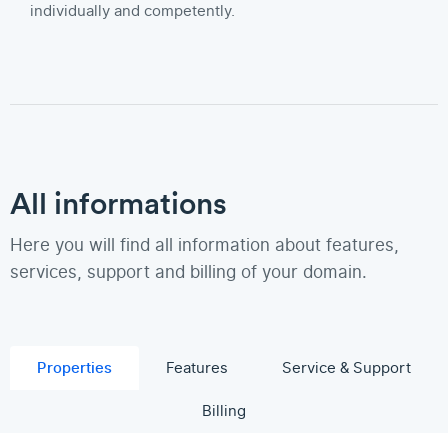
individually and competently.
All informations
Here you will find all information about features,
services, support and billing of your domain.
Properties
Features
Service & Support
Billing