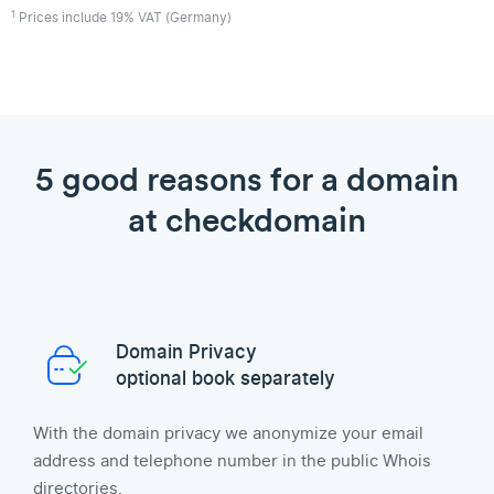
1
Prices include 19% VAT (Germany)
5 good reasons for a domain
at checkdomain
Domain Privacy
optional book separately
With the domain privacy we anonymize your email
address and telephone number in the public Whois
directories.