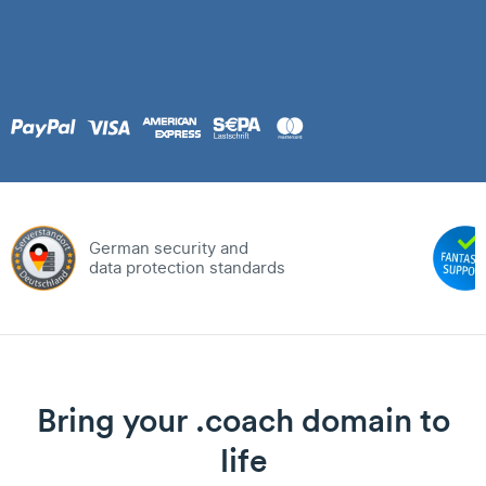
German security and
data protection standards
Bring your .coach domain to
life