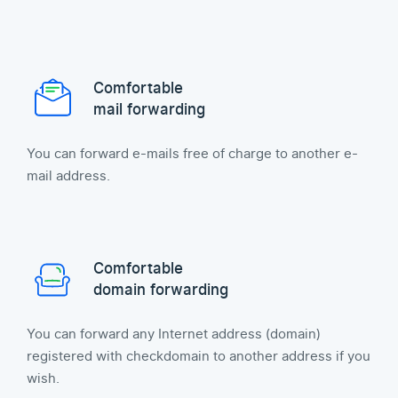
Comfortable
mail forwarding
You can forward e-mails free of charge to another e-
mail address.
Comfortable
domain forwarding
You can forward any Internet address (domain)
registered with checkdomain to another address if you
wish.