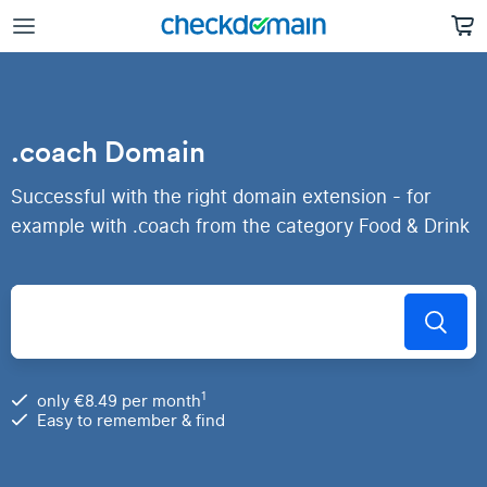
.coach Domain
Successful with the right domain extension - for
example with .coach from the category Food & Drink
1
only €8.49 per month
Easy to remember & find