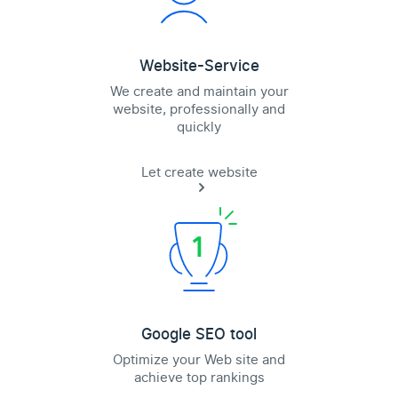
Website-Service
We create and maintain your
website, professionally and
quickly
Let create website
Google SEO tool
Optimize your Web site and
achieve top rankings