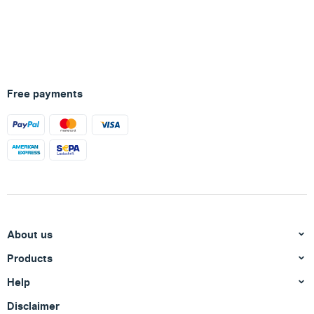
Free payments
About us
Products
Help
Disclaimer