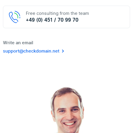
Free consulting from the team
+49 (0) 451 / 70 99 70
Write an email
support@checkdomain.net