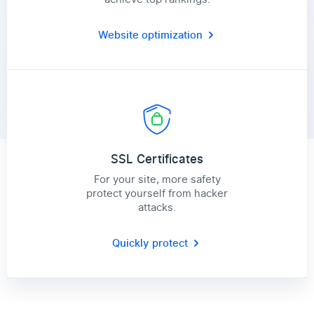
Website optimization
SSL Certificates
For your site, more safety
protect yourself from hacker
attacks.
Quickly protect