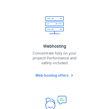
Webhosting
Concentrate fully on your
project! Performance and
safety included
Web hosting offers