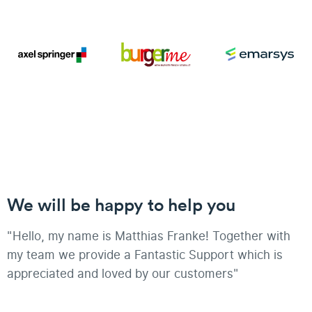
We will be happy to help you
"Hello, my name is Matthias Franke! Together with
my team we provide a Fantastic Support which is
appreciated and loved by our customers"