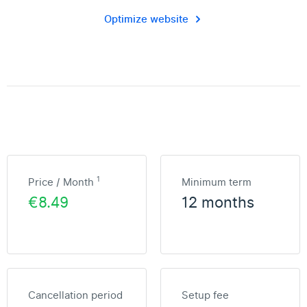
Optimize website
1
Price / Month
Minimum term
€8.49
12 months
Cancellation period
Setup fee