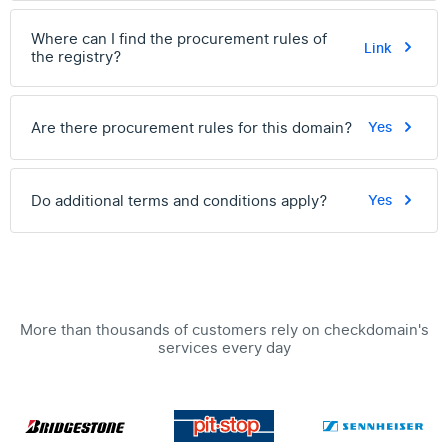
Where can I find the procurement rules of
Link
the registry?
Are there procurement rules for this domain?
Yes
Do additional terms and conditions apply?
Yes
More than thousands of customers rely on checkdomain's
services every day