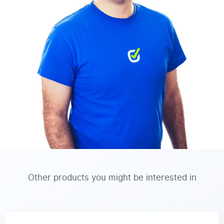
Other products you might be interested in