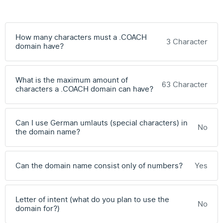
How many characters must a .COACH
3 Character
domain have?
What is the maximum amount of
63 Character
characters a .COACH domain can have?
Can I use German umlauts (special characters) in
No
the domain name?
Can the domain name consist only of numbers?
Yes
Letter of intent (what do you plan to use the
No
domain for?)