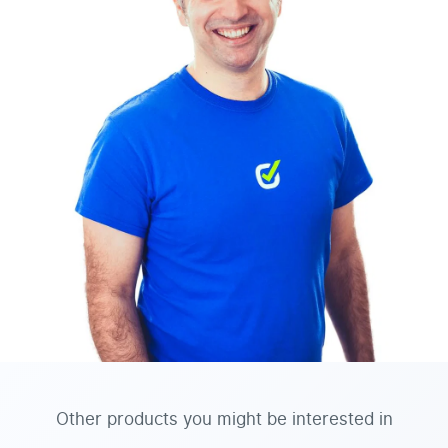
Other products you might be interested in