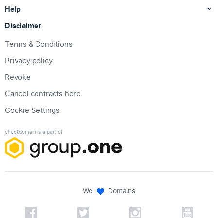
Help
Disclaimer
Terms & Conditions
Privacy policy
Revoke
Cancel contracts here
Cookie Settings
checkdomain is a part of
We
Domains