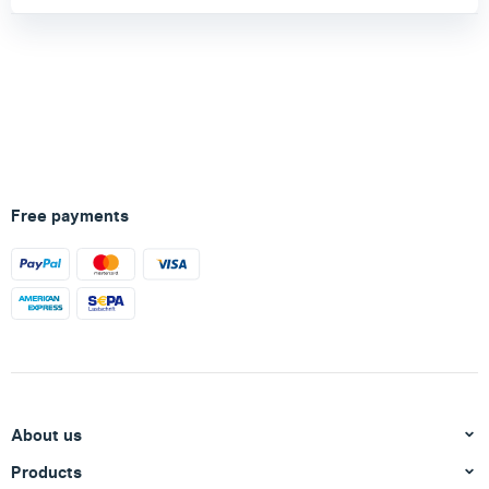
Free payments
About us
Products