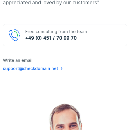
appreciated and loved by our customers"
Free consulting from the team
+49 (0) 451 / 70 99 70
Write an email
support@checkdomain.net