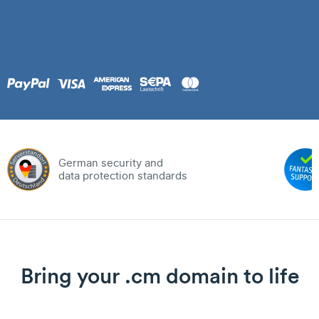
German security and
data protection standards
Bring your .cm domain to life