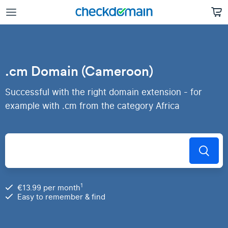
.cm Domain (Cameroon)
Successful with the right domain extension - for
example with .cm from the category Africa
1
€13.99 per month
Easy to remember & find