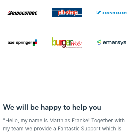
We will be happy to help you
"Hello, my name is Matthias Franke! Together with
my team we provide a Fantastic Support which is