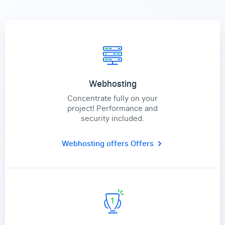
Webhosting
Concentrate fully on your
project! Performance and
security included.
Webhosting offers
Offers