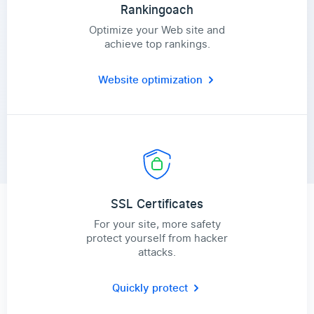
Rankingoach
Optimize your Web site and
achieve top rankings.
Website optimization
SSL Certificates
For your site, more safety
protect yourself from hacker
attacks.
Quickly protect