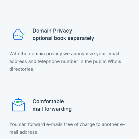
Domain Privacy
optional book separately
With the domain privacy we anonymize your email
address and telephone number in the public Whois
directories.
Comfortable
mail forwarding
You can forward e-mails free of charge to another e-
mail address.