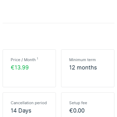
1
Price / Month
Minimum term
€13.99
12 months
Cancellation period
Setup fee
14 Days
€0.00