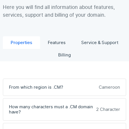
Here you will find all information about features,
services, support and billing of your domain.
Properties
Features
Service & Support
Billing
From which region is .CM?
Cameroon
How many characters must a .CM domain
2 Character
have?