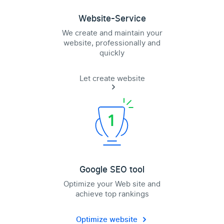
Website-Service
We create and maintain your
website, professionally and
quickly
Let create website
Google SEO tool
Optimize your Web site and
achieve top rankings
Optimize website