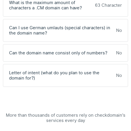
What is the maximum amount of
63 Character
characters a .CM domain can have?
Can I use German umlauts (special characters) in
No
the domain name?
Can the domain name consist only of numbers?
No
Letter of intent (what do you plan to use the
No
domain for?)
More than thousands of customers rely on checkdomain's
services every day