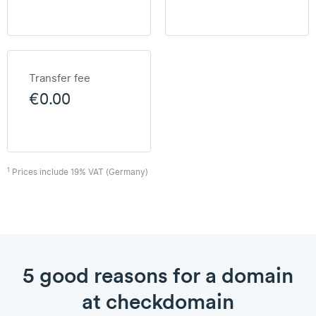
Transfer fee
€0.00
1
Prices include 19% VAT (Germany)
5 good reasons for a domain
at checkdomain