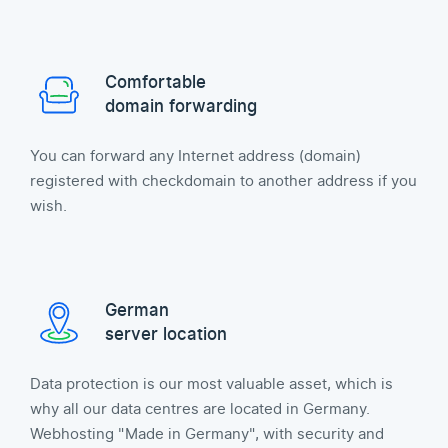
Comfortable
domain forwarding
You can forward any Internet address (domain)
registered with checkdomain to another address if you
wish.
German
server location
Data protection is our most valuable asset, which is
why all our data centres are located in Germany.
Webhosting "Made in Germany", with security and