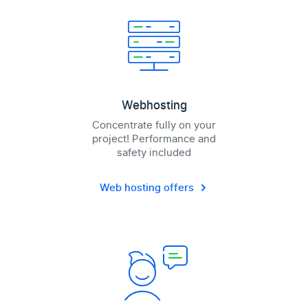
Webhosting
Concentrate fully on your
project! Performance and
safety included
Web hosting offers