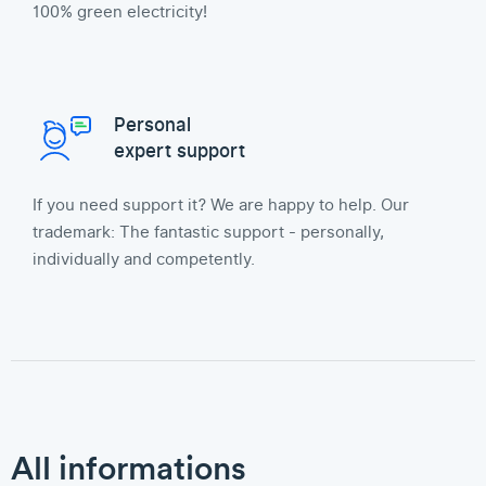
100% green electricity!
Personal
expert support
If you need support it? We are happy to help. Our
trademark: The fantastic support - personally,
individually and competently.
All informations