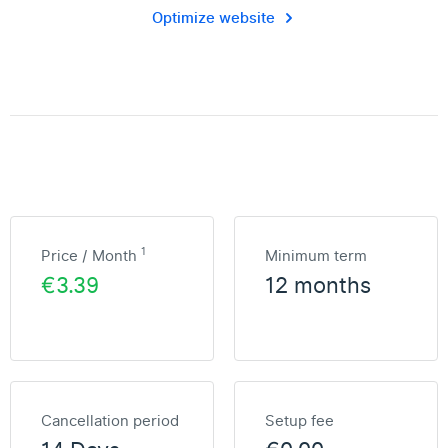
Optimize website
1
Price / Month
Minimum term
€3.39
12 months
Cancellation period
Setup fee