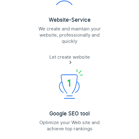
Website-Service
We create and maintain your
website, professionally and
quickly
Let create website
Google SEO tool
Optimize your Web site and
achieve top rankings