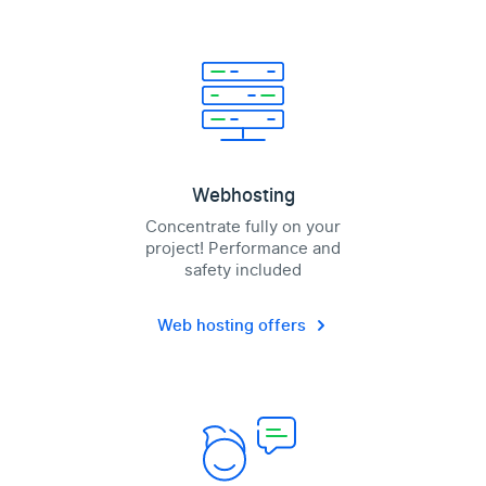
Webhosting
Concentrate fully on your
project! Performance and
safety included
Web hosting offers