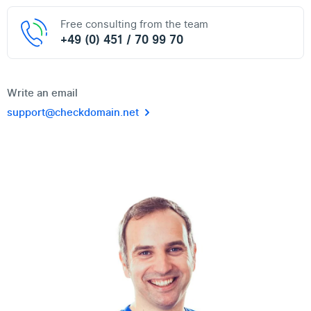
Free consulting from the team
+49 (0) 451 / 70 99 70
Write an email
support@checkdomain.net