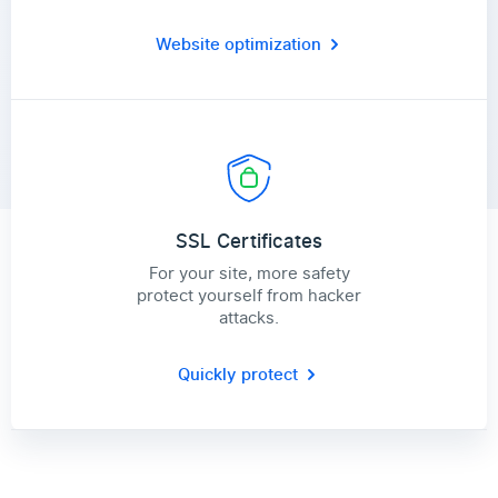
Website optimization
SSL Certificates
For your site, more safety
protect yourself from hacker
attacks.
Quickly protect