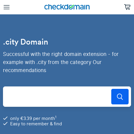
.city Domain
Successful with the right domain extension - for
example with .city from the category Our
recommendations
1
only €3.39 per month
Easy to remember & find