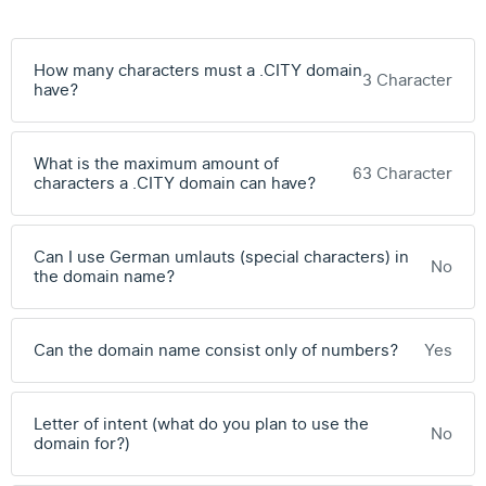
How many characters must a .CITY domain
3 Character
have?
What is the maximum amount of
63 Character
characters a .CITY domain can have?
Can I use German umlauts (special characters) in
No
the domain name?
Can the domain name consist only of numbers?
Yes
Letter of intent (what do you plan to use the
No
domain for?)