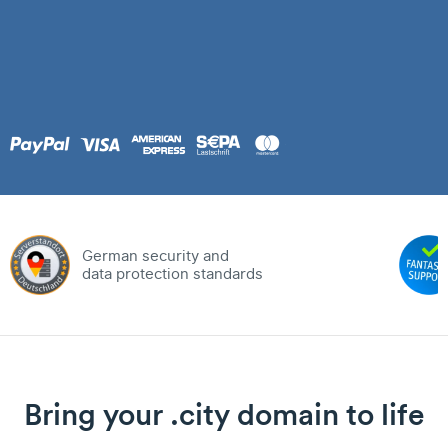
German security and
data protection standards
Bring your .city domain to life