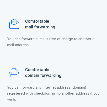
Comfortable
mail forwarding
You can forward e-mails free of charge to another e-
mail address.
Comfortable
domain forwarding
You can forward any Internet address (domain)
registered with checkdomain to another address if you
wish.