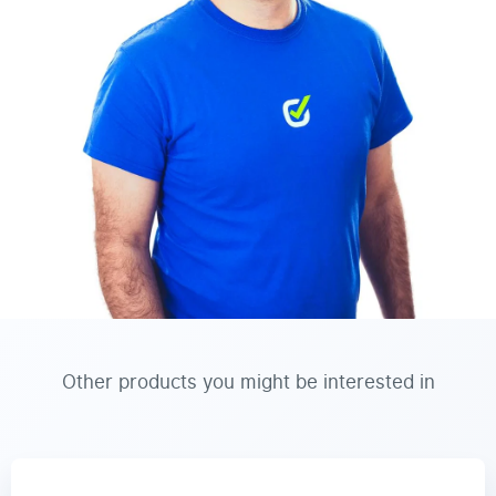
Other products you might be interested in