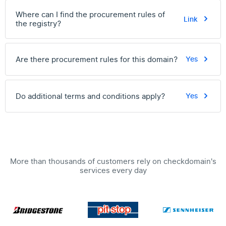
Where can I find the procurement rules of
Link
the registry?
Are there procurement rules for this domain?
Yes
Do additional terms and conditions apply?
Yes
More than thousands of customers rely on checkdomain's
services every day