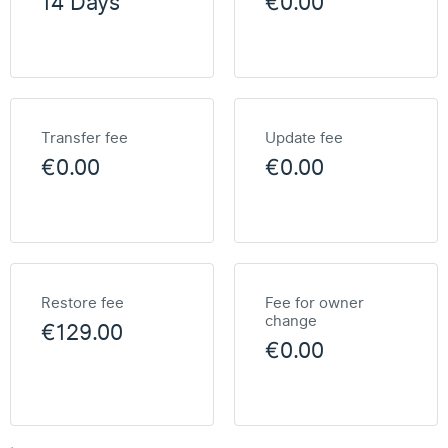
14 Days
€0.00
Transfer fee
Update fee
€0.00
€0.00
Restore fee
Fee for owner
change
€129.00
€0.00