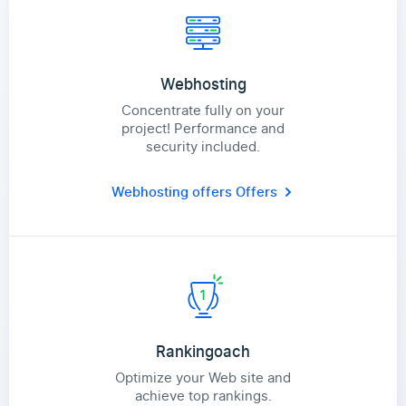
Webhosting
Concentrate fully on your
project! Performance and
security included.
Webhosting offers
Offers
Rankingoach
Optimize your Web site and
achieve top rankings.