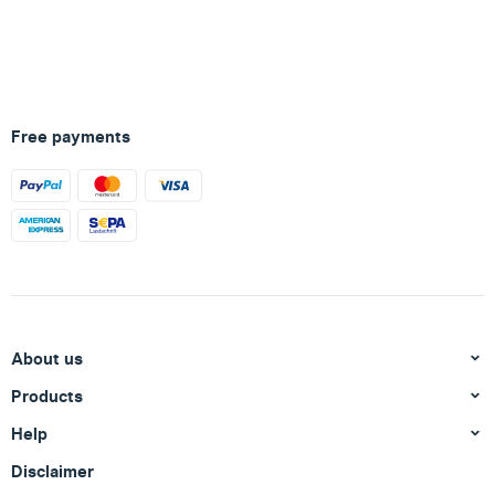
Free payments
About us
Products
Help
Disclaimer