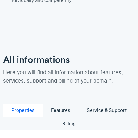
individually and competently.
All informations
Here you will find all information about features,
services, support and billing of your domain.
Properties
Features
Service & Support
Billing