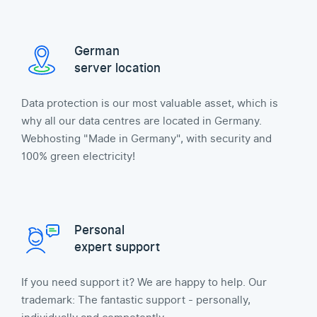
German
server location
Data protection is our most valuable asset, which is
why all our data centres are located in Germany.
Webhosting "Made in Germany", with security and
100% green electricity!
Personal
expert support
If you need support it? We are happy to help. Our
trademark: The fantastic support - personally,