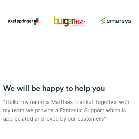
We will be happy to help you
"Hello, my name is Matthias Franke! Together with
my team we provide a Fantastic Support which is
appreciated and loved by our customers"