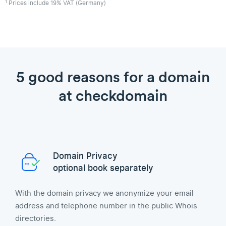
1
Prices include 19% VAT (Germany)
5 good reasons for a domain
at checkdomain
Domain Privacy
optional book separately
With the domain privacy we anonymize your email
address and telephone number in the public Whois
directories.