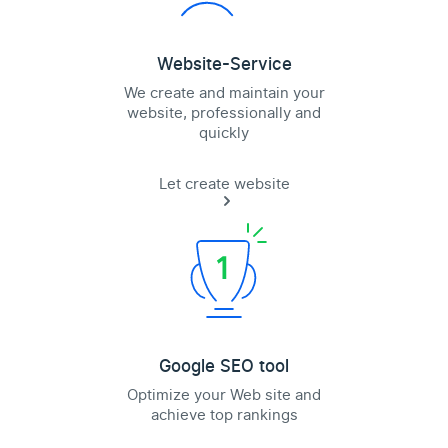
Website-Service
We create and maintain your
website, professionally and
quickly
Let create website
Google SEO tool
Optimize your Web site and
achieve top rankings