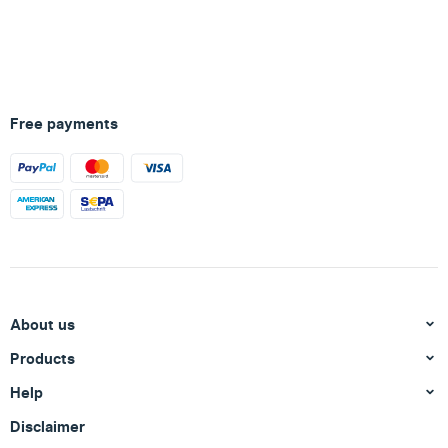
Free payments
About us
Products
Help
Disclaimer