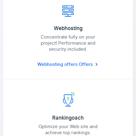
Webhosting
Concentrate fully on your
project! Performance and
security included.
Webhosting offers
Offers
Rankingoach
Optimize your Web site and
achieve top rankings.