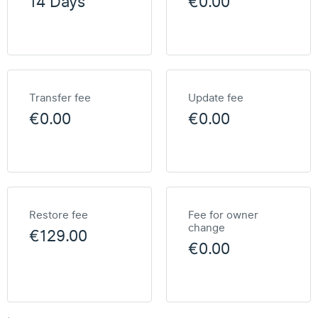
14 Days
€0.00
Transfer fee
Update fee
€0.00
€0.00
Restore fee
Fee for owner
change
€129.00
€0.00