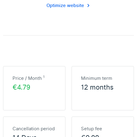
Optimize website
1
Price / Month
Minimum term
€4.79
12 months
Cancellation period
Setup fee