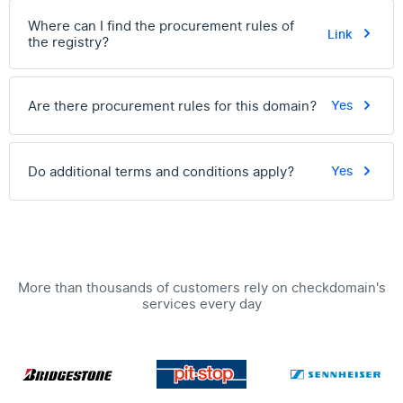
Where can I find the procurement rules of
Link
the registry?
Are there procurement rules for this domain?
Yes
Do additional terms and conditions apply?
Yes
More than thousands of customers rely on checkdomain's
services every day