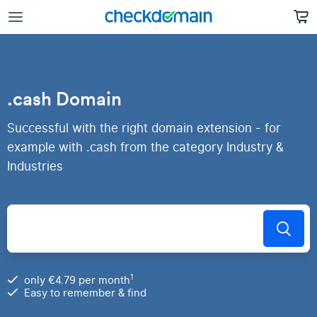
.cash Domain
Successful with the right domain extension - for
example with .cash from the category Industry &
Industries
1
only €4.79 per month
Easy to remember & find