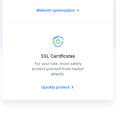
Website optimization
SSL Certificates
For your site, more safety
protect yourself from hacker
attacks.
Quickly protect