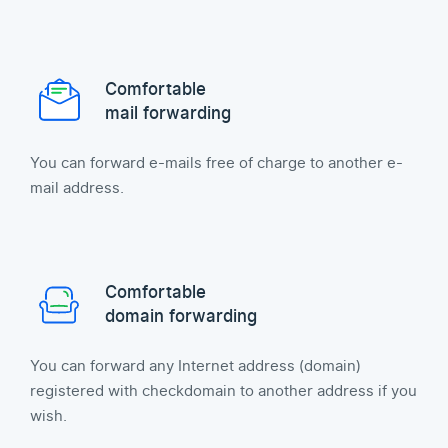
Comfortable
mail forwarding
You can forward e-mails free of charge to another e-
mail address.
Comfortable
domain forwarding
You can forward any Internet address (domain)
registered with checkdomain to another address if you
wish.