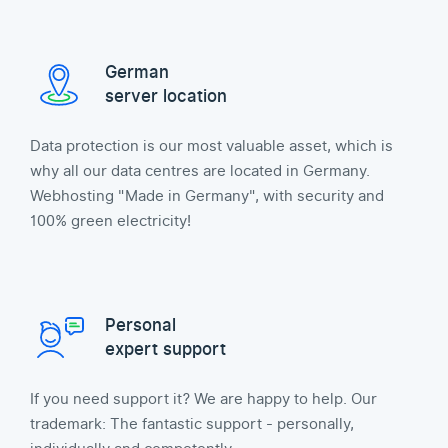
German
server location
Data protection is our most valuable asset, which is
why all our data centres are located in Germany.
Webhosting "Made in Germany", with security and
100% green electricity!
Personal
expert support
If you need support it? We are happy to help. Our
trademark: The fantastic support - personally,