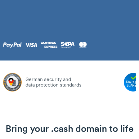
German security and
data protection standards
Bring your .cash domain to life