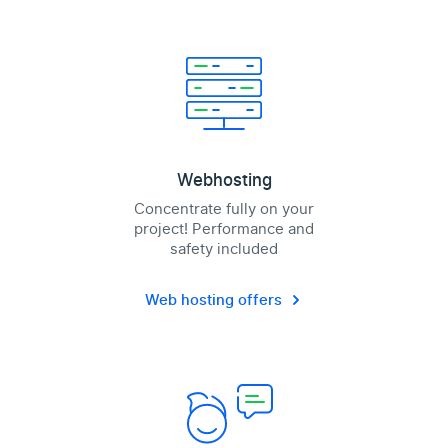
Webhosting
Concentrate fully on your
project! Performance and
safety included
Web hosting offers