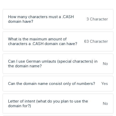
How many characters must a .CASH
3 Character
domain have?
What is the maximum amount of
63 Character
characters a .CASH domain can have?
Can I use German umlauts (special characters) in
No
the domain name?
Can the domain name consist only of numbers?
Yes
Letter of intent (what do you plan to use the
No
domain for?)