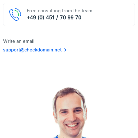
Free consulting from the team
+49 (0) 451 / 70 99 70
Write an email
support@checkdomain.net