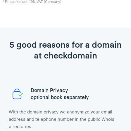
1
Prices include 19% VAT (Germany)
5 good reasons for a domain
at checkdomain
Domain Privacy
optional book separately
With the domain privacy we anonymize your email
address and telephone number in the public Whois
directories.