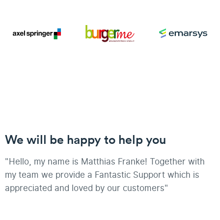
We will be happy to help you
"Hello, my name is Matthias Franke! Together with
my team we provide a Fantastic Support which is
appreciated and loved by our customers"