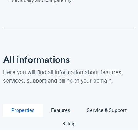
individually and competently.
All informations
Here you will find all information about features,
services, support and billing of your domain.
Properties
Features
Service & Support
Billing