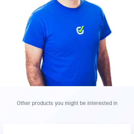
Other products you might be interested in