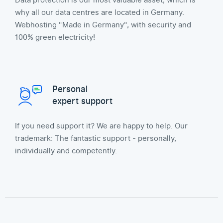
Data protection is our most valuable asset, which is
why all our data centres are located in Germany.
Webhosting "Made in Germany", with security and
100% green electricity!
Personal
expert support
If you need support it? We are happy to help. Our
trademark: The fantastic support - personally,
individually and competently.