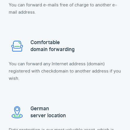
You can forward e-mails free of charge to another e-
mail address.
Comfortable
domain forwarding
You can forward any Internet address (domain)
registered with checkdomain to another address if you
wish.
German
server location