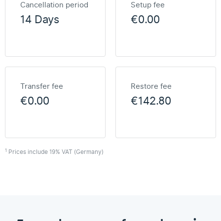
Cancellation period
Setup fee
14 Days
€0.00
Transfer fee
Restore fee
€0.00
€142.80
1
Prices include 19% VAT (Germany)