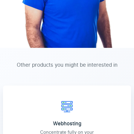
Other products you might be interested in
Webhosting
Concentrate fully on your