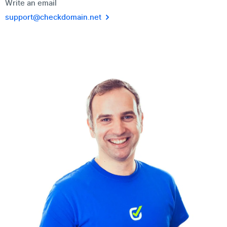
Write an email
support@checkdomain.net