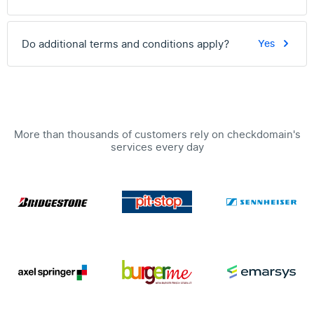
Do additional terms and conditions apply?
Yes
More than thousands of customers rely on checkdomain's
services every day