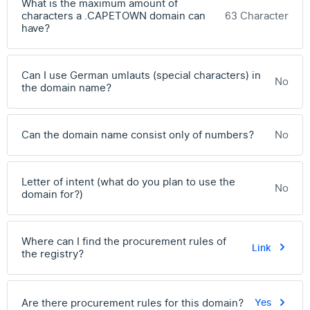
What is the maximum amount of
characters a .CAPETOWN domain can
63 Character
have?
Can I use German umlauts (special characters) in
No
the domain name?
Can the domain name consist only of numbers?
No
Letter of intent (what do you plan to use the
No
domain for?)
Where can I find the procurement rules of
Link
the registry?
Are there procurement rules for this domain?
Yes