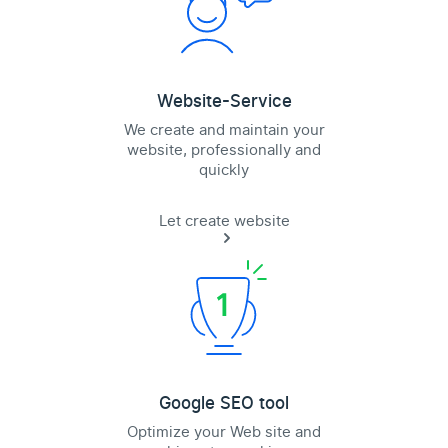
Website-Service
We create and maintain your
website, professionally and
quickly
Let create website
Google SEO tool
Optimize your Web site and