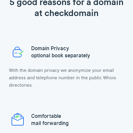
5 good reasons for a domain
at checkdomain
Domain Privacy
optional book separately
With the domain privacy we anonymize your email
address and telephone number in the public Whois
directories.
Comfortable
mail forwarding