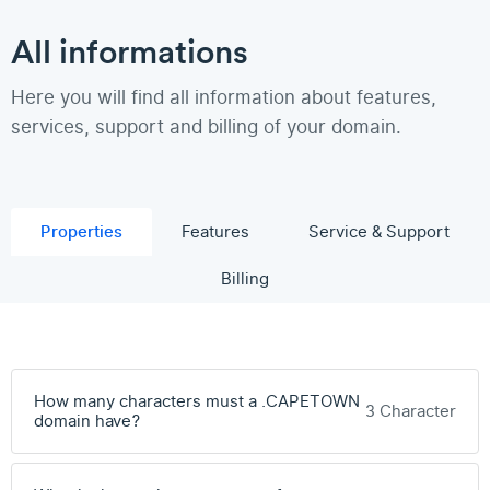
All informations
Here you will find all information about features,
services, support and billing of your domain.
Properties
Features
Service & Support
Billing
How many characters must a .CAPETOWN
3 Character
domain have?