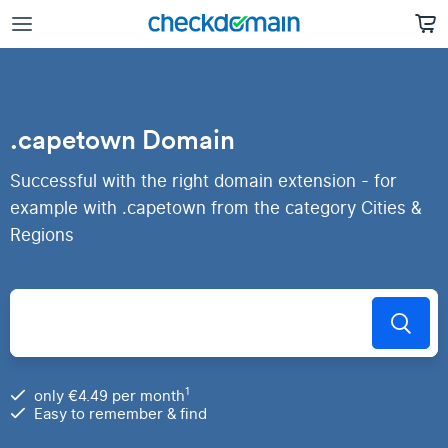
.capetown Domain
Successful with the right domain extension - for
example with .capetown from the category Cities &
Regions
1
only €4.49 per month
Easy to remember & find