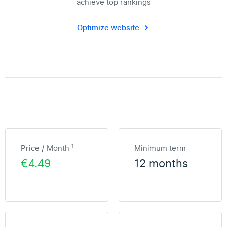
achieve top rankings
Optimize website
1
Price / Month
Minimum term
€4.49
12 months