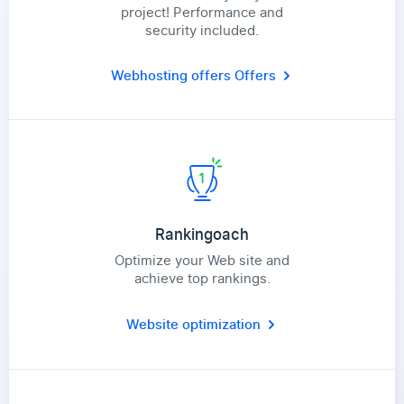
project! Performance and
security included.
Webhosting offers
Offers
Rankingoach
Optimize your Web site and
achieve top rankings.
Website optimization