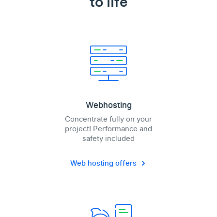
to life
Webhosting
Concentrate fully on your
project! Performance and
safety included
Web hosting offers