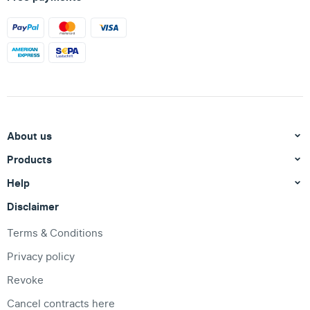
About us
Products
Help
Disclaimer
Terms & Conditions
Privacy policy
Revoke
Cancel contracts here