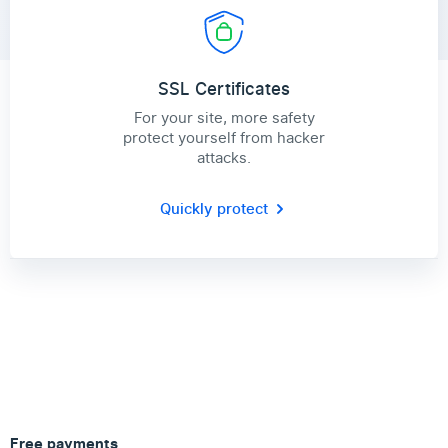
SSL Certificates
For your site, more safety
protect yourself from hacker
attacks.
Quickly protect
Free payments