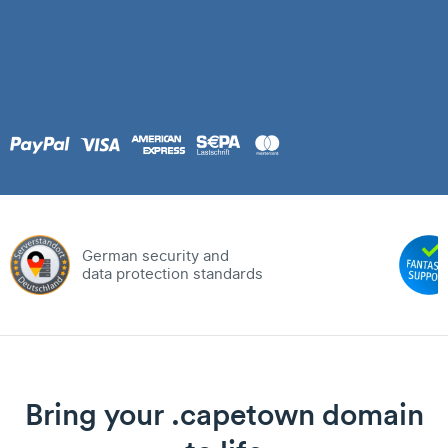
German security and
data protection standards
Bring your .capetown domain