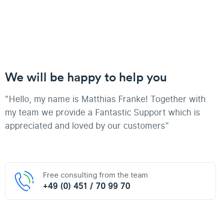
We will be happy to help you
"Hello, my name is Matthias Franke! Together with
my team we provide a Fantastic Support which is
appreciated and loved by our customers"
Free consulting from the team
+49 (0) 451 / 70 99 70