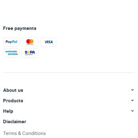
Free payments
About us
Products
Help
Disclaimer
Terms & Conditions