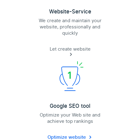
Website-Service
We create and maintain your
website, professionally and
quickly
Let create website
Google SEO tool
Optimize your Web site and
achieve top rankings
Optimize website