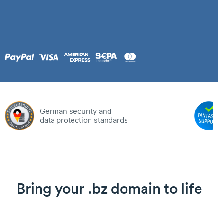
German security and
data protection standards
Bring your .bz domain to life