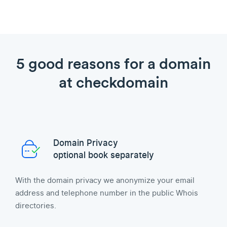
5 good reasons for a domain
at checkdomain
Domain Privacy
optional book separately
With the domain privacy we anonymize your email
address and telephone number in the public Whois
directories.