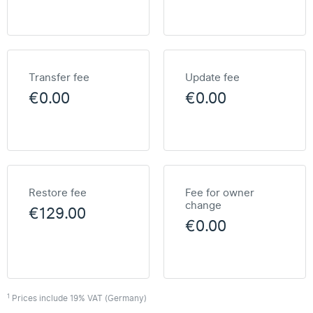
Transfer fee
Update fee
€0.00
€0.00
Restore fee
Fee for owner
change
€129.00
€0.00
1
Prices include 19% VAT (Germany)