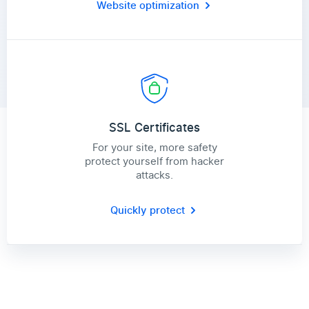
Website optimization
SSL Certificates
For your site, more safety
protect yourself from hacker
attacks.
Quickly protect