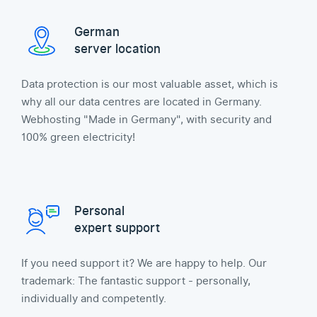
German
server location
Data protection is our most valuable asset, which is
why all our data centres are located in Germany.
Webhosting "Made in Germany", with security and
100% green electricity!
Personal
expert support
If you need support it? We are happy to help. Our
trademark: The fantastic support - personally,
individually and competently.