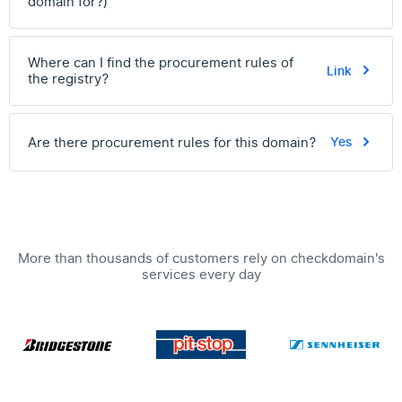
domain for?)
Where can I find the procurement rules of
Link
the registry?
Are there procurement rules for this domain?
Yes
More than thousands of customers rely on checkdomain's
services every day