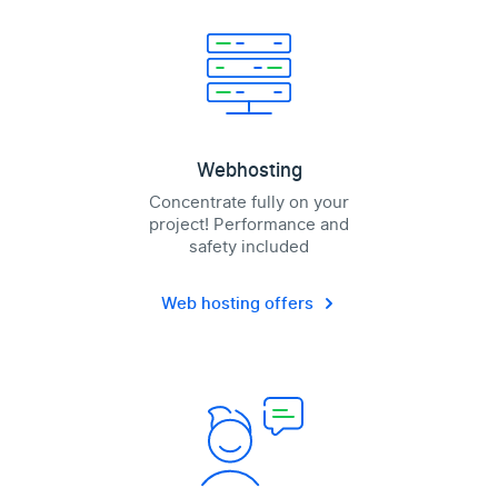
Webhosting
Concentrate fully on your
project! Performance and
safety included
Web hosting offers