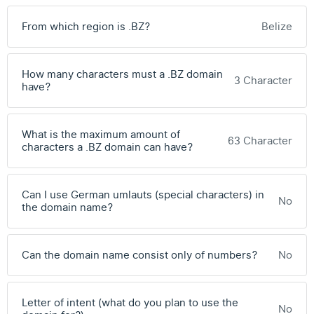
From which region is .BZ?
Belize
How many characters must a .BZ domain
3 Character
have?
What is the maximum amount of
63 Character
characters a .BZ domain can have?
Can I use German umlauts (special characters) in
No
the domain name?
Can the domain name consist only of numbers?
No
Letter of intent (what do you plan to use the
No