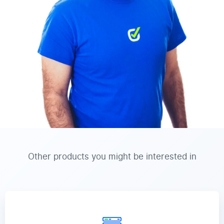
Other products you might be interested in