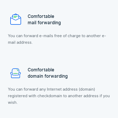
Comfortable
mail forwarding
You can forward e-mails free of charge to another e-
mail address.
Comfortable
domain forwarding
You can forward any Internet address (domain)
registered with checkdomain to another address if you
wish.