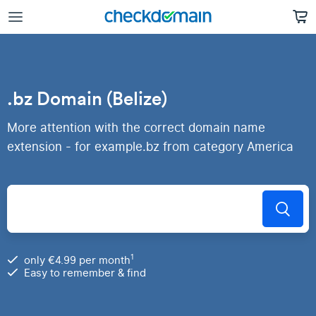
.bz Domain (Belize)
More attention with the correct domain name
extension - for example.bz from category America
1
only €4.99 per month
Easy to remember & find