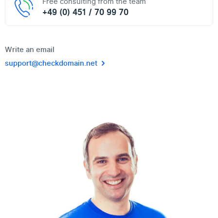
Free consulting from the team
+49 (0) 451 / 70 99 70
Write an email
support@checkdomain.net