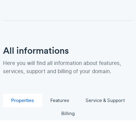
All informations
Here you will find all information about features,
services, support and billing of your domain.
Properties
Features
Service & Support
Billing