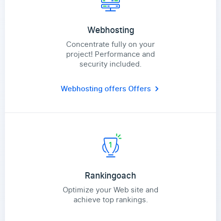
Webhosting
Concentrate fully on your
project! Performance and
security included.
Webhosting offers
Offers
Rankingoach
Optimize your Web site and
achieve top rankings.