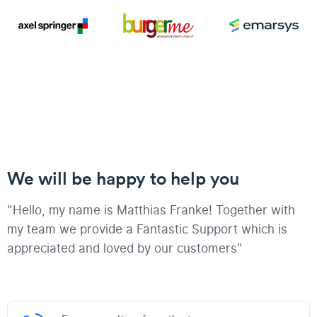
We will be happy to help you
"Hello, my name is Matthias Franke! Together with
my team we provide a Fantastic Support which is
appreciated and loved by our customers"