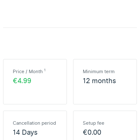
1
Price / Month
Minimum term
€4.99
12 months
Cancellation period
Setup fee
14 Days
€0.00