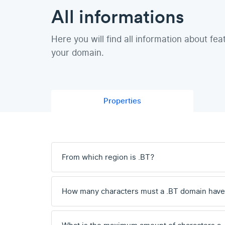
All informations
Here you will find all information about fea
your domain.
Properties
From which region is .BT?
How many characters must a .BT domain hav