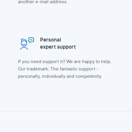
another e-mail address.
Personal
expert support
If you need support it? We are happy to help.
Our trademark: The fantastic support -
personally, individually and competently.