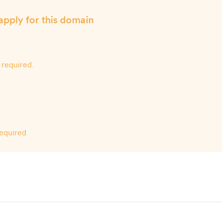
apply for this domain
 required.
required