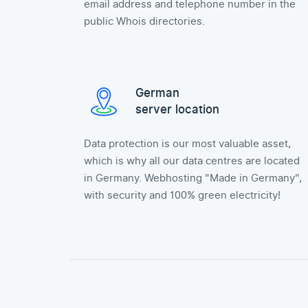
email address and telephone number in the
public Whois directories.
German
server location
Data protection is our most valuable asset,
which is why all our data centres are located
in Germany. Webhosting "Made in Germany",
with security and 100% green electricity!