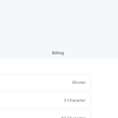
Billing
Bhutan
3 Character