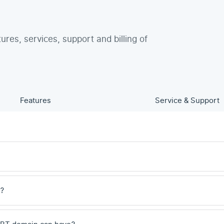
tures, services, support and billing of
Features
Service & Support
e?