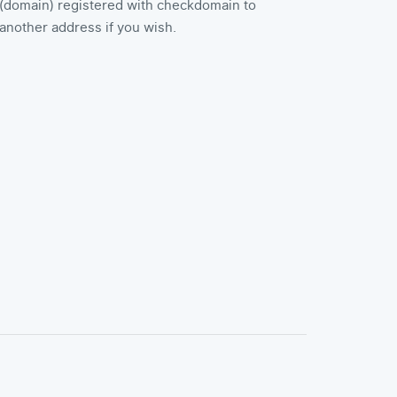
(domain) registered with checkdomain to
another address if you wish.