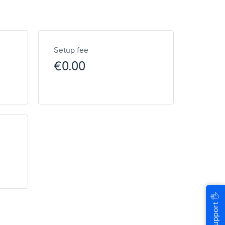
Setup fee
€0.00
🖐
Help & Support