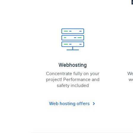
Webhosting
Concentrate fully on your
We
project! Performance and
we
safety included
Web hosting offers