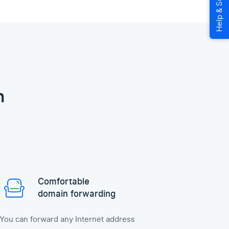
n
Comfortable
domain forwarding
You can forward any Internet address