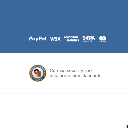
.com
Domain
.at
Domain
.eu
Domain
German security and
data protection standards
.net
Domain
.org
Domain