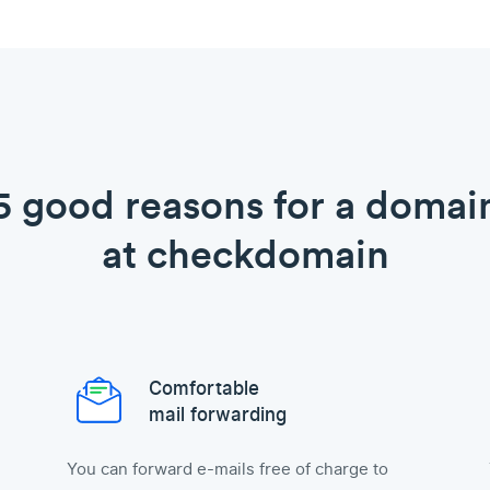
5 good reasons for a domai
at checkdomain
Comfortable
mail forwarding
You can forward e-mails free of charge to