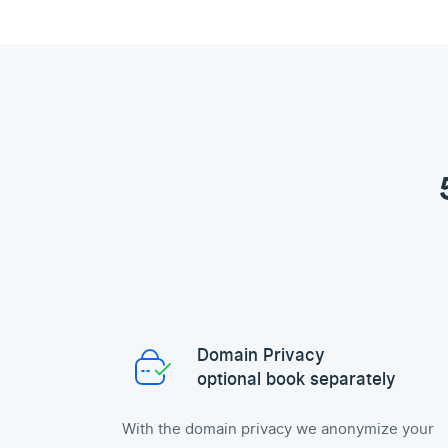
Domain Privacy
optional book separately
With the domain privacy we anonymize your