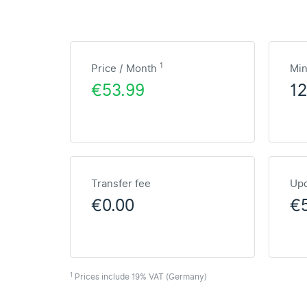
1
Price / Month
Mi
€53.99
1
Transfer fee
Upd
€0.00
€
1
Prices include 19% VAT (Germany)