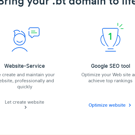
Bring your .bt domain to lif
Website-Service
Google SEO tool
 create and maintain your
Optimize your Web site 
bsite, professionally and
achieve top rankings
quickly
Let create website
Optimize website