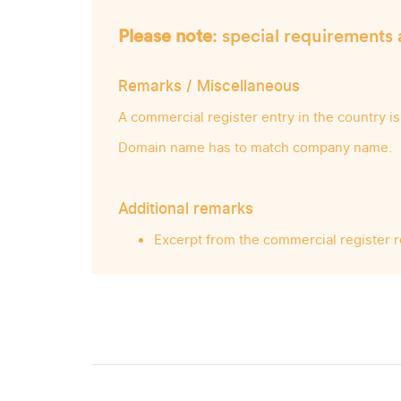
Please note
: special requirements 
Remarks / Miscellaneous
A commercial register entry in the country is
Domain name has to match company name.
Additional remarks
Excerpt from the commercial register 