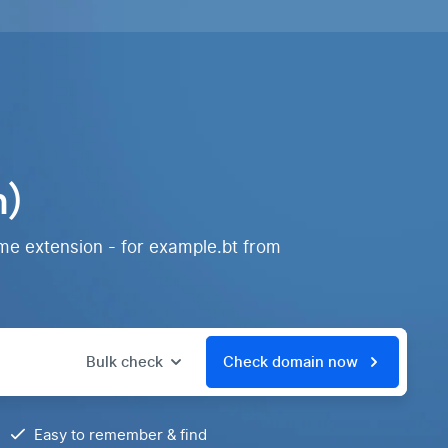
n)
me extension - for example.bt from
Bulk check
Check domain now
Easy to remember & find