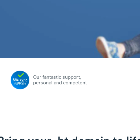
Our fantastic support,
personal and competent