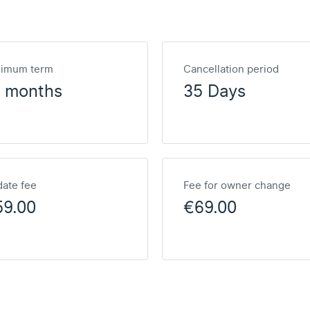
nimum term
Cancellation period
2 months
35 Days
ate fee
Fee for owner change
59.00
€69.00