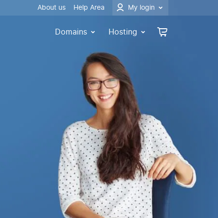
About us
Help Area
My login
Domains
Hosting