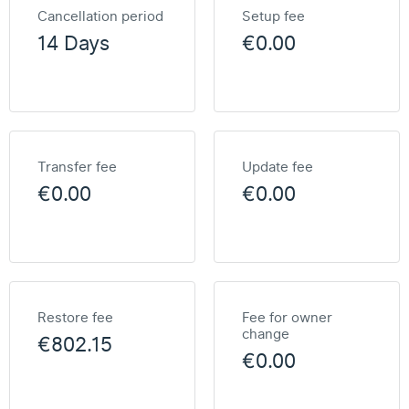
Cancellation period
Setup fee
14 Days
€0.00
Transfer fee
Update fee
€0.00
€0.00
Restore fee
Fee for owner
change
€802.15
€0.00