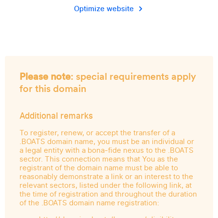
Optimize website
Please note
: special requirements apply
for this domain
Additional remarks
To register, renew, or accept the transfer of a
.BOATS domain name, you must be an individual or
a legal entity with a bona-fide nexus to the .BOATS
sector. This connection means that You as the
registrant of the domain name must be able to
reasonably demonstrate a link or an interest to the
relevant sectors, listed under the following link, at
the time of registration and throughout the duration
of the .BOATS domain name registration: