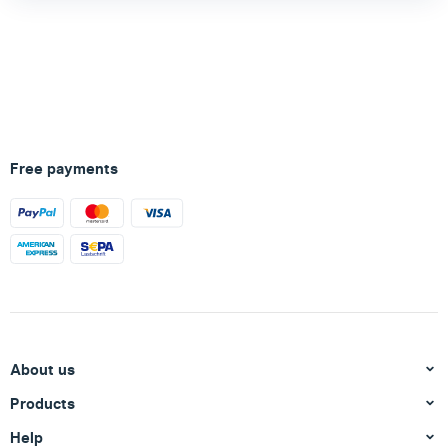
Free payments
About us
Products
Help