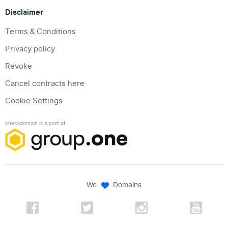
Disclaimer
Terms & Conditions
Privacy policy
Revoke
Cancel contracts here
Cookie Settings
checkdomain is a part of
We
Domains