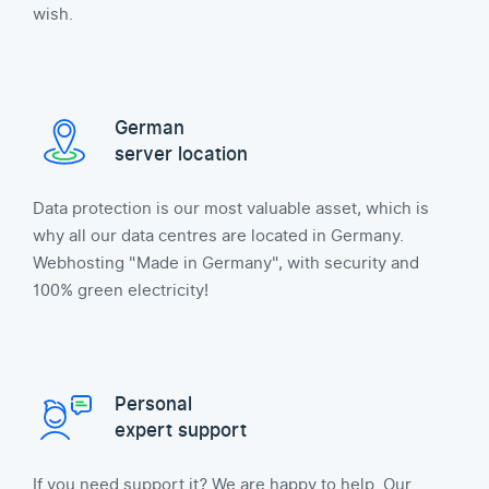
wish.
German
server location
Data protection is our most valuable asset, which is
why all our data centres are located in Germany.
Webhosting "Made in Germany", with security and
100% green electricity!
Personal
expert support
If you need support it? We are happy to help. Our