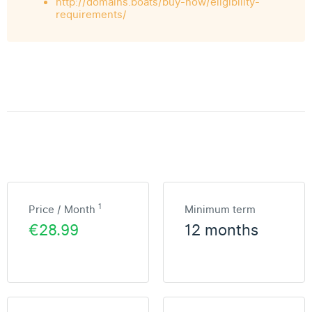
http://domains.boats/buy-now/eligibility-
requirements/
1
Price / Month
Minimum term
€28.99
12 months