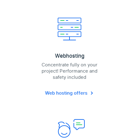
Webhosting
Concentrate fully on your
project! Performance and
safety included
Web hosting offers