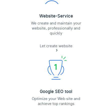
Website-Service
We create and maintain your
website, professionally and
quickly
Let create website
Google SEO tool
Optimize your Web site and
achieve top rankings