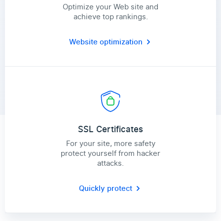
Optimize your Web site and
achieve top rankings.
Website optimization
SSL Certificates
For your site, more safety
protect yourself from hacker
attacks.
Quickly protect