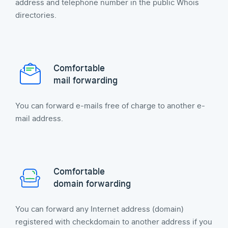
address and telephone number in the public Whois
directories.
Comfortable
mail forwarding
You can forward e-mails free of charge to another e-
mail address.
Comfortable
domain forwarding
You can forward any Internet address (domain)
registered with checkdomain to another address if you