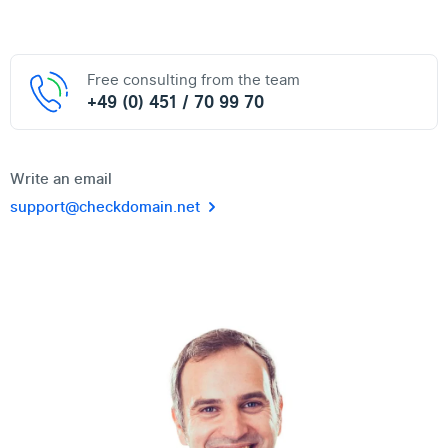
Free consulting from the team
+49 (0) 451 / 70 99 70
Write an email
support@checkdomain.net