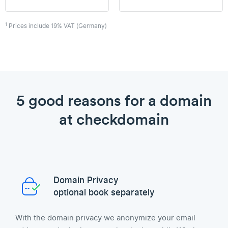
1
Prices include 19% VAT (Germany)
5 good reasons for a domain
at checkdomain
Domain Privacy
optional book separately
With the domain privacy we anonymize your email