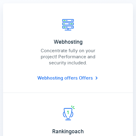
Webhosting
Concentrate fully on your
project! Performance and
security included.
Webhosting offers
Offers
Rankingoach