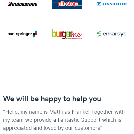
We will be happy to help you
"Hello, my name is Matthias Franke! Together with
my team we provide a Fantastic Support which is
appreciated and loved by our customers"