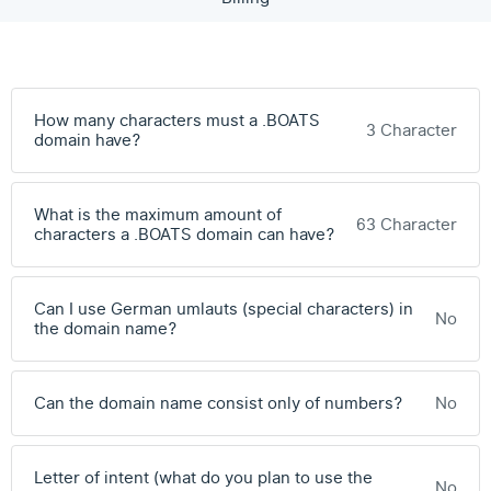
How many characters must a .BOATS
3 Character
domain have?
What is the maximum amount of
63 Character
characters a .BOATS domain can have?
Can I use German umlauts (special characters) in
No
the domain name?
Can the domain name consist only of numbers?
No
Letter of intent (what do you plan to use the
No