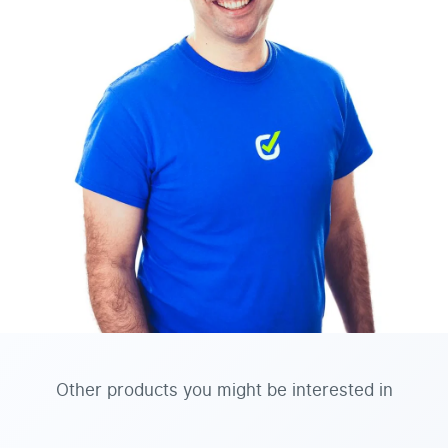
Other products you might be interested in