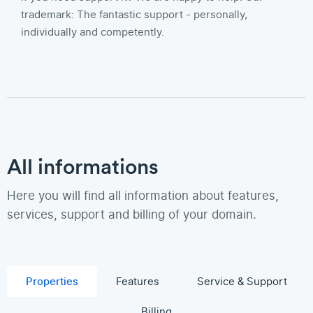
trademark: The fantastic support - personally,
individually and competently.
All informations
Here you will find all information about features,
services, support and billing of your domain.
Properties
Features
Service & Support
Billing