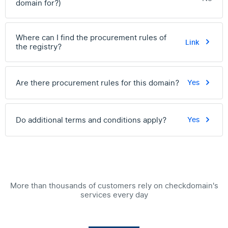
domain for?)
Where can I find the procurement rules of
Link
the registry?
Are there procurement rules for this domain?
Yes
Do additional terms and conditions apply?
Yes
More than thousands of customers rely on checkdomain's
services every day