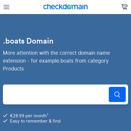
.boats Domain
More attention with the correct domain name
extension - for example.boats from category
Products
1
€28.99 per month
Easy to remember & find