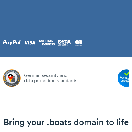
German security and
data protection standards
Bring your .boats domain to life