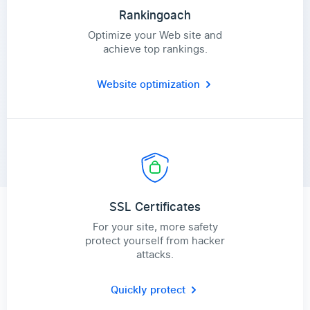
Rankingoach
Optimize your Web site and
achieve top rankings.
Website optimization
SSL Certificates
For your site, more safety
protect yourself from hacker
attacks.
Quickly protect