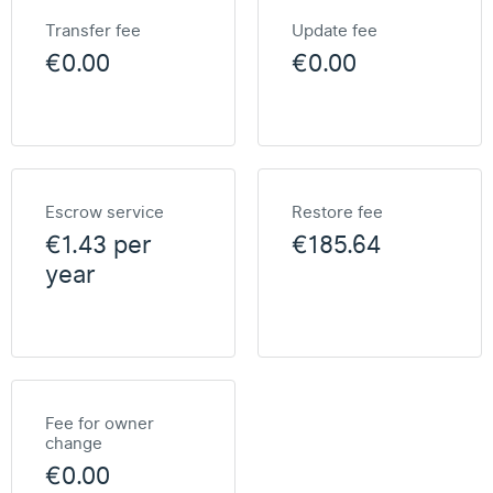
Transfer fee
Update fee
€0.00
€0.00
Escrow service
Restore fee
€1.43 per
€185.64
year
Fee for owner
change
€0.00