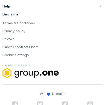
Help
Disclaimer
Terms & Conditions
Privacy policy
Revoke
Cancel contracts here
Cookie Settings
checkdomain is a part of
We
Domains