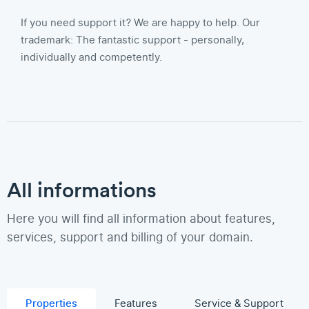
If you need support it? We are happy to help. Our
trademark: The fantastic support - personally,
individually and competently.
All informations
Here you will find all information about features,
services, support and billing of your domain.
Properties
Features
Service & Support