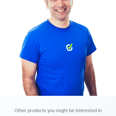
Other products you might be interested in