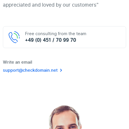
appreciated and loved by our customers"
Free consulting from the team
+49 (0) 451 / 70 99 70
Write an email
support@checkdomain.net