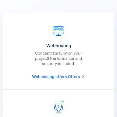
Webhosting
Concentrate fully on your
project! Performance and
security included.
Webhosting offers
Offers