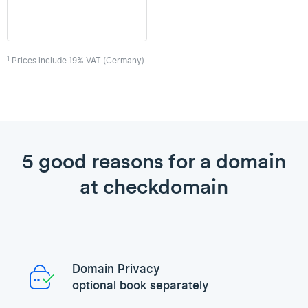
1
Prices include 19% VAT (Germany)
5 good reasons for a domain
at checkdomain
Domain Privacy
optional book separately