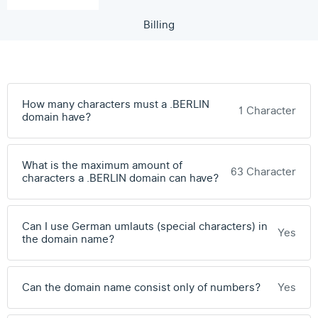
Billing
How many characters must a .BERLIN
1 Character
domain have?
What is the maximum amount of
63 Character
characters a .BERLIN domain can have?
Can I use German umlauts (special characters) in
Yes
the domain name?
Can the domain name consist only of numbers?
Yes