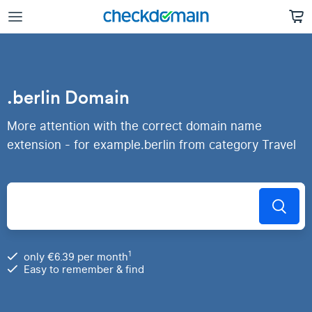
.berlin Domain
More attention with the correct domain name
extension - for example.berlin from category Travel
1
only €6.39 per month
Easy to remember & find