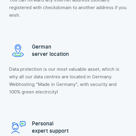
You can forward any Internet address (domain)
registered with checkdomain to another address if you
wish.
German
server location
Data protection is our most valuable asset, which is
why all our data centres are located in Germany.
Webhosting "Made in Germany", with security and
100% green electricity!
Personal
expert support