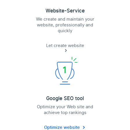
Website-Service
We create and maintain your
website, professionally and
quickly
Let create website
Google SEO tool
Optimize your Web site and
achieve top rankings
Optimize website