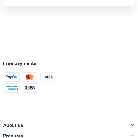
Free payments
About us
Products