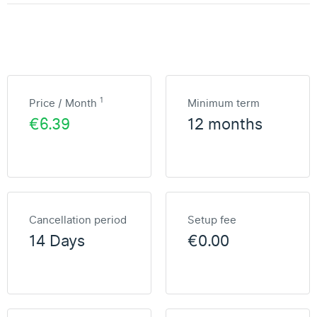
1
Price / Month
Minimum term
€6.39
12 months
Cancellation period
Setup fee
14 Days
€0.00