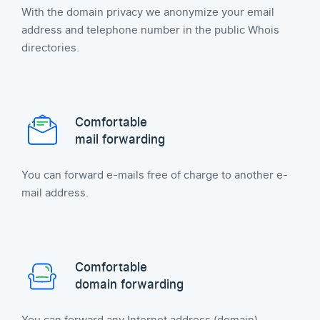
With the domain privacy we anonymize your email
address and telephone number in the public Whois
directories.
Comfortable
mail forwarding
You can forward e-mails free of charge to another e-
mail address.
Comfortable
domain forwarding