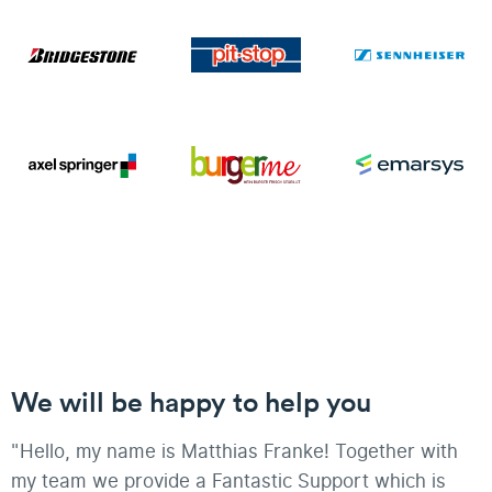
We will be happy to help you
"Hello, my name is Matthias Franke! Together with
my team we provide a Fantastic Support which is