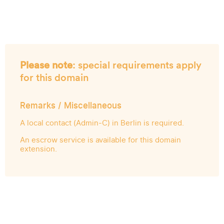
Please note
: special requirements apply
for this domain
Remarks / Miscellaneous
A local contact (Admin-C) in Berlin is required.
An escrow service is available for this domain
extension.