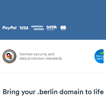
German security and
data protection standards
Bring your .berlin domain to life