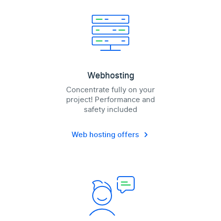
Webhosting
Concentrate fully on your
project! Performance and
safety included
Web hosting offers