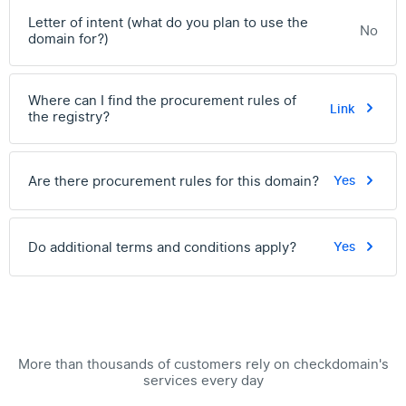
Letter of intent (what do you plan to use the
No
domain for?)
Where can I find the procurement rules of
Link
the registry?
Are there procurement rules for this domain?
Yes
Do additional terms and conditions apply?
Yes
More than thousands of customers rely on checkdomain's
services every day