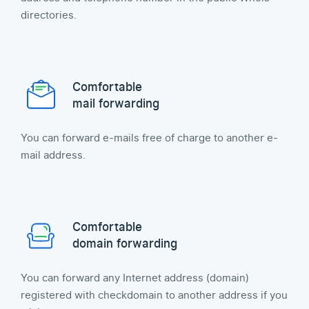
directories.
Comfortable
mail forwarding
You can forward e-mails free of charge to another e-
mail address.
Comfortable
domain forwarding
You can forward any Internet address (domain)
registered with checkdomain to another address if you