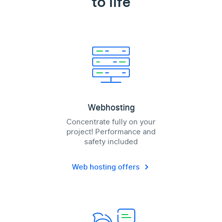
to life
Webhosting
Concentrate fully on your
project! Performance and
safety included
Web hosting offers