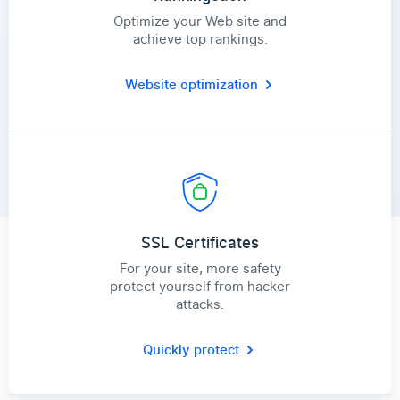
Optimize your Web site and
achieve top rankings.
Website optimization
SSL Certificates
For your site, more safety
protect yourself from hacker
attacks.
Quickly protect