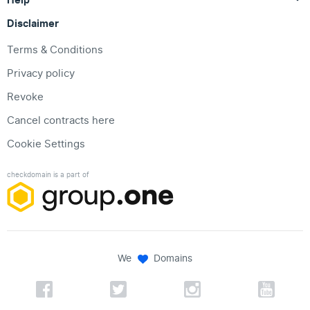
Disclaimer
Terms & Conditions
Privacy policy
Revoke
Cancel contracts here
Cookie Settings
checkdomain is a part of
We
Domains