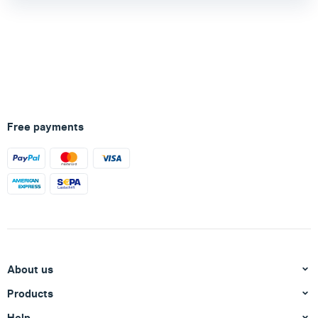
Free payments
About us
Products
Help