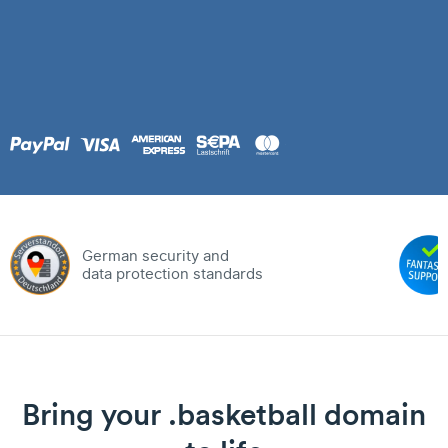
German security and
data protection standards
Bring your .basketball domain