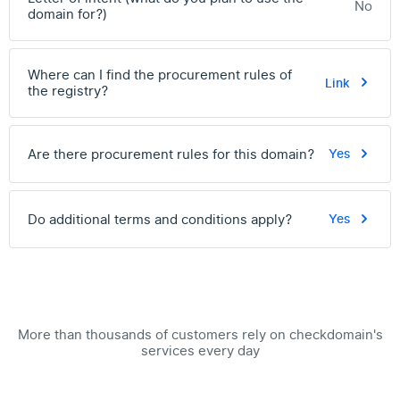
No
domain for?)
Where can I find the procurement rules of
Link
the registry?
Are there procurement rules for this domain?
Yes
Do additional terms and conditions apply?
Yes
More than thousands of customers rely on checkdomain's
services every day