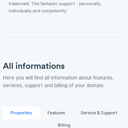
trademark: The fantastic support - personally,
individually and competently.
All informations
Here you will find all information about features,
services, support and billing of your domain.
Properties
Features
Service & Support
Billing