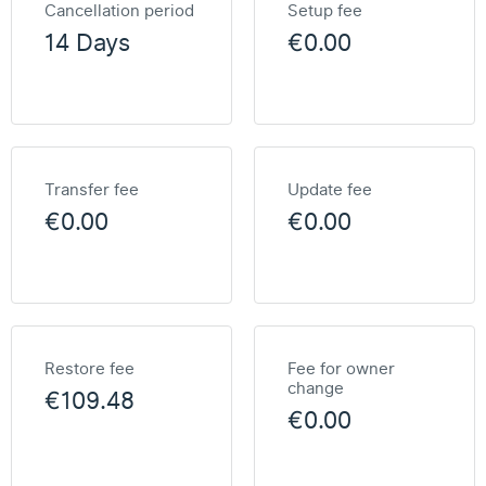
Cancellation period
Setup fee
14 Days
€0.00
Transfer fee
Update fee
€0.00
€0.00
Restore fee
Fee for owner
change
€109.48
€0.00