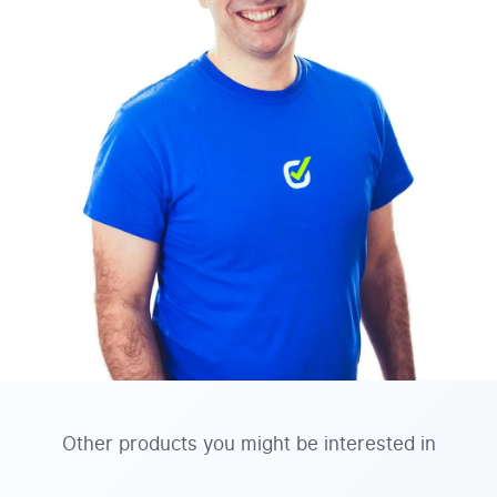
Other products you might be interested in