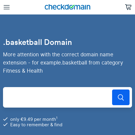
.basketball Domain
More attention with the correct domain name
extension - for example.basketball from category
Fitness & Health
1
only €9.49 per month
Easy to remember & find