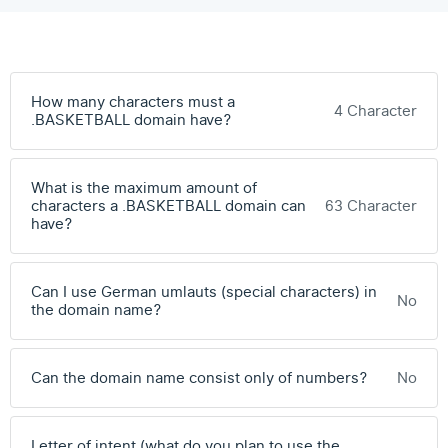
How many characters must a
4 Character
.BASKETBALL domain have?
What is the maximum amount of
characters a .BASKETBALL domain can
63 Character
have?
Can I use German umlauts (special characters) in
No
the domain name?
Can the domain name consist only of numbers?
No
Letter of intent (what do you plan to use the