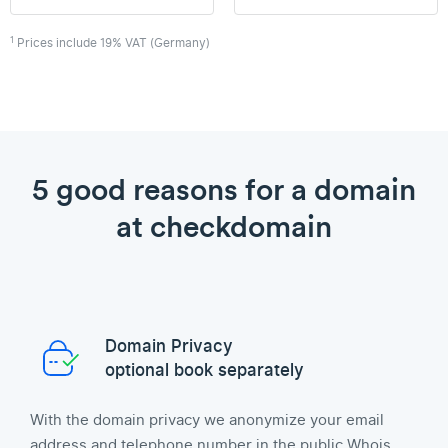
1
Prices include 19% VAT (Germany)
5 good reasons for a domain
at checkdomain
Domain Privacy
optional book separately
With the domain privacy we anonymize your email
address and telephone number in the public Whois