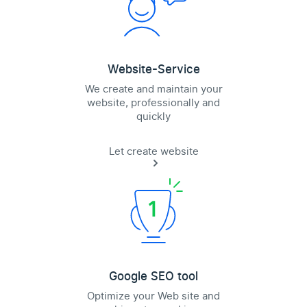
Website-Service
We create and maintain your
website, professionally and
quickly
Let create website
Google SEO tool
Optimize your Web site and