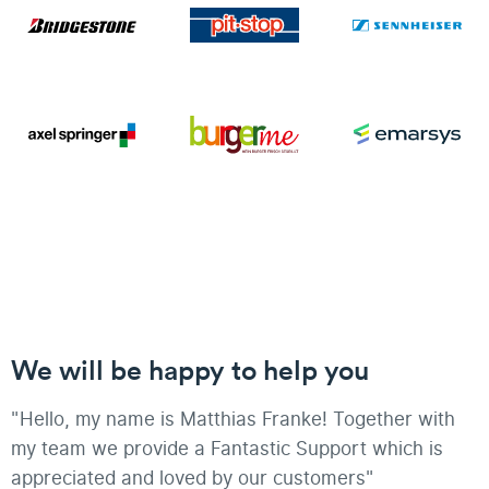
We will be happy to help you
"Hello, my name is Matthias Franke! Together with
my team we provide a Fantastic Support which is
appreciated and loved by our customers"