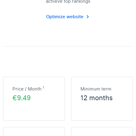
achieve top rankings
Optimize website
1
Price / Month
Minimum term
€9.49
12 months