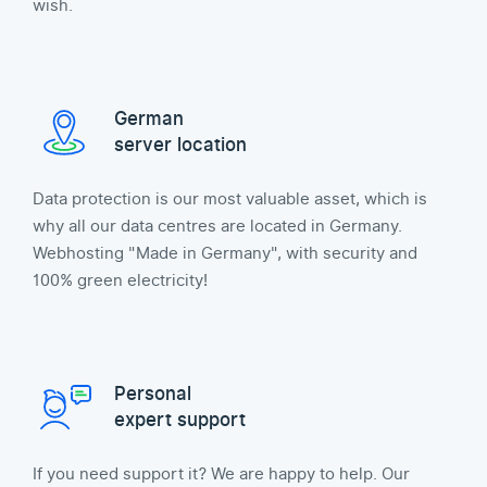
wish.
German
server location
Data protection is our most valuable asset, which is
why all our data centres are located in Germany.
Webhosting "Made in Germany", with security and
100% green electricity!
Personal
expert support
If you need support it? We are happy to help. Our