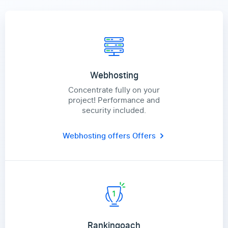
Webhosting
Concentrate fully on your
project! Performance and
security included.
Webhosting offers
Offers
Rankingoach