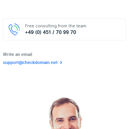
Free consulting from the team
+49 (0) 451 / 70 99 70
Write an email
support@checkdomain.net