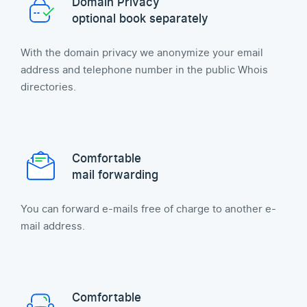
Domain Privacy
optional book separately
With the domain privacy we anonymize your email
address and telephone number in the public Whois
directories.
Comfortable
mail forwarding
You can forward e-mails free of charge to another e-
mail address.
Comfortable