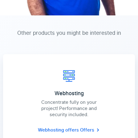
Other products you might be interested in
Webhosting
Concentrate fully on your
project! Performance and
security included.
Webhosting offers
Offers