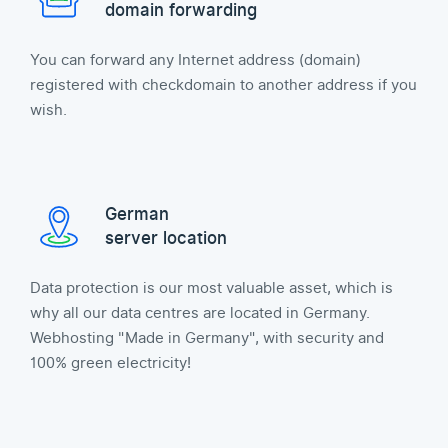
domain forwarding
You can forward any Internet address (domain)
registered with checkdomain to another address if you
wish.
German
server location
Data protection is our most valuable asset, which is
why all our data centres are located in Germany.
Webhosting "Made in Germany", with security and
100% green electricity!