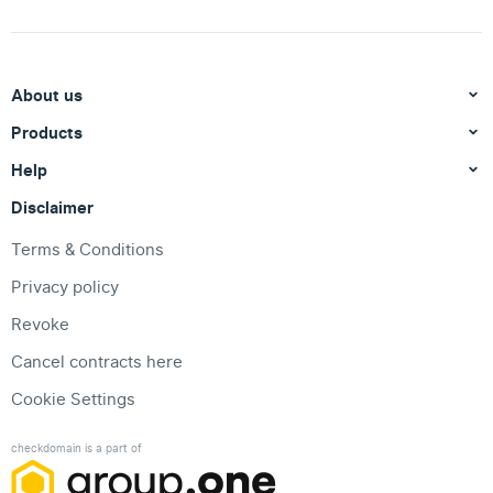
About us
Products
Help
Disclaimer
Terms & Conditions
Privacy policy
Revoke
Cancel contracts here
Cookie Settings
checkdomain is a part of