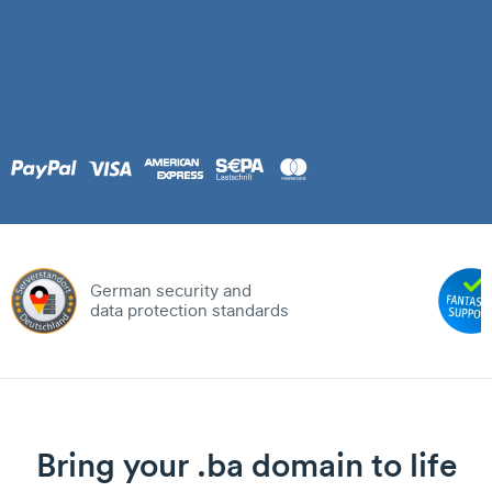
German security and
data protection standards
Bring your .ba domain to life