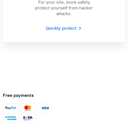
For your site, more safety
protect yourself from hacker
attacks.
Quickly protect
Free payments