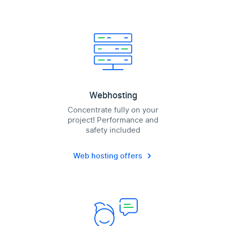
Webhosting
Concentrate fully on your
project! Performance and
safety included
Web hosting offers