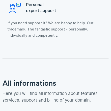
Personal
expert support
If you need support it? We are happy to help. Our
trademark: The fantastic support - personally,
individually and competently.
All informations
Here you will find all information about features,
services, support and billing of your domain.