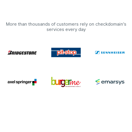
More than thousands of customers rely on checkdomain's
services every day