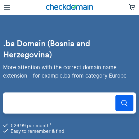
.ba Domain (Bosnia and
Herzegovina)
More attention with the correct domain name
extension - for example.ba from category Europe
1
€26.99 per month
Easy to remember & find