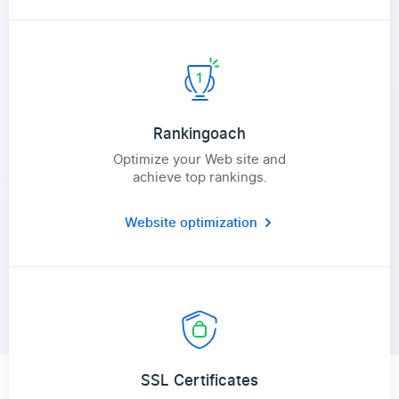
Rankingoach
Optimize your Web site and
achieve top rankings.
Website optimization
SSL Certificates