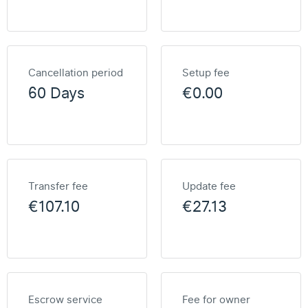
Cancellation period
Setup fee
60 Days
€0.00
Transfer fee
Update fee
€107.10
€27.13
Escrow service
Fee for owner