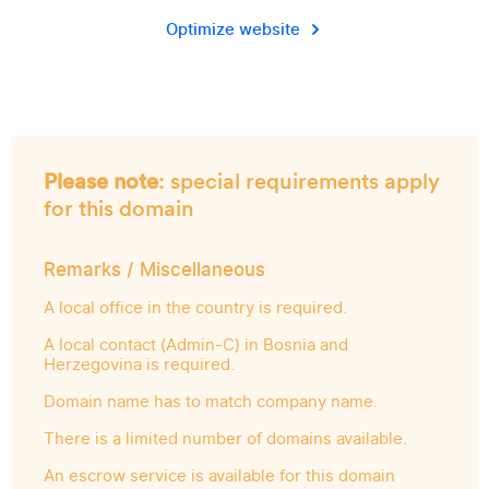
Optimize website
Please note
: special requirements apply
for this domain
Remarks / Miscellaneous
A local office in the country is required.
A local contact (Admin-C) in Bosnia and
Herzegovina is required.
Domain name has to match company name.
There is a limited number of domains available.
An escrow service is available for this domain