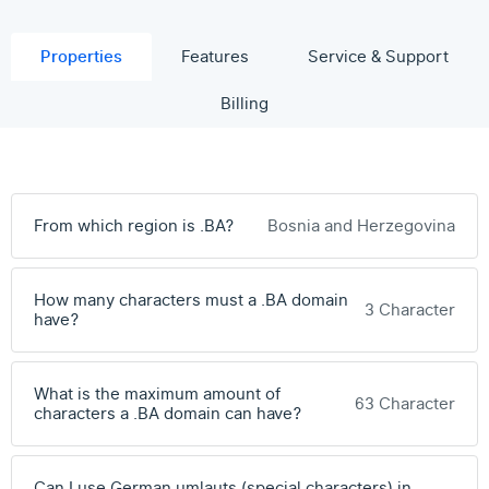
Properties
Features
Service & Support
Billing
From which region is .BA?
Bosnia and Herzegovina
How many characters must a .BA domain
3 Character
have?
What is the maximum amount of
63 Character
characters a .BA domain can have?
Can I use German umlauts (special characters) in