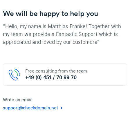
We will be happy to help you
"Hello, my name is Matthias Franke! Together with
my team we provide a Fantastic Support which is
appreciated and loved by our customers"
Free consulting from the team
+49 (0) 451 / 70 99 70
Write an email
support@checkdomain.net