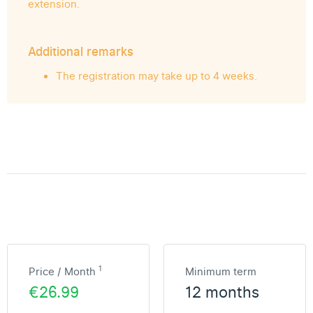
extension.
Additional remarks
The registration may take up to 4 weeks.
1
Price / Month
Minimum term
€26.99
12 months