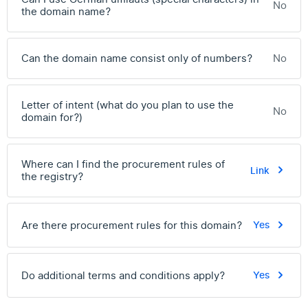
No
the domain name?
Can the domain name consist only of numbers?
No
Letter of intent (what do you plan to use the
No
domain for?)
Where can I find the procurement rules of
Link
the registry?
Are there procurement rules for this domain?
Yes
Do additional terms and conditions apply?
Yes