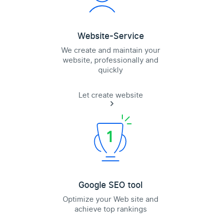
Website-Service
We create and maintain your
website, professionally and
quickly
Let create website
Google SEO tool
Optimize your Web site and
achieve top rankings