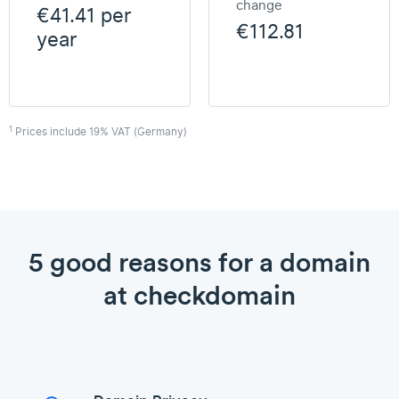
change
€41.41 per
€112.81
year
1
Prices include 19% VAT (Germany)
5 good reasons for a domain
at checkdomain