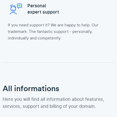
Personal
expert support
If you need support it? We are happy to help. Our
trademark: The fantastic support - personally,
individually and competently.
All informations
Here you will find all information about features,
services, support and billing of your domain.