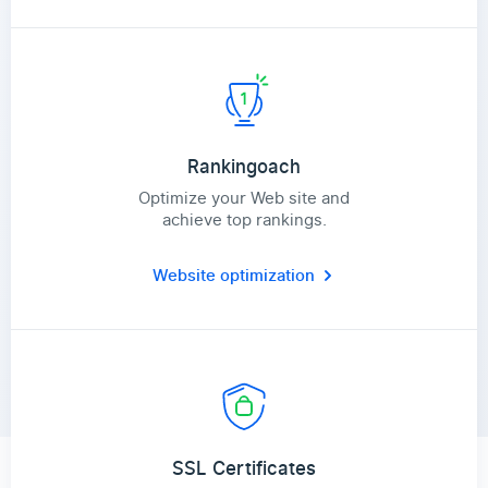
Rankingoach
Optimize your Web site and
achieve top rankings.
Website optimization
SSL Certificates