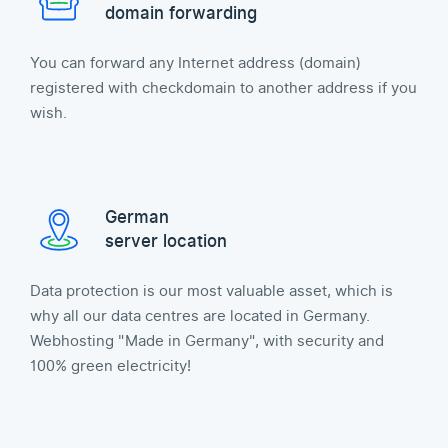
domain forwarding
You can forward any Internet address (domain)
registered with checkdomain to another address if you
wish.
German
server location
Data protection is our most valuable asset, which is
why all our data centres are located in Germany.
Webhosting "Made in Germany", with security and
100% green electricity!