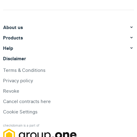
About us
Products
Help
Disclaimer
Terms & Conditions
Privacy policy
Revoke
Cancel contracts here
Cookie Settings
checkdomain is a part of