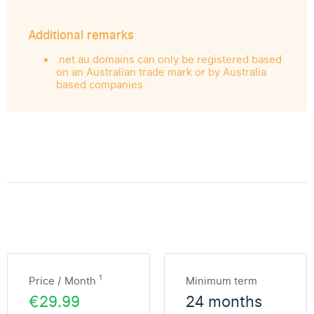
Additional remarks
.net.au domains can only be registered based
on an Australian trade mark or by Australia
based companies.
1
Price / Month
Minimum term
€29.99
24 months