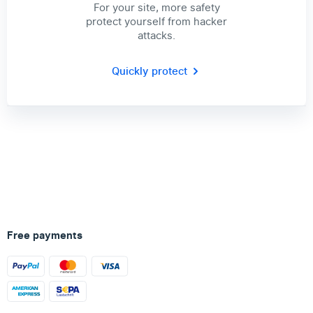
For your site, more safety
protect yourself from hacker
attacks.
Quickly protect
Free payments