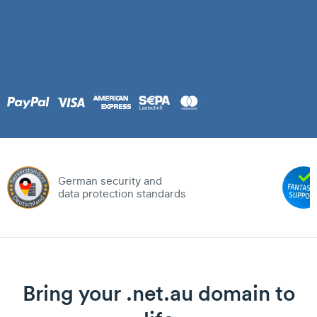
German security and
data protection standards
Bring your .net.au domain to