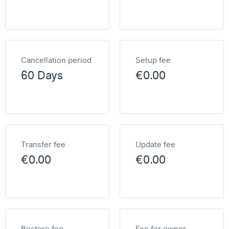
Cancellation period
Setup fee
60 Days
€0.00
Transfer fee
Update fee
€0.00
€0.00