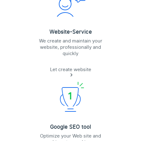
Website-Service
We create and maintain your
website, professionally and
quickly
Let create website
Google SEO tool
Optimize your Web site and