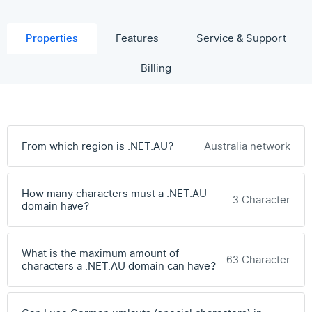
Properties
Features
Service & Support
Billing
From which region is .NET.AU?
Australia network
How many characters must a .NET.AU
3 Character
domain have?
What is the maximum amount of
63 Character
characters a .NET.AU domain can have?