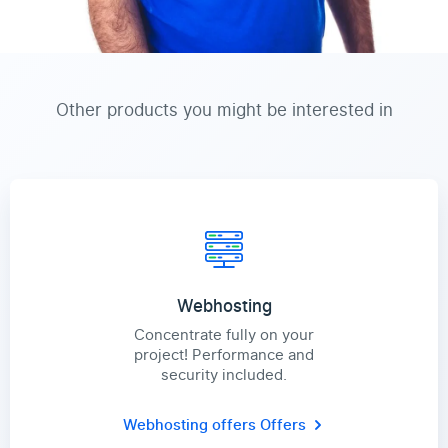
Other products you might be interested in
Webhosting
Concentrate fully on your
project! Performance and
security included.
Webhosting offers
Offers