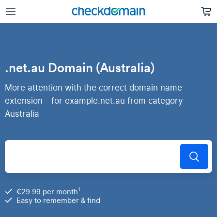
.net.au Domain (Australia)
More attention with the correct domain name
extension - for example.net.au from category
Australia
1
€29.99 per month
Easy to remember & find