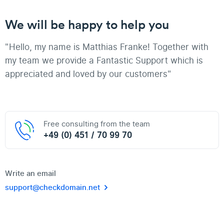
We will be happy to help you
"Hello, my name is Matthias Franke! Together with
my team we provide a Fantastic Support which is
appreciated and loved by our customers"
Free consulting from the team
+49 (0) 451 / 70 99 70
Write an email
support@checkdomain.net