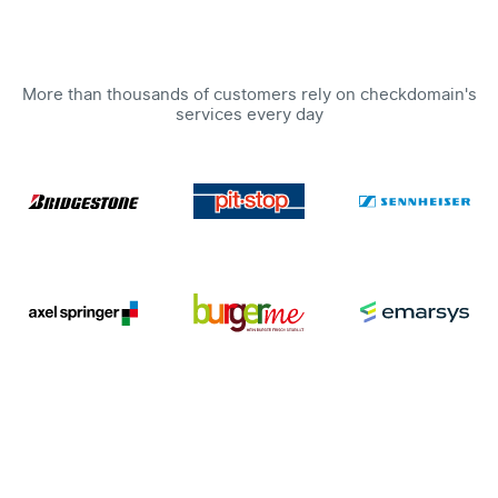
More than thousands of customers rely on checkdomain's
services every day