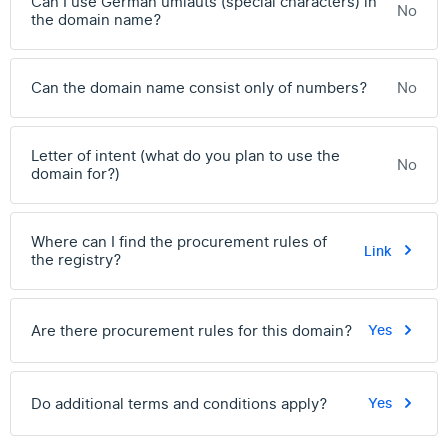
Can I use German umlauts (special characters) in
No
the domain name?
Can the domain name consist only of numbers?
No
Letter of intent (what do you plan to use the
No
domain for?)
Where can I find the procurement rules of
Link
the registry?
Are there procurement rules for this domain?
Yes
Do additional terms and conditions apply?
Yes