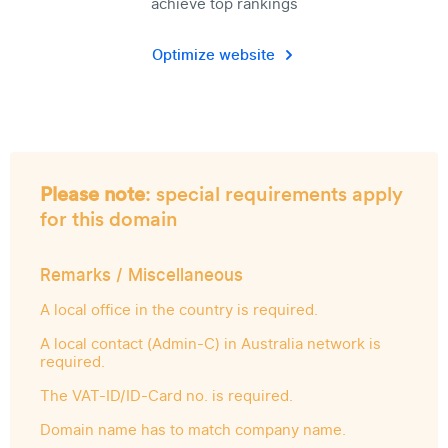
achieve top rankings
Optimize website
Please note
: special requirements apply
for this domain
Remarks / Miscellaneous
A local office in the country is required.
A local contact (Admin-C) in Australia network is
required.
The VAT-ID/ID-Card no. is required.
Domain name has to match company name.