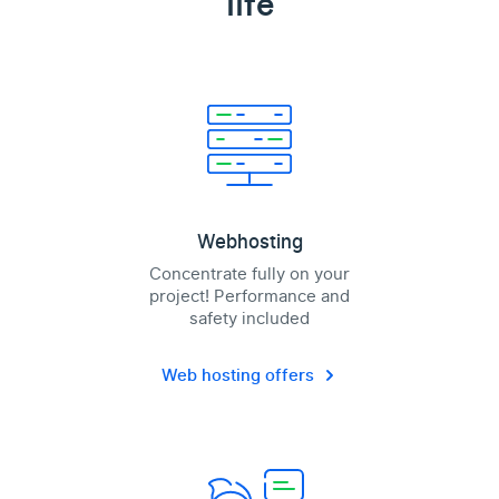
life
Webhosting
Concentrate fully on your
project! Performance and
safety included
Web hosting offers