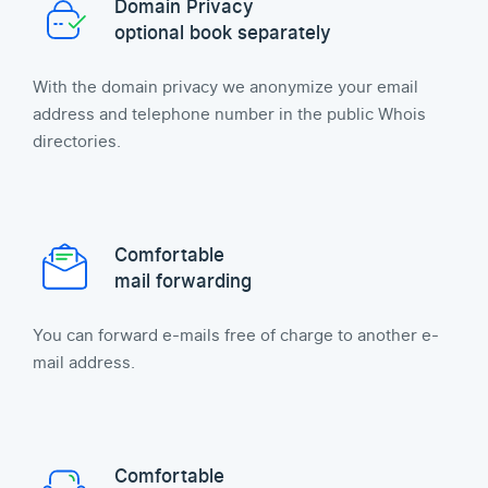
Domain Privacy
optional book separately
With the domain privacy we anonymize your email
address and telephone number in the public Whois
directories.
Comfortable
mail forwarding
You can forward e-mails free of charge to another e-
mail address.
Comfortable