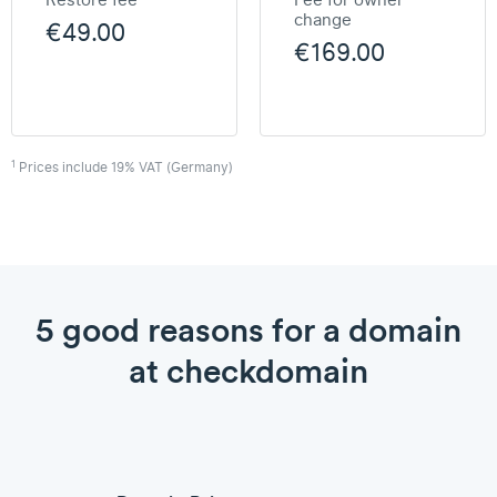
Restore fee
Fee for owner
change
€49.00
€169.00
1
Prices include 19% VAT (Germany)
5 good reasons for a domain
at checkdomain