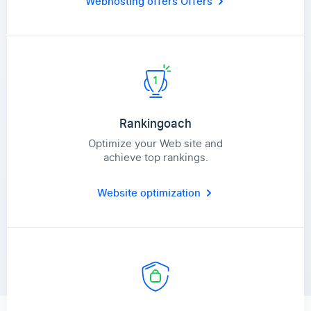
Webhosting offers
Offers
Rankingoach
Optimize your Web site and
achieve top rankings.
Website optimization