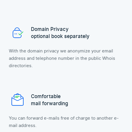
Domain Privacy
optional book separately
With the domain privacy we anonymize your email
address and telephone number in the public Whois
directories.
Comfortable
mail forwarding
You can forward e-mails free of charge to another e-
mail address.