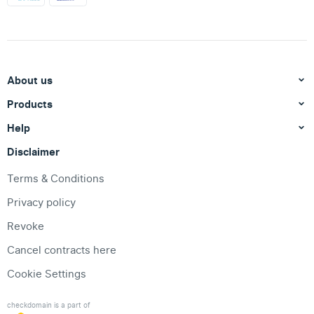
About us
Products
Help
Disclaimer
Terms & Conditions
Privacy policy
Revoke
Cancel contracts here
Cookie Settings
checkdomain is a part of