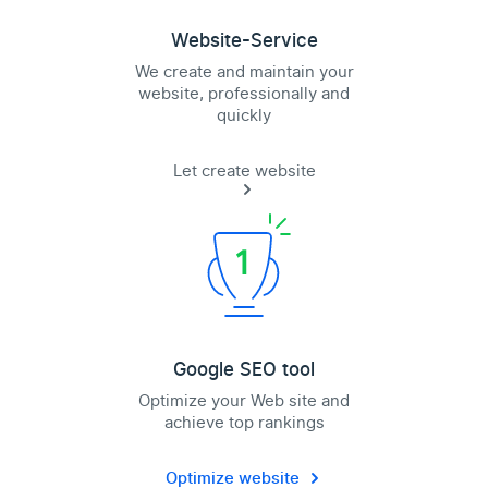
Website-Service
We create and maintain your
website, professionally and
quickly
Let create website
Google SEO tool
Optimize your Web site and
achieve top rankings
Optimize website