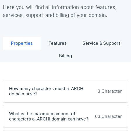
Here you will find all information about features,
services, support and billing of your domain.
Properties
Features
Service & Support
Billing
How many characters must a .ARCHI
3 Character
domain have?
What is the maximum amount of
63 Character
characters a .ARCHI domain can have?