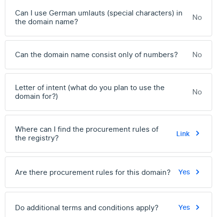
Can I use German umlauts (special characters) in
No
the domain name?
Can the domain name consist only of numbers?
No
Letter of intent (what do you plan to use the
No
domain for?)
Where can I find the procurement rules of
Link
the registry?
Are there procurement rules for this domain?
Yes
Do additional terms and conditions apply?
Yes