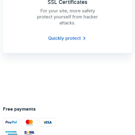
SSL Certificates
For your site, more safety
protect yourself from hacker
attacks.
Quickly protect
Free payments