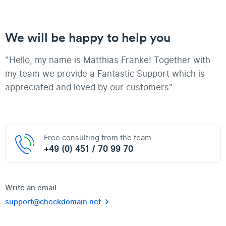
We will be happy to help you
"Hello, my name is Matthias Franke! Together with
my team we provide a Fantastic Support which is
appreciated and loved by our customers"
Free consulting from the team
+49 (0) 451 / 70 99 70
Write an email
support@checkdomain.net