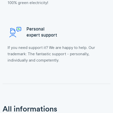
100% green electricity!
Personal
expert support
If you need support it? We are happy to help. Our
trademark: The fantastic support - personally,
individually and competently.
All informations