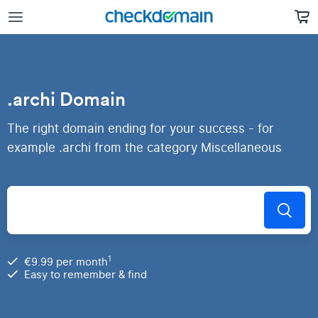
.archi Domain
The right domain ending for your success - for
example .archi from the category Miscellaneous
1
€9.99 per month
Easy to remember & find