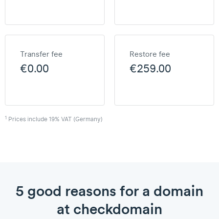
Transfer fee
Restore fee
€0.00
€259.00
1
Prices include 19% VAT (Germany)
5 good reasons for a domain
at checkdomain