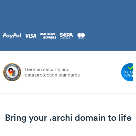
German security and
data protection standards
Bring your .archi domain to life