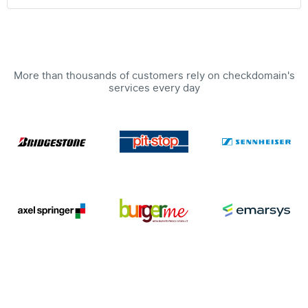
More than thousands of customers rely on checkdomain's
services every day