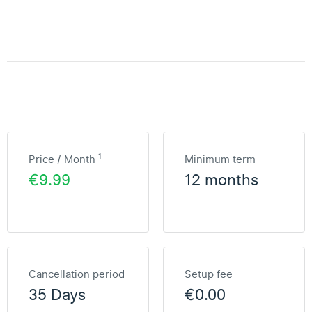
1
Price / Month
Minimum term
€9.99
12 months
Cancellation period
Setup fee
35 Days
€0.00