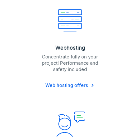
Webhosting
Concentrate fully on your
project! Performance and
safety included
Web hosting offers