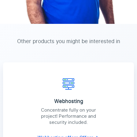
Other products you might be interested in
Webhosting
Concentrate fully on your
project! Performance and
security included.