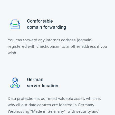
Comfortable
domain forwarding
You can forward any Internet address (domain)
registered with checkdomain to another address if you
wish.
German
server location
Data protection is our most valuable asset, which is
why all our data centres are located in Germany.
Webhosting "Made in Germany", with security and