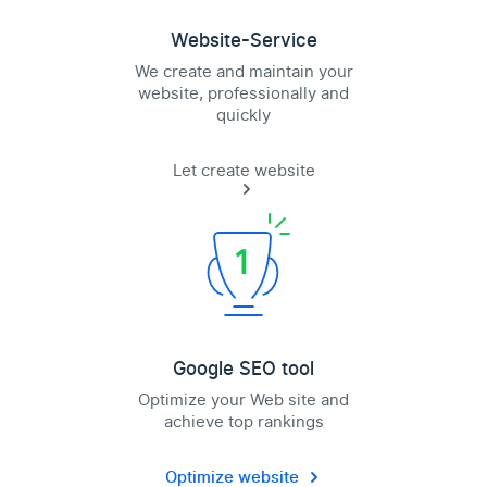
Website-Service
We create and maintain your
website, professionally and
quickly
Let create website
Google SEO tool
Optimize your Web site and
achieve top rankings
Optimize website