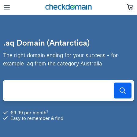
.aq Domain (Antarctica)
The right domain ending for your success - for
example .aq from the category Australia
1
€9.99 per month
Easy to remember & find