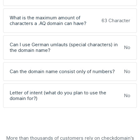
What is the maximum amount of
63 Character
characters a .AQ domain can have?
Can I use German umlauts (special characters) in
No
the domain name?
Can the domain name consist only of numbers?
No
Letter of intent (what do you plan to use the
No
domain for?)
More than thousands of customers rely on checkdomain's