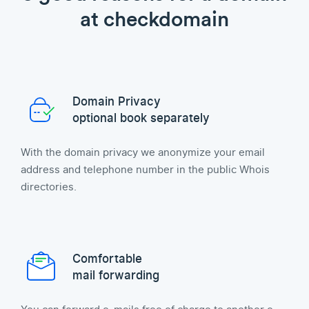
at checkdomain
Domain Privacy
optional book separately
With the domain privacy we anonymize your email
address and telephone number in the public Whois
directories.
Comfortable
mail forwarding