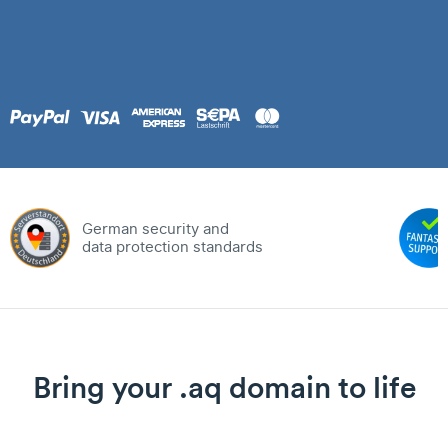
German security and
data protection standards
Bring your .aq domain to life