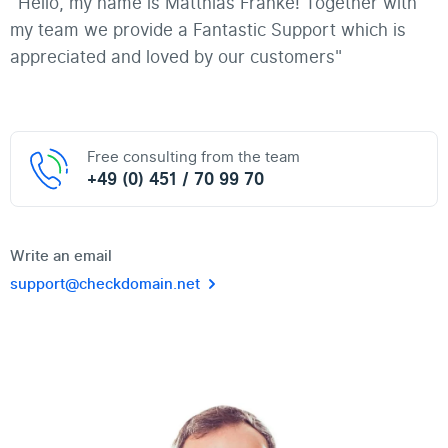
"Hello, my name is Matthias Franke! Together with
my team we provide a Fantastic Support which is
appreciated and loved by our customers"
Free consulting from the team
+49 (0) 451 / 70 99 70
Write an email
support@checkdomain.net