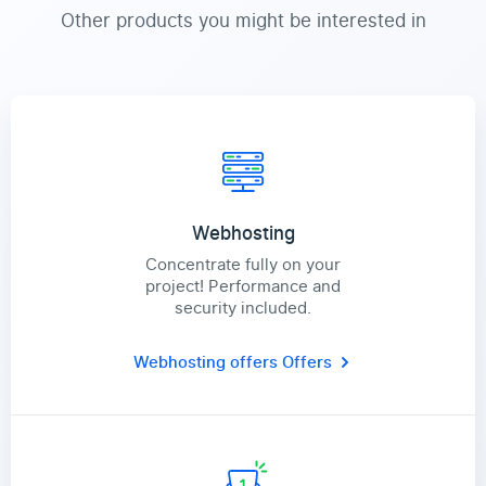
Other products you might be interested in
Webhosting
Concentrate fully on your
project! Performance and
security included.
Webhosting offers
Offers