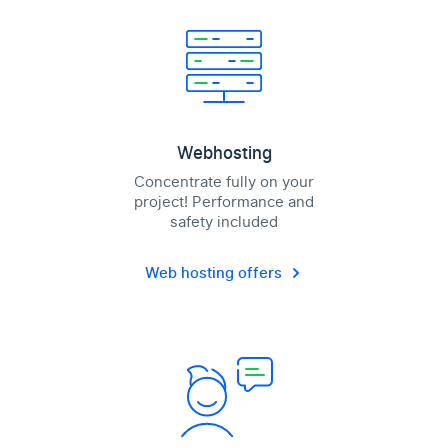
Webhosting
Concentrate fully on your
project! Performance and
safety included
Web hosting offers