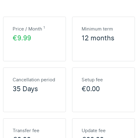
1
Price / Month
Minimum term
€9.99
12 months
Cancellation period
Setup fee
35 Days
€0.00
Transfer fee
Update fee