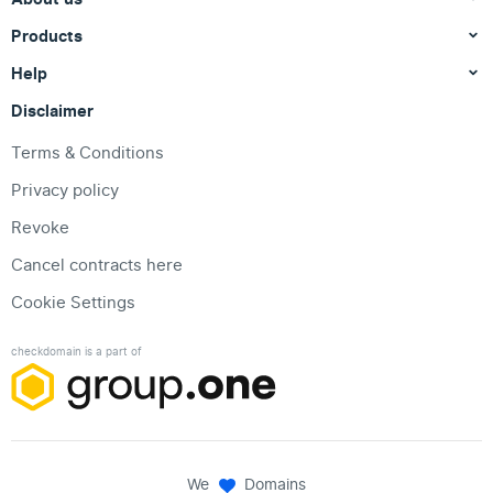
Products
Help
Disclaimer
Terms & Conditions
Privacy policy
Revoke
Cancel contracts here
Cookie Settings
checkdomain is a part of
We
Domains