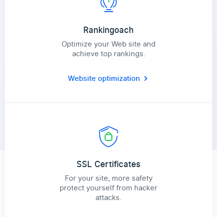
Rankingoach
Optimize your Web site and
achieve top rankings.
Website optimization
SSL Certificates
For your site, more safety
protect yourself from hacker
attacks.