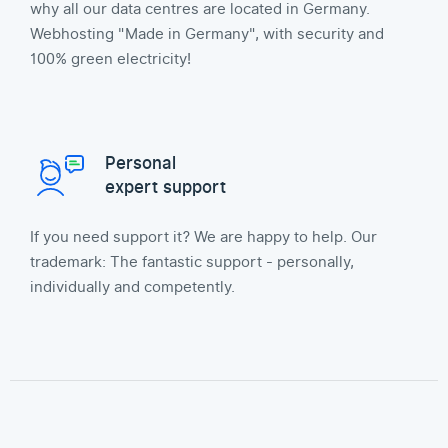
why all our data centres are located in Germany.
Webhosting "Made in Germany", with security and
100% green electricity!
Personal
expert support
If you need support it? We are happy to help. Our
trademark: The fantastic support - personally,
individually and competently.