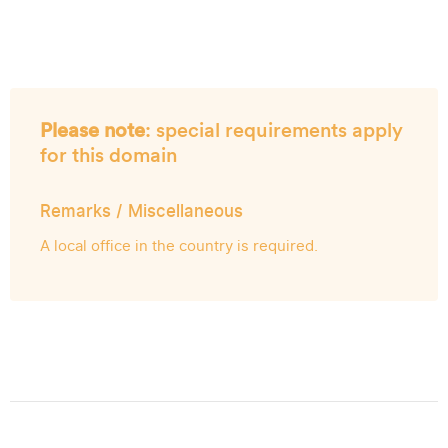
Please note
: special requirements apply
for this domain
Remarks / Miscellaneous
A local office in the country is required.