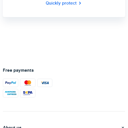
Quickly protect
Free payments
About us