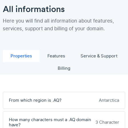
All informations
Here you will find all information about features,
services, support and billing of your domain.
Properties
Features
Service & Support
Billing
From which region is .AQ?
Antarctica
How many characters must a .AQ domain
3 Character
have?