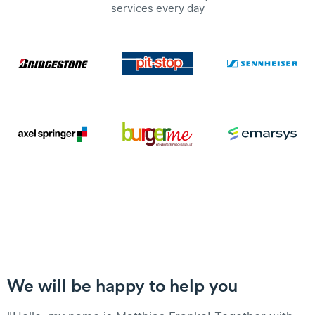
services every day
We will be happy to help you