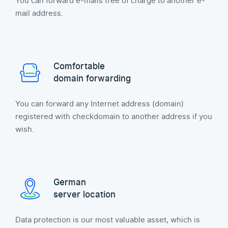
You can forward e-mails free of charge to another e-
mail address.
Comfortable
domain forwarding
You can forward any Internet address (domain)
registered with checkdomain to another address if you
wish.
German
server location
Data protection is our most valuable asset, which is