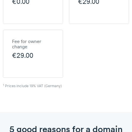
€0.00
€29.00
Fee for owner
change
€29.00
1
Prices include 19% VAT (Germany)
5 good reasons for a domain