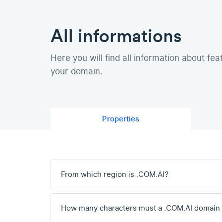
All informations
Here you will find all information about fea
your domain.
Properties
From which region is .COM.AI?
How many characters must a .COM.AI domain