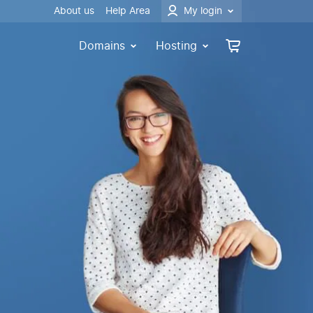
About us
Help Area
My login
Domains
Hosting