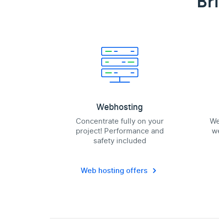
Br
Webhosting
Concentrate fully on your
We
project! Performance and
we
safety included
Web hosting offers