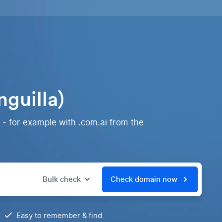
guilla)
 - for example with .com.ai from the
Bulk check
Check domain now
Easy to remember & find