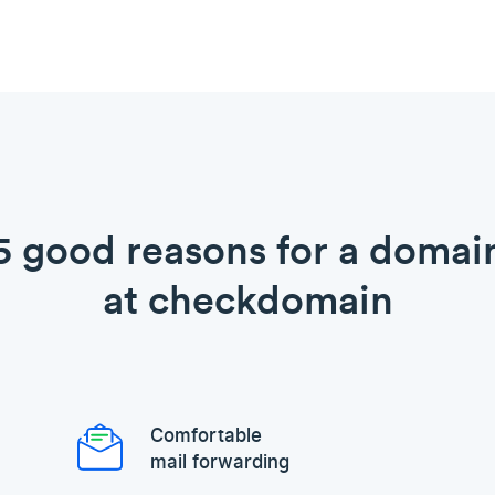
5 good reasons for a domai
at checkdomain
Comfortable
mail forwarding