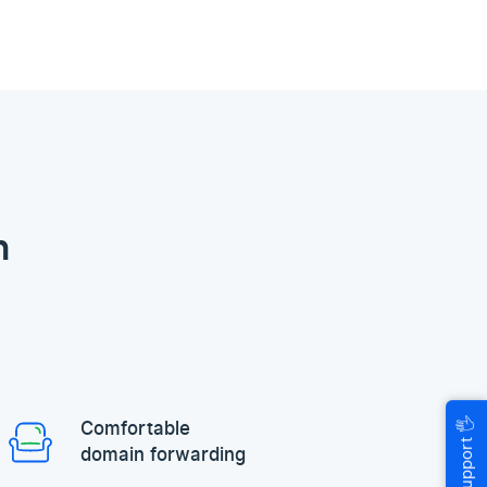
n
🖐
Comfortable
Help & Support
domain forwarding