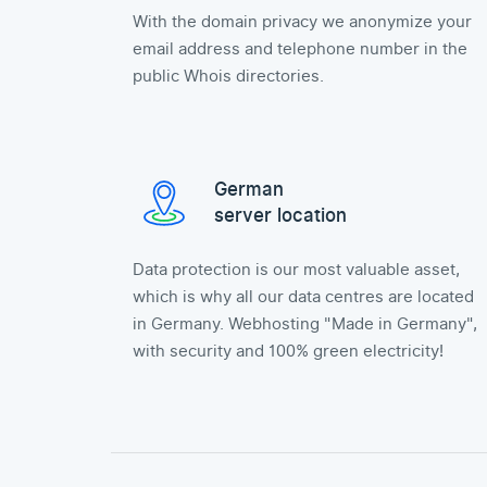
With the domain privacy we anonymize your
email address and telephone number in the
public Whois directories.
German
server location
Data protection is our most valuable asset,
which is why all our data centres are located
in Germany. Webhosting "Made in Germany",
with security and 100% green electricity!