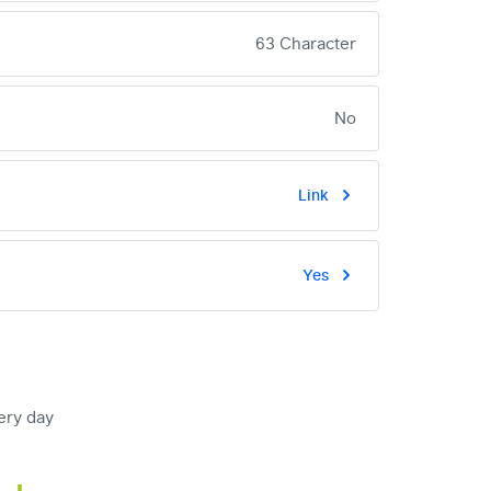
63 Character
No
Link
Yes
ery day