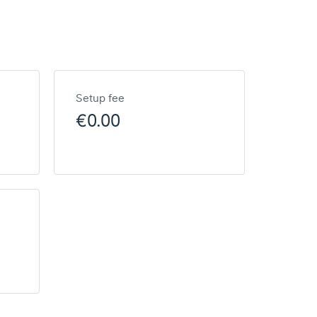
Setup fee
€0.00