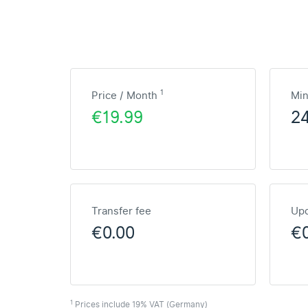
1
Price / Month
Mi
€19.99
2
Transfer fee
Upd
€0.00
€
1
Prices include 19% VAT (Germany)