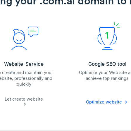
ing your .com.ai domain to l
Website-Service
Google SEO tool
 create and maintain your
Optimize your Web site 
bsite, professionally and
achieve top rankings
quickly
Let create website
Optimize website