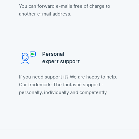
You can forward e-mails free of charge to
another e-mail address.
Personal
expert support
If you need support it? We are happy to help.
Our trademark: The fantastic support -
personally, individually and competently.