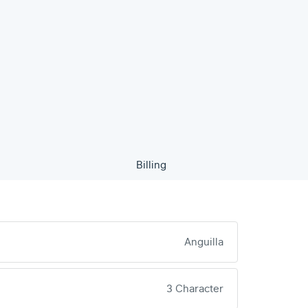
Billing
Anguilla
3 Character