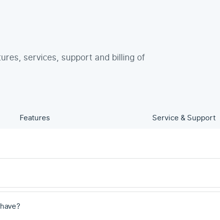
tures, services, support and billing of
Features
Service & Support
 have?