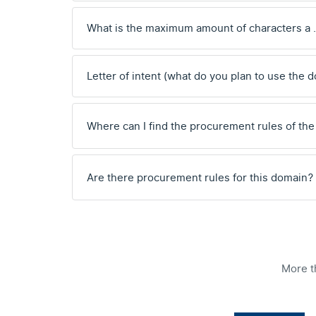
What is the maximum amount of characters a
Letter of intent (what do you plan to use the 
Where can I find the procurement rules of the
Are there procurement rules for this domain?
More t