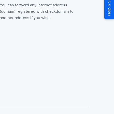
You can forward any Internet address
(domain) registered with checkdomain to
another address if you wish.