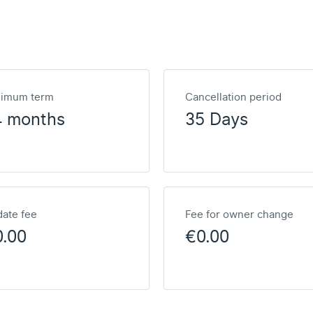
nimum term
Cancellation period
4 months
35 Days
ate fee
Fee for owner change
0.00
€0.00