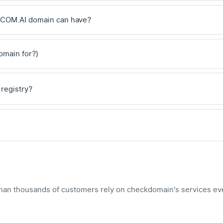
 .COM.AI domain can have?
domain for?)
 registry?
han thousands of customers rely on checkdomain's services ev