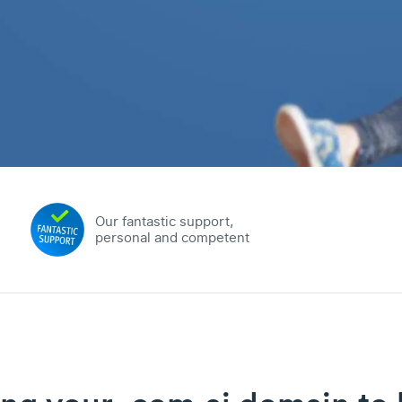
Our fantastic support,
personal and competent