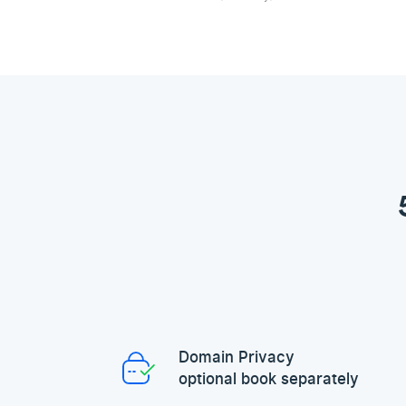
Domain Privacy
optional book separately