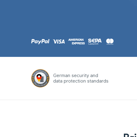
.com
Domain
.at
Domain
.eu
Domain
German security and
data protection standards
.net
Domain
.org
Domain