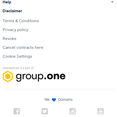
Help
Disclaimer
Terms & Conditions
Privacy policy
Revoke
Cancel contracts here
Cookie Settings
checkdomain is a part of
We
Domains