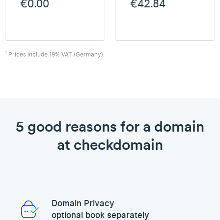
€0.00
€42.84
1
Prices include 19% VAT (Germany)
5 good reasons for a domain
at checkdomain
Domain Privacy
optional book separately