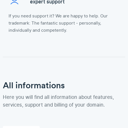
expert support
If you need support it? We are happy to help. Our
trademark: The fantastic support - personally,
individually and competently.
All informations
Here you will find all information about features,
services, support and billing of your domain.