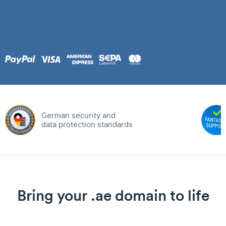
German security and
data protection standards
Bring your .ae domain to life