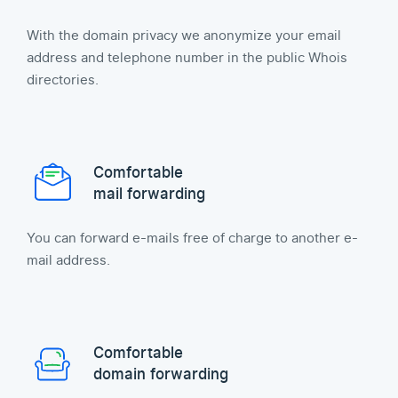
With the domain privacy we anonymize your email
address and telephone number in the public Whois
directories.
Comfortable
mail forwarding
You can forward e-mails free of charge to another e-
mail address.
Comfortable
domain forwarding