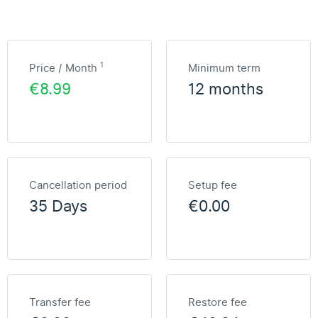
1
Price / Month
Minimum term
€8.99
12 months
Cancellation period
Setup fee
35 Days
€0.00
Transfer fee
Restore fee