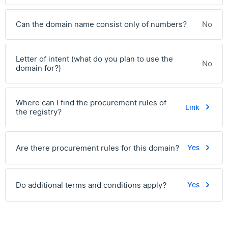
Can the domain name consist only of numbers?
No
Letter of intent (what do you plan to use the
No
domain for?)
Where can I find the procurement rules of
Link
the registry?
Are there procurement rules for this domain?
Yes
Do additional terms and conditions apply?
Yes