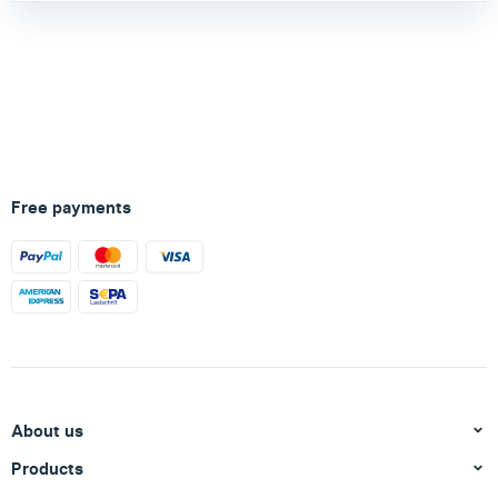
Free payments
About us
Products