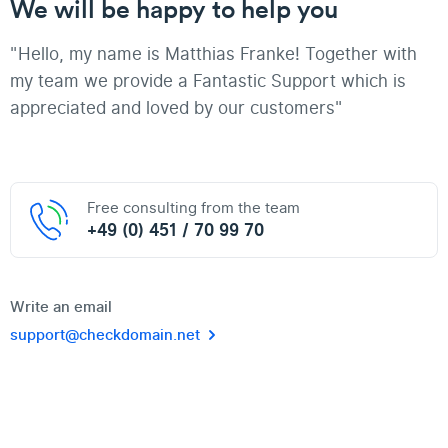
We will be happy to help you
"Hello, my name is Matthias Franke! Together with
my team we provide a Fantastic Support which is
appreciated and loved by our customers"
Free consulting from the team
+49 (0) 451 / 70 99 70
Write an email
support@checkdomain.net