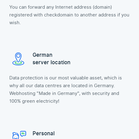
You can forward any Internet address (domain)
registered with checkdomain to another address if you
wish.
German
server location
Data protection is our most valuable asset, which is
why all our data centres are located in Germany.
Webhosting "Made in Germany", with security and
100% green electricity!
Personal