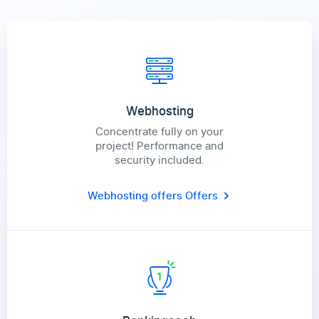
Webhosting
Concentrate fully on your
project! Performance and
security included.
Webhosting offers
Offers