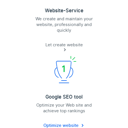
Website-Service
We create and maintain your
website, professionally and
quickly
Let create website
Google SEO tool
Optimize your Web site and
achieve top rankings
Optimize website