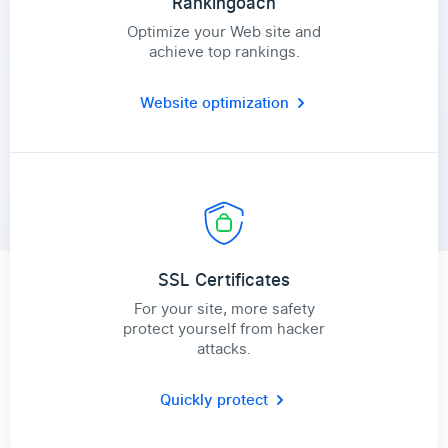
Rankingoach
Optimize your Web site and
achieve top rankings.
Website optimization
SSL Certificates
For your site, more safety
protect yourself from hacker
attacks.
Quickly protect