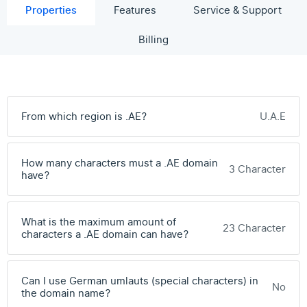
Properties
Features
Service & Support
Billing
From which region is .AE?
U.A.E
How many characters must a .AE domain
3 Character
have?
What is the maximum amount of
23 Character
characters a .AE domain can have?
Can I use German umlauts (special characters) in
No
the domain name?