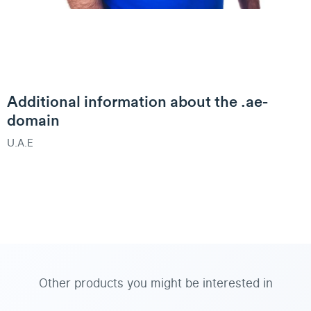
Additional information about the .ae-
domain
U.A.E
Other products you might be interested in