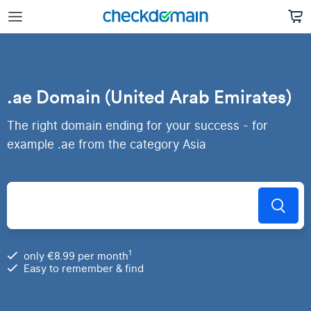
.ae Domain (United Arab Emirates)
The right domain ending for your success - for
example .ae from the category Asia
1
only €8.99 per month
Easy to remember & find