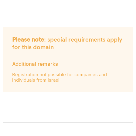
Please note
: special requirements apply
for this domain
Additional remarks
Registration not possible for companies and
individuals from Israel