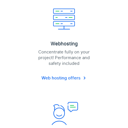
Webhosting
Concentrate fully on your
project! Performance and
safety included
Web hosting offers