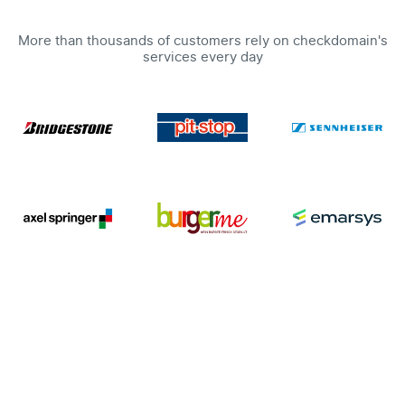
More than thousands of customers rely on checkdomain's
services every day