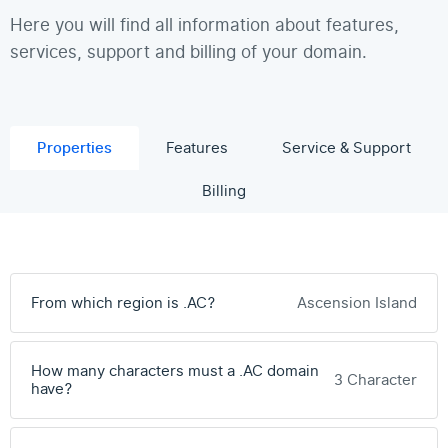
Here you will find all information about features,
services, support and billing of your domain.
Properties
Features
Service & Support
Billing
From which region is .AC?
Ascension Island
How many characters must a .AC domain
3 Character
have?