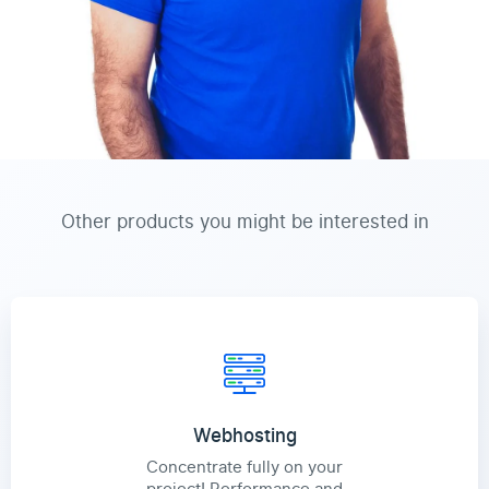
Other products you might be interested in
Webhosting
Concentrate fully on your
project! Performance and