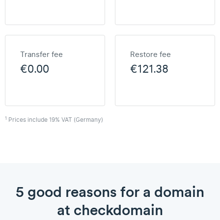
Transfer fee
Restore fee
€0.00
€121.38
1
Prices include 19% VAT (Germany)
5 good reasons for a domain
at checkdomain