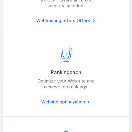
security included.
Webhosting offers
Offers
Rankingoach
Optimize your Web site and
achieve top rankings.
Website optimization