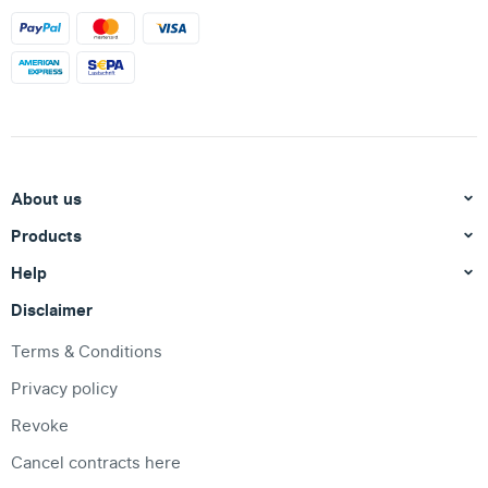
About us
Products
Help
Disclaimer
Terms & Conditions
Privacy policy
Revoke
Cancel contracts here