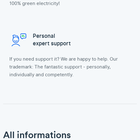
100% green electricity!
Personal
expert support
If you need support it? We are happy to help. Our
trademark: The fantastic support - personally,
individually and competently.
All informations