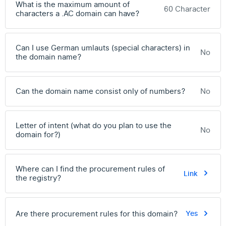
What is the maximum amount of
60 Character
characters a .AC domain can have?
Can I use German umlauts (special characters) in
No
the domain name?
Can the domain name consist only of numbers?
No
Letter of intent (what do you plan to use the
No
domain for?)
Where can I find the procurement rules of
Link
the registry?
Are there procurement rules for this domain?
Yes