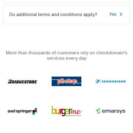
Do additional terms and conditions apply?
Yes
More than thousands of customers rely on checkdomain's
services every day