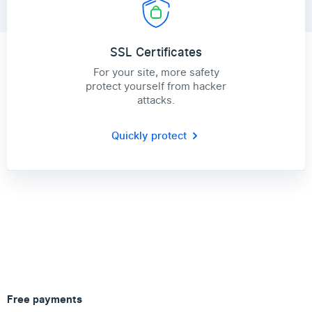
SSL Certificates
For your site, more safety
protect yourself from hacker
attacks.
Quickly protect
Free payments