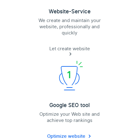
Website-Service
We create and maintain your
website, professionally and
quickly
Let create website
Google SEO tool
Optimize your Web site and
achieve top rankings
Optimize website