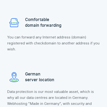
Comfortable
domain forwarding
You can forward any Internet address (domain)
registered with checkdomain to another address if you
wish.
German
server location
Data protection is our most valuable asset, which is
why all our data centres are located in Germany.
Webhosting "Made in Germany", with security and