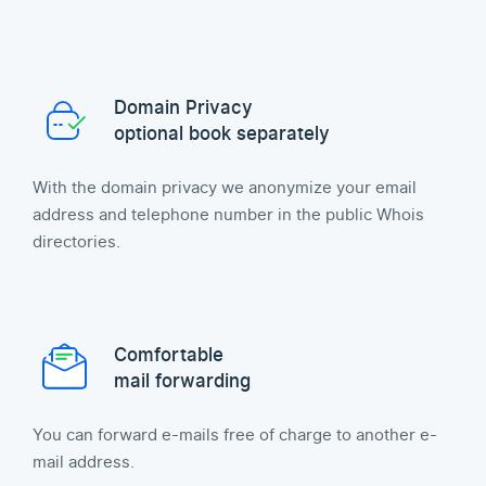
Domain Privacy
optional book separately
With the domain privacy we anonymize your email
address and telephone number in the public Whois
directories.
Comfortable
mail forwarding
You can forward e-mails free of charge to another e-
mail address.