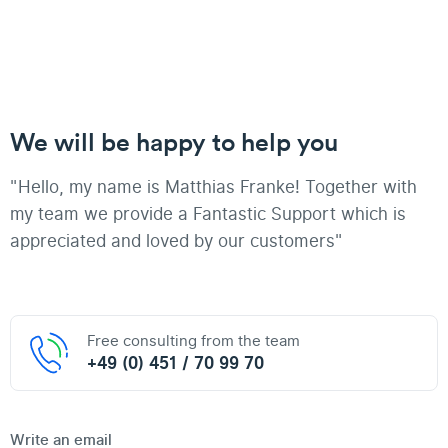
We will be happy to help you
"Hello, my name is Matthias Franke! Together with
my team we provide a Fantastic Support which is
appreciated and loved by our customers"
Free consulting from the team
+49 (0) 451 / 70 99 70
Write an email