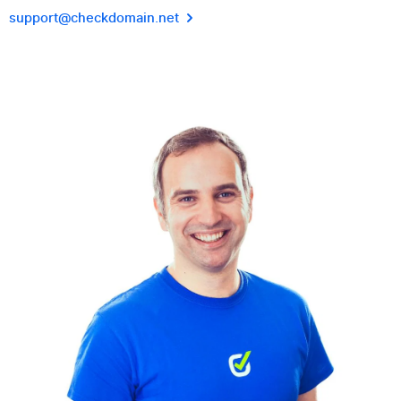
support@checkdomain.net