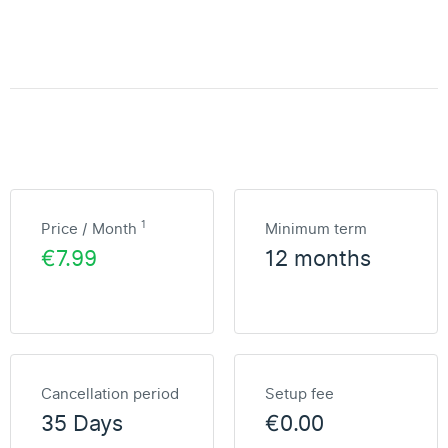
1
Price / Month
Minimum term
€7.99
12 months
Cancellation period
Setup fee
35 Days
€0.00