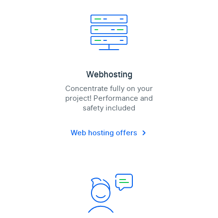
Webhosting
Concentrate fully on your
project! Performance and
safety included
Web hosting offers