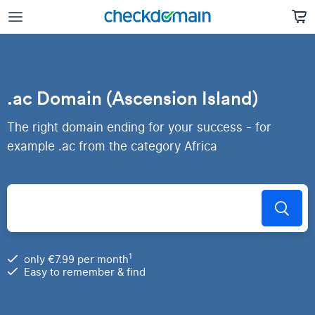
.ac Domain (Ascension Island)
The right domain ending for your success - for
example .ac from the category Africa
1
only €7.99 per month
Easy to remember & find