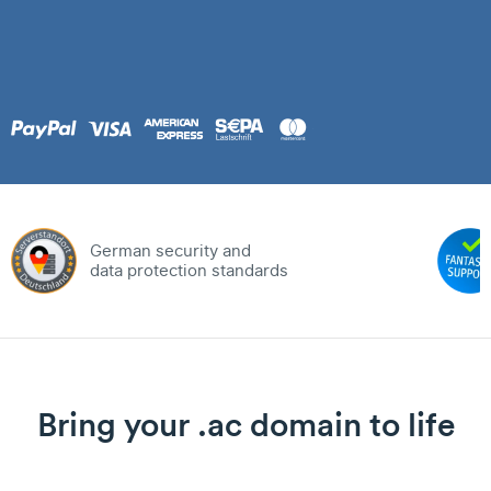
German security and
data protection standards
Bring your .ac domain to life