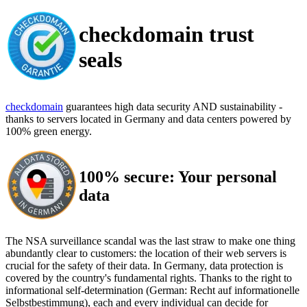
checkdomain trust
seals
checkdomain
guarantees high data security AND sustainability -
thanks to servers located in Germany and data centers powered by
100% green energy.
100% secure: Your personal
data
The NSA surveillance scandal was the last straw to make one thing
abundantly clear to customers: the location of their web servers is
crucial for the safety of their data. In Germany, data protection is
covered by the country's fundamental rights. Thanks to the right to
informational self-determination (German: Recht auf informationelle
Selbstbestimmung), each and every individual can decide for