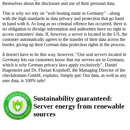
themselves about the disclosure and use of their personal data.
This is why we rely on "web hosting made in Germany" - along
with the high standards in data privacy and protection that go hand
in hand with it. As long as no criminal offence has occurred, there is
no obligation to divulge information and authorities have no right to
access customers' data. If, however, a server is located in the US, the
customer automatically agrees to the transfer of their data across the
border, giving up their German data protection rights in the process.
It doesn't have to be this way, however. "Our seal
servers located in
Germany
lets our customers know that our servers are in Germany,
which is why German privacy laws apply exclusively", Daniel
Hagemeier and Dr. Florian Kopshoff, the Managing Director of the
checkdomain GmbH, explains. Simply put: Our data, as well as any
user data, is 100% safe!
Sustainability guaranteed:
Server energy from renewable
sources